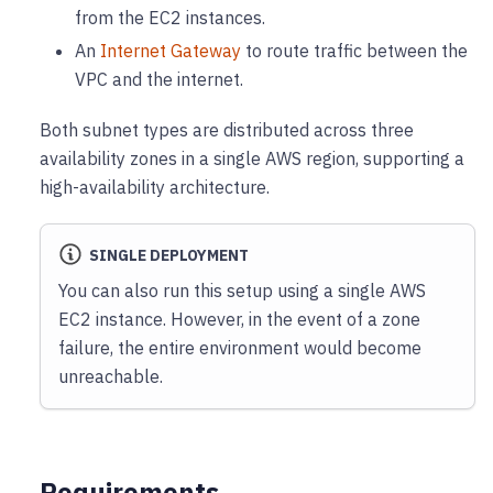
from the EC2 instances.
An
Internet Gateway
to route traffic between the
VPC and the internet.
Both subnet types are distributed across three
availability zones in a single AWS region, supporting a
high-availability architecture.
SINGLE DEPLOYMENT
You can also run this setup using a single AWS
EC2 instance. However, in the event of a zone
failure, the entire environment would become
unreachable.
Requirements