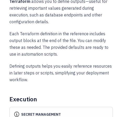
Terraform
allows you to define outputs—useful for
retrieving important values generated during
execution, such as database endpoints and other
configuration details.
Each Terraform definition in the reference includes
output blocks at the end of the file. You can modify
these as needed. The provided defaults are ready to
use in automation scripts.
Defining outputs helps you easily reference resources
in later steps or scripts, simplifying your deployment
workflow.
Execution
SECRET MANAGEMENT