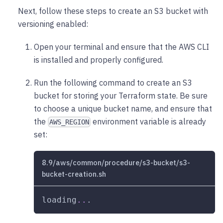
Next, follow these steps to create an S3 bucket with
versioning enabled:
Open your terminal and ensure that the AWS CLI
is installed and properly configured.
Run the following command to create an S3
bucket for storing your Terraform state. Be sure
to choose a unique bucket name, and ensure that
the
environment variable is already
AWS_REGION
set:
8.9/aws/common/procedure/s3-bucket/s3-
bucket-creation.sh
loading
..
.