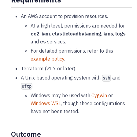
An AWS account to provision resources.
At a high level, permissions are needed for
ec2
,
iam
,
elasticloadbalancing
,
kms
,
logs
,
and
es
services.
For detailed permissions, refer to this
example policy
.
Terraform (v1.7 or later)
A Unix-based operating system with
and
ssh
sftp
Windows may be used with
Cygwin
or
Windows WSL
, though these configurations
have not been tested.
Outcome