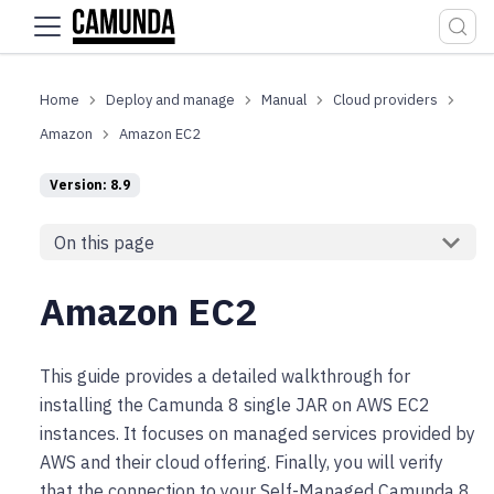
For the complete documentation index, see
llms.txt
.
Deploy and manage
Manual
Cloud providers
Amazon
Amazon EC2
Version: 8.9
On this page
Amazon EC2
This guide provides a detailed walkthrough for
installing the Camunda 8 single JAR on AWS EC2
instances. It focuses on managed services provided by
AWS and their cloud offering. Finally, you will verify
that the connection to your Self-Managed Camunda 8