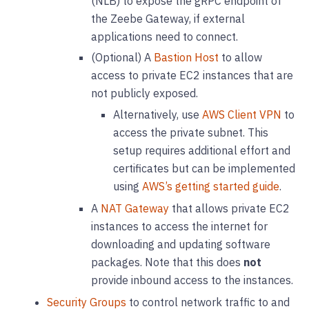
(NLB) to expose the gRPC endpoint of
the Zeebe Gateway, if external
applications need to connect.
(Optional) A
Bastion Host
to allow
access to private EC2 instances that are
not publicly exposed.
Alternatively, use
AWS Client VPN
to
access the private subnet. This
setup requires additional effort and
certificates but can be implemented
using
AWS’s getting started guide
.
A
NAT Gateway
that allows private EC2
instances to access the internet for
downloading and updating software
packages. Note that this does
not
provide inbound access to the instances.
Security Groups
to control network traffic to and