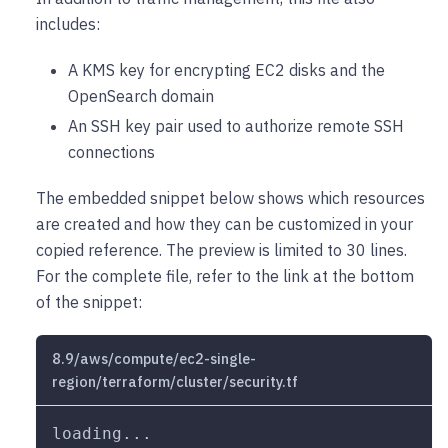
includes:
A KMS key for encrypting EC2 disks and the
OpenSearch domain
An SSH key pair used to authorize remote SSH
connections
The embedded snippet below shows which resources
are created and how they can be customized in your
copied reference. The preview is limited to 30 lines.
For the complete file, refer to the link at the bottom
of the snippet:
8.9/aws/compute/ec2-single-
region/terraform/cluster/security.tf
loading...