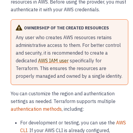
resources in AWS. Before using the provider, you must
authenticate it with your AWS credentials.
OWNERSHIP OF THE CREATED RESOURCES
Any user who creates AWS resources retains
administrative access to them. For better control
and security, it is recommended to create a
dedicated
AWS IAM user
specifically for
Terraform. This ensures the resources are
properly managed and owned by a single identity.
You can customize the region and authentication
settings as needed. Terraform supports multiple
authentication methods
, including:
For development or testing, you can use the
AWS
CLI
. If your AWS CLI is already configured,