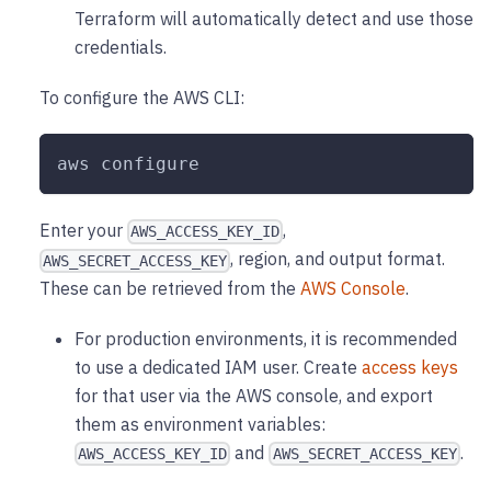
Terraform will automatically detect and use those
credentials.
To configure the AWS CLI:
aws configure
Enter your
,
AWS_ACCESS_KEY_ID
, region, and output format.
AWS_SECRET_ACCESS_KEY
These can be retrieved from the
AWS Console
.
For production environments, it is recommended
to use a dedicated IAM user. Create
access keys
for that user via the AWS console, and export
them as environment variables:
and
.
AWS_ACCESS_KEY_ID
AWS_SECRET_ACCESS_KEY