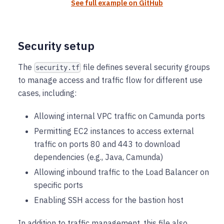
See full example on GitHub
Security setup
The
file defines several security groups
security.tf
to manage access and traffic flow for different use
cases, including:
Allowing internal VPC traffic on Camunda ports
Permitting EC2 instances to access external
traffic on ports 80 and 443 to download
dependencies (e.g., Java, Camunda)
Allowing inbound traffic to the Load Balancer on
specific ports
Enabling SSH access for the bastion host
In addition to traffic management, this file also