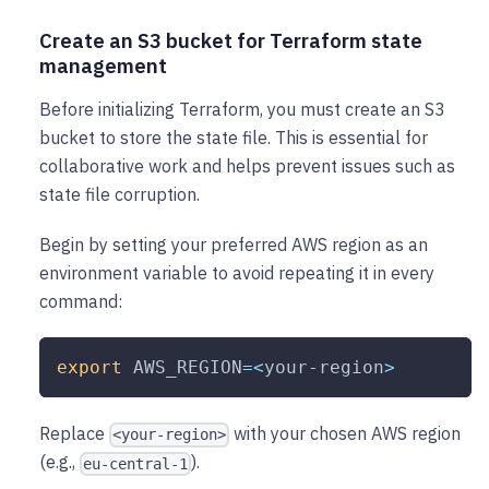
Create an S3 bucket for Terraform state
management
Before initializing Terraform, you must create an S3
bucket to store the state file. This is essential for
collaborative work and helps prevent issues such as
state file corruption.
Begin by setting your preferred AWS region as an
environment variable to avoid repeating it in every
command:
export
AWS_REGION
=
<
your-region
>
Replace
with your chosen AWS region
<your-region>
(e.g.,
).
eu-central-1