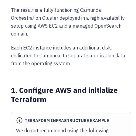
The result is a fully functioning Camunda
Orchestration Cluster deployed in a high-availability
setup using AWS EC2 and a managed OpenSearch
domain.
Each EC2 instance includes an additional disk,
dedicated to Camunda, to separate application data
from the operating system.
1. Configure AWS and initialize
Terraform
TERRAFORM INFRASTRUCTURE EXAMPLE
We do not recommend using the following