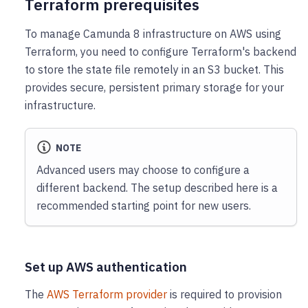
Terraform prerequisites
To manage Camunda 8 infrastructure on AWS using
Terraform, you need to configure Terraform's backend
to store the state file remotely in an S3 bucket. This
provides secure, persistent primary storage for your
infrastructure.
NOTE
Advanced users may choose to configure a
different backend. The setup described here is a
recommended starting point for new users.
Set up AWS authentication
The
AWS Terraform provider
is required to provision