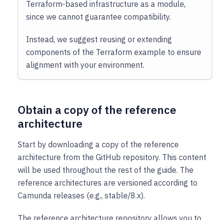
Terraform-based infrastructure as a module,
since we cannot guarantee compatibility.
Instead, we suggest reusing or extending
components of the Terraform example to ensure
alignment with your environment.
Obtain a copy of the reference
architecture
Start by downloading a copy of the reference
architecture from the GitHub repository. This content
will be used throughout the rest of the guide. The
reference architectures are versioned according to
Camunda releases (e.g., stable/8.x).
The reference architecture repository allows you to