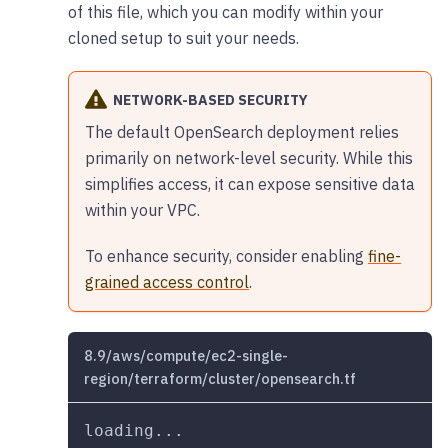
of this file, which you can modify within your
cloned setup to suit your needs.
NETWORK-BASED SECURITY
The default OpenSearch deployment relies
primarily on network-level security. While this
simplifies access, it can expose sensitive data
within your VPC.
To enhance security, consider enabling
fine-
grained access control
.
8.9/aws/compute/ec2-single-
region/terraform/cluster/opensearch.tf
loading...