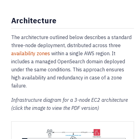
Architecture
The architecture outlined below describes a standard
three-node deployment, distributed across three
availability zones
within a single AWS region. It
includes a managed OpenSearch domain deployed
under the same conditions. This approach ensures
high availability and redundancy in case of a zone
failure.
Infrastructure diagram for a 3-node EC2 architecture
(click the image to view the PDF version)