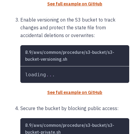
See full example on GitHub
Enable versioning on the S3 bucket to track
changes and protect the state file from
accidental deletions or overwrites:
8.9/aws/common/procedure/s3-bucket/s3-
bucket-versioning.sh
loading
..
.
See full example on GitHub
Secure the bucket by blocking public access:
8.9/aws/common/procedure/s3-bucket/s3-
bucket-private.sh