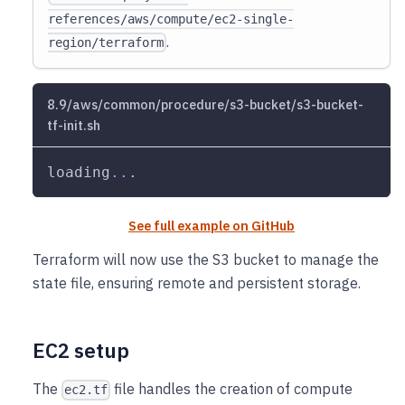
references/aws/compute/ec2-single-
.
region/terraform
8.9/aws/common/procedure/s3-bucket/s3-bucket-
tf-init.sh
loading
..
.
See full example on GitHub
Terraform will now use the S3 bucket to manage the
state file, ensuring remote and persistent storage.
EC2 setup
The
file handles the creation of compute
ec2.tf