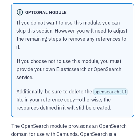
OPTIONAL MODULE
If you do not want to use this module, you can
skip this section. However, you will need to adjust
the remaining steps to remove any references to
it.
If you choose not to use this module, you must
provide your own Elasticsearch or OpenSearch
service.
Additionally, be sure to delete the
opensearch.tf
file in your reference copy—otherwise, the
resources defined in it will still be created.
The OpenSearch module provisions an OpenSearch
domain for use with Camunda. OpenSearch is a