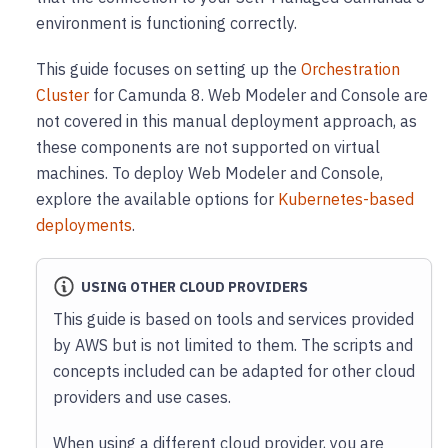
environment is functioning correctly.
This guide focuses on setting up the
Orchestration
Cluster
for Camunda 8. Web Modeler and Console are
not covered in this manual deployment approach, as
these components are not supported on virtual
machines. To deploy Web Modeler and Console,
explore the available options for
Kubernetes-based
deployments
.
USING OTHER CLOUD PROVIDERS
This guide is based on tools and services provided
by AWS but is not limited to them. The scripts and
concepts included can be adapted for other cloud
providers and use cases.
When using a different cloud provider, you are