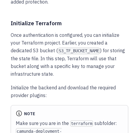
added protection.
Initialize Terraform
Once authentication is configured, you can initialize
your Terraform project. Earlier, you created a
dedicated S3 bucket (
) for storing
S3_TF_BUCKET_NAME
the state file. In this step, Terraform will use that
bucket along with a specific key to manage your
infrastructure state.
Initialize the backend and download the required
provider plugins:
NOTE
Make sure you are in the
subfolder:
terraform
camunda-deployment-