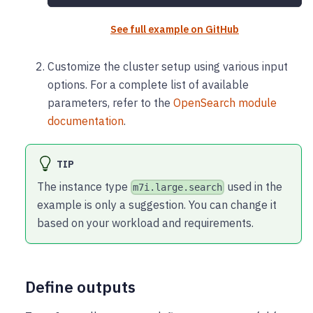
See full example on GitHub
Customize the cluster setup using various input
options. For a complete list of available
parameters, refer to the
OpenSearch module
documentation
.
TIP
The instance type
used in the
m7i.large.search
example is only a suggestion. You can change it
based on your workload and requirements.
Define outputs