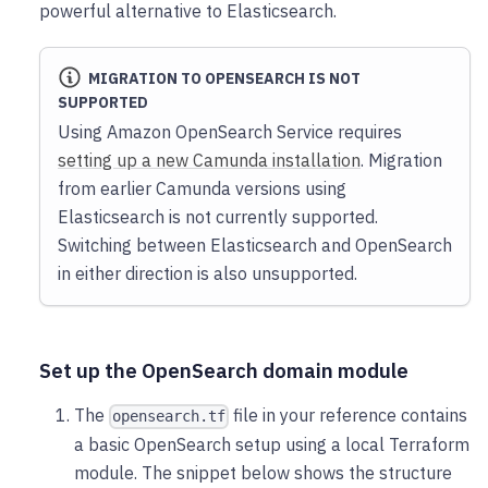
powerful alternative to Elasticsearch.
MIGRATION TO OPENSEARCH IS NOT
SUPPORTED
Using Amazon OpenSearch Service requires
setting up a new Camunda installation
. Migration
from earlier Camunda versions using
Elasticsearch is not currently supported.
Switching between Elasticsearch and OpenSearch
in either direction is also unsupported.
Set up the OpenSearch domain module
The
file in your reference contains
opensearch.tf
a basic OpenSearch setup using a local Terraform
module. The snippet below shows the structure