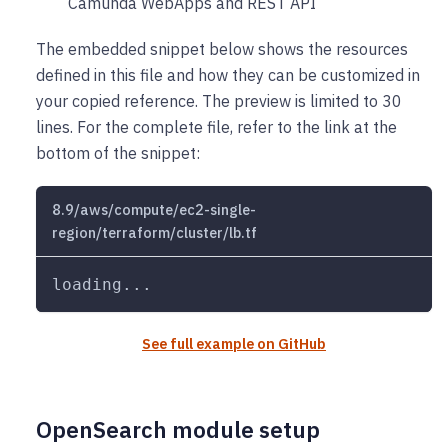
Camunda WebApps and REST API
The embedded snippet below shows the resources
defined in this file and how they can be customized in
your copied reference. The preview is limited to 30
lines. For the complete file, refer to the link at the
bottom of the snippet:
8.9/aws/compute/ec2-single-
region/terraform/cluster/lb.tf
loading...
See full example on GitHub
OpenSearch module setup