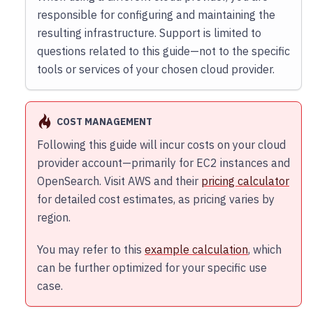
responsible for configuring and maintaining the
resulting infrastructure. Support is limited to
questions related to this guide—not to the specific
tools or services of your chosen cloud provider.
COST MANAGEMENT
Following this guide will incur costs on your cloud
provider account—primarily for EC2 instances and
OpenSearch. Visit AWS and their
pricing calculator
for detailed cost estimates, as pricing varies by
region.
You may refer to this
example calculation
, which
can be further optimized for your specific use
case.