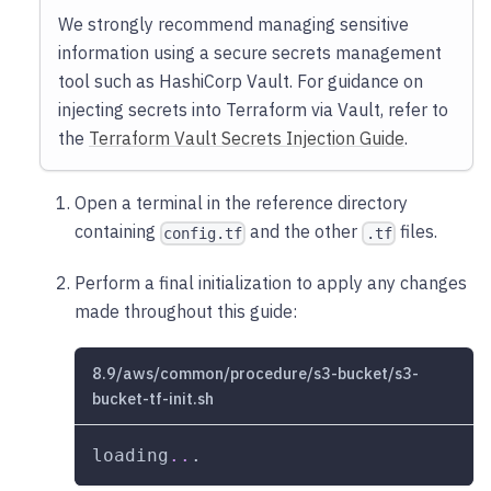
We strongly recommend managing sensitive
information using a secure secrets management
tool such as HashiCorp Vault. For guidance on
injecting secrets into Terraform via Vault, refer to
the
Terraform Vault Secrets Injection Guide
.
Open a terminal in the reference directory
containing
and the other
files.
config.tf
.tf
Perform a final initialization to apply any changes
made throughout this guide:
8.9/aws/common/procedure/s3-bucket/s3-
bucket-tf-init.sh
loading
..
.