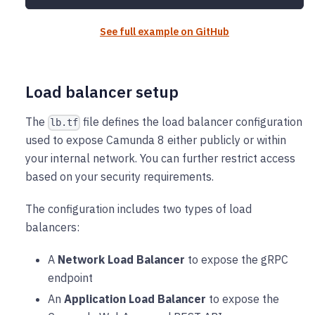
See full example on GitHub
Load balancer setup
The
file defines the load balancer configuration
lb.tf
used to expose Camunda 8 either publicly or within
your internal network. You can further restrict access
based on your security requirements.
The configuration includes two types of load
balancers:
A
Network Load Balancer
to expose the gRPC
endpoint
An
Application Load Balancer
to expose the