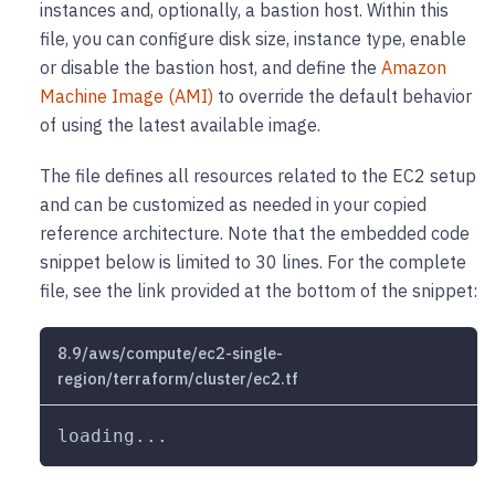
instances and, optionally, a bastion host. Within this
file, you can configure disk size, instance type, enable
or disable the bastion host, and define the
Amazon
Machine Image (AMI)
to override the default behavior
of using the latest available image.
The file defines all resources related to the EC2 setup
and can be customized as needed in your copied
reference architecture. Note that the embedded code
snippet below is limited to 30 lines. For the complete
file, see the link provided at the bottom of the snippet:
8.9/aws/compute/ec2-single-
region/terraform/cluster/ec2.tf
loading...