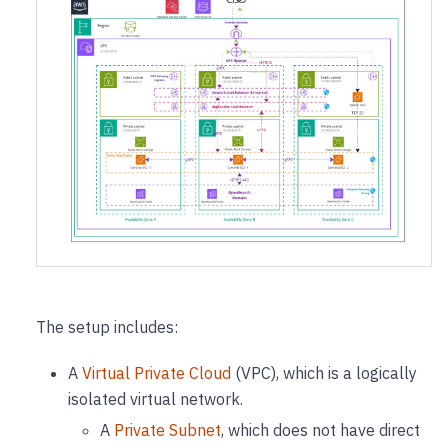
The setup includes:
A
Virtual Private Cloud
(VPC), which is a logically
isolated virtual network.
A
Private Subnet
, which does not have direct