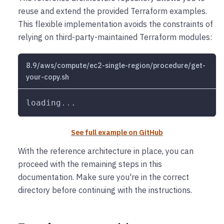
reuse and extend the provided Terraform examples.
This flexible implementation avoids the constraints of
relying on third-party-maintained Terraform modules:
8.9/aws/compute/ec2-single-region/procedure/get-
your-copy.sh
loading
..
.
See full example on GitHub
With the reference architecture in place, you can
proceed with the remaining steps in this
documentation. Make sure you're in the correct
directory before continuing with the instructions.