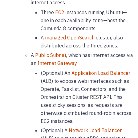
internet access.
Three
EC2
instances running Ubuntu—
one in each availability zone—host the
Camunda 8 components.
A
managed OpenSearch
cluster, also
distributed across the three zones.
A
Public Subnet
, which has internet access via
an
Internet Gateway
.
(Optional) An
Application Load Balancer
(ALB) to expose web interfaces such as
Operate, Tasklist, Connectors, and the
Orchestration Cluster REST API. This
uses sticky sessions, as requests are
otherwise distributed round-robin across
EC2 instances.
(Optional) A
Network Load Balancer