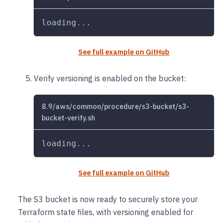
loading
..
.
See full example on GitHub
Verify versioning is enabled on the bucket:
8.9/aws/common/procedure/s3-bucket/s3-
bucket-verify.sh
loading
..
.
See full example on GitHub
The S3 bucket is now ready to securely store your
Terraform state files, with versioning enabled for