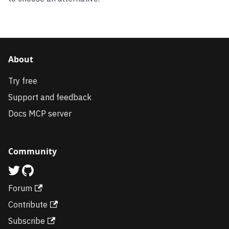
About
Try free
Support and feedback
Docs MCP server
Community
Forum
Contribute
Subscribe