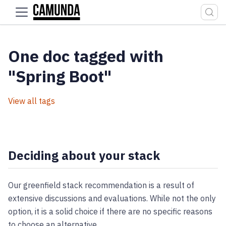
For the complete documentation index, see
llms.txt
.
One doc tagged with
"Spring Boot"
View all tags
Deciding about your stack
Our greenfield stack recommendation is a result of
extensive discussions and evaluations. While not the only
option, it is a solid choice if there are no specific reasons
to choose an alternative.