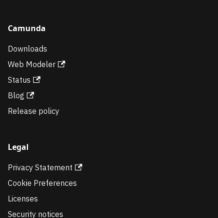
Camunda
Downloads
Web Modeler
Status
Blog
Release policy
Legal
Privacy Statement
Cookie Preferences
Licenses
Security notices