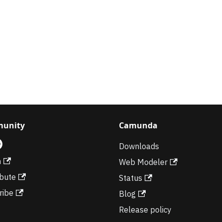
unity
Camunda
Downloads
m
Web Modeler
ibute
Status
ribe
Blog
Release policy