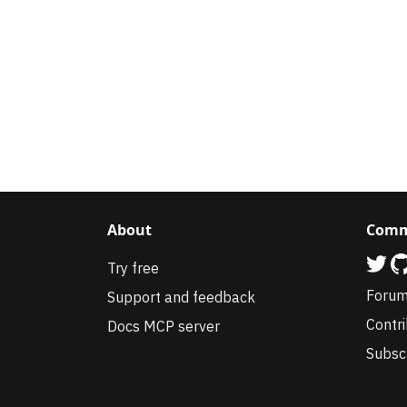
About
Comm
Try free
Foru
Support and feedback
Contr
Docs MCP server
Subsc