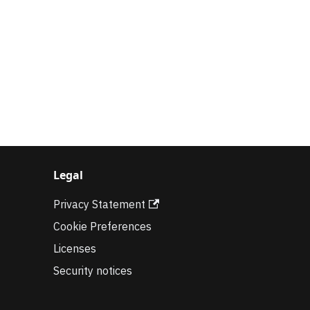
Legal
Privacy Statement
Cookie Preferences
Licenses
Security notices