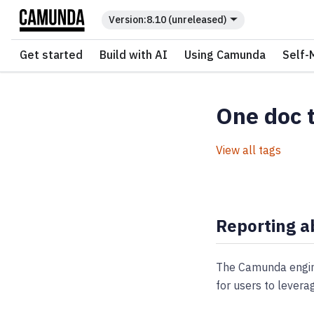
For the complete documentation index, see
llms.txt
.
8.10 (unreleased)
Get started
Build with AI
Using Camunda
Self-
One doc 
View all tags
Reporting a
The Camunda engine
for users to levera