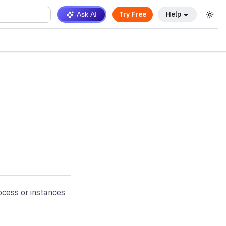
Try Free
Help
Ask AI
ocess or instances