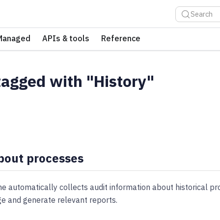
Search
Managed
APIs & tools
Reference
tagged with "History"
bout processes
 automatically collects audit information about historical pr
ge and generate relevant reports.