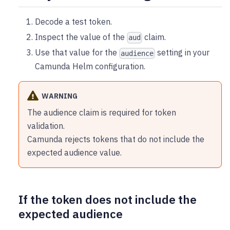
Decode a test token.
Inspect the value of the
claim.
aud
Use that value for the
setting in your
audience
Camunda Helm configuration.
WARNING
The audience claim is required for token
validation.
Camunda rejects tokens that do not include the
expected audience value.
If the token does not include the
expected audience