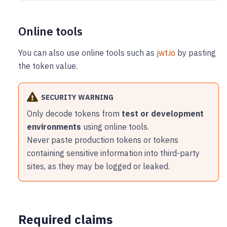
Online tools
You can also use online tools such as
jwt.io
by pasting
the token value.
SECURITY WARNING
Only decode tokens from
test or development
environments
using online tools.
Never paste production tokens or tokens
containing sensitive information into third-party
sites, as they may be logged or leaked.
Required claims