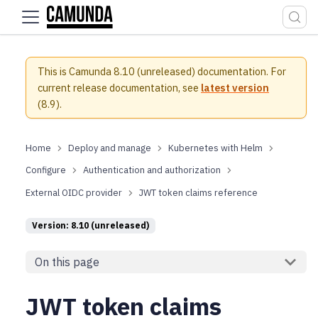
For the complete documentation index, see
llms.txt
.
This is Camunda 8.10 (unreleased) documentation.
For
current release documentation, see
latest version
(
8.9
).
Deploy and manage
Kubernetes with Helm
Configure
Authentication and authorization
External OIDC provider
JWT token claims reference
Version: 8.10 (unreleased)
On this page
JWT token claims