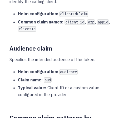
identify the calling client.
Helm configuration:
clientIdClaim
Common claim names:
,
,
,
client_id
azp
appid
clientId
Audience claim
Specifies the intended audience of the token.
Helm configuration:
audience
Claim name:
aud
Typical value:
Client ID or a custom value
configured in the provider
Common claim patterns by