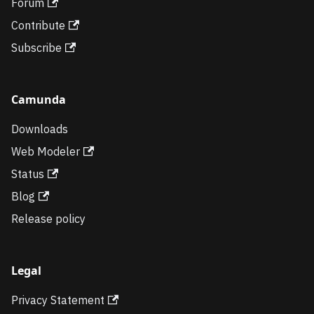
Forum
Contribute
Subscribe
Camunda
Downloads
Web Modeler
Status
Blog
Release policy
Legal
Privacy Statement