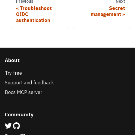
Previous
Next
Troubleshoot
Secret
OIDC
management
authentication
About
Try free
Support and feedback
Docs MCP server
Community