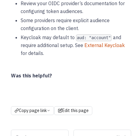
Review your OIDC provider’s documentation for
configuring token audiences.
Some providers require explicit audience
configuration on the client.
Keycloak may default to
and
aud: "account"
require additional setup. See
External Keycloak
for details.
Was this helpful?
Copy page link
Edit this page