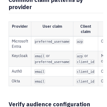
provider
Provider
User claim
Client
A
claim
Microsoft
Cli
preferred_username
azp
Entra
Keycloak
or
or
May
email
azp
con
preferred_username
client_id
Auth0
Cli
email
client_id
Okta
Cli
email
client_id
Verify audience configuration