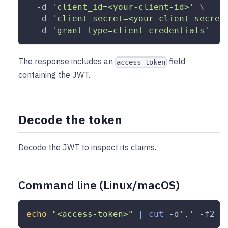
-d
'client_id=<your-client-id>'
\
-d
'client_secret=<your-client-secret
-d
'grant_type=client_credentials'
The response includes an
field
access_token
containing the JWT.
Decode the token
Decode the JWT to inspect its claims.
Command line (Linux/macOS)
echo
"<access-token>"
|
cut
 -d
'.'
-f2
|