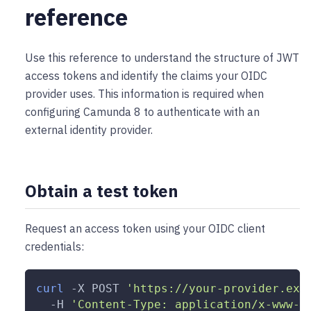
reference
Use this reference to understand the structure of JWT
access tokens and identify the claims your OIDC
provider uses. This information is required when
configuring Camunda 8 to authenticate with an
external identity provider.
Obtain a test token
Request an access token using your OIDC client
credentials:
curl
-X
 POST 
'https://your-provider.exa
-H
'Content-Type: application/x-www-f