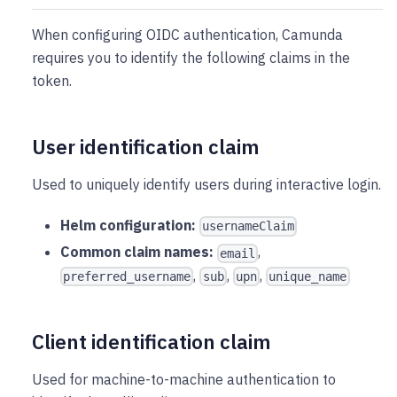
When configuring OIDC authentication, Camunda
requires you to identify the following claims in the
token.
User identification claim
Used to uniquely identify users during interactive login.
Helm configuration:
usernameClaim
Common claim names:
,
email
,
,
,
preferred_username
sub
upn
unique_name
Client identification claim
Used for machine-to-machine authentication to