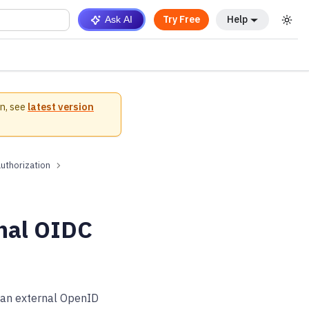
Try Free
Help
Ask AI
n, see
latest version
authorization
rnal OIDC
o an external OpenID