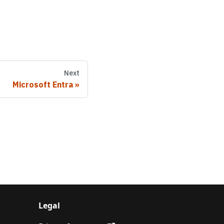
Next
Microsoft Entra
Legal