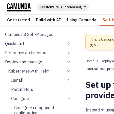
For the complete documentation index, see
llms.txt
.
8.10 (unreleased)
Get started
Build with AI
Using Camunda
Self-
Camunda 8 Self-Managed
This is Camund
Quickstart
(
8.9
).
Reference architecture
Deploy 
Deploy and manage
External OIDC prov
Kubernetes with Helm
Install
Set up
Parameters
provid
Configure
Configure component
Instead of usi
configuration