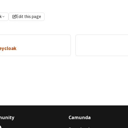
k
Edit this page
eycloak
unity
Camunda