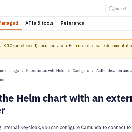
Search
Managed
APIs & tools
Reference
a 8.10 (unreleased) documentation.
For current release documentatio
and manage
Kubernetes with Helm
Configure
Authentication and 
ider
 the Helm chart with an exte
er
ng internal Keycloak, you can configure Camunda to connect t