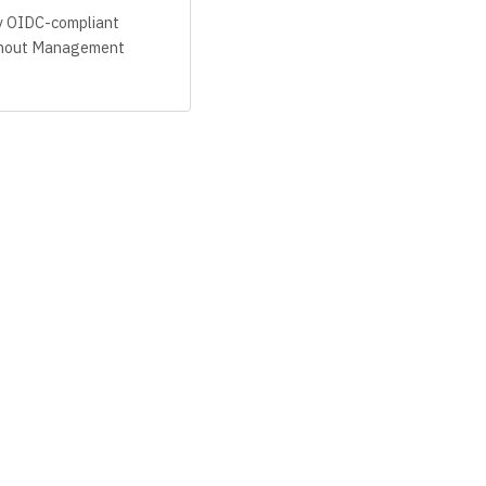
y OIDC-compliant
ithout Management