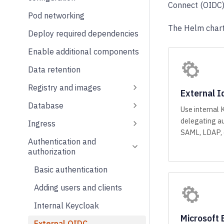
Connect (OIDC) 
Pod networking
The Helm chart
Deploy required dependencies
Enable additional components
Data retention
Registry and images
External I
Database
Use internal 
delegating au
Ingress
SAML, LDAP, o
Authentication and
authorization
Basic authentication
Adding users and clients
Internal Keycloak
Microsoft 
External OIDC