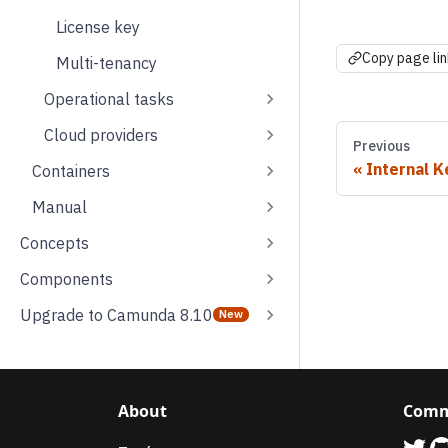
License key
Copy page lin
Multi-tenancy
Operational tasks
Cloud providers
Previous
Internal K
Containers
Manual
Concepts
Components
Upgrade to Camunda 8.10
About
Comm