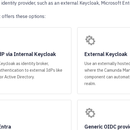
identity provider, such as an external Keycloak, Microsoft Entr
 offers these options:
dP via Internal Keycloak
External Keycloak
Keycloak as identity broker,
Use an externally hoste
thentication to external IdPs like
where the Camunda Man
r Active Directory.
component can automati
realm.
Entra
Generic OIDC provi