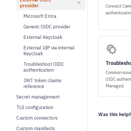
provider
Connect Camu
authenticatio
Microsoft Entra
Generic OIDC provider
External Keycloak
External IdP via internal
Keycloak
Troublesho
Troubleshoot OIDC
authentication
Common issue
OIDC authent
JWT token claims
Managed.
reference
Secret management
TLS configuration
Was this helpf
Custom connectors
Custom manifests