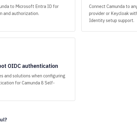
nda to Microsoft Entra ID for
Connect Camunda to an
n and authorization.
provider or Keycloak w
Identity setup support.
ot OIDC authentication
s and solutions when configuring
ication for Camunda 8 Self-
ul?