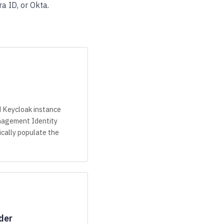
a ID, or Okta.
d Keycloak instance
agement Identity
cally populate the
der