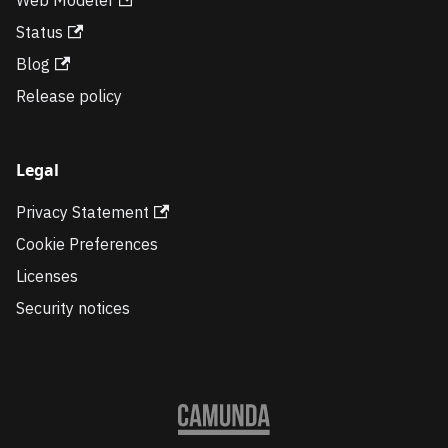
Status
Blog
Release policy
Legal
Privacy Statement
Cookie Preferences
Licenses
Security notices