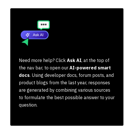
Need more help? Click
Ask AI
, at the top of
the nav bar, to open our
AI-powered smart
docs
. Using developer docs, forum posts, and
product blogs from the last year, responses
are generated by combining various sources
to formulate the best possible answer to your
question.