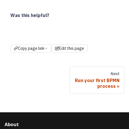
Was this helpful?
Copy page link
Edit this page
Next
Run your first BPMN
process
About