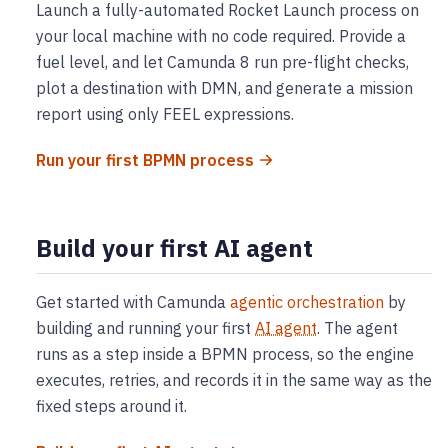
Launch a fully-automated Rocket Launch process on
your local machine with no code required. Provide a
fuel level, and let Camunda 8 run pre-flight checks,
plot a destination with DMN, and generate a mission
report using only FEEL expressions.
Run your first BPMN process
Build your first AI agent
Get started with Camunda
agentic orchestration
by
building and running your first
AI agent
. The agent
runs as a step inside a BPMN process, so the engine
executes, retries, and records it in the same way as the
fixed steps around it.