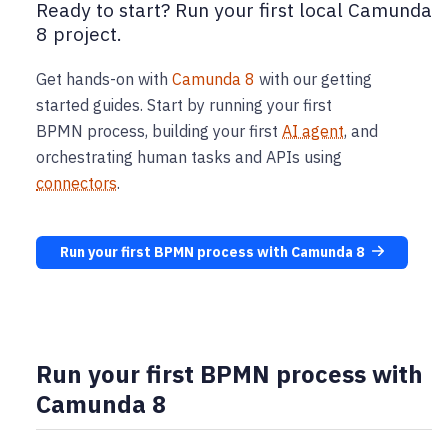
Ready to start? Run your first local Camunda
8 project.
Get hands-on with
Camunda 8
with our getting
started guides. Start by running your first
BPMN process, building your first
AI agent
, and
orchestrating human tasks and APIs using
connectors
.
Run your first BPMN process with Camunda 8
Run your first BPMN process with
Camunda 8