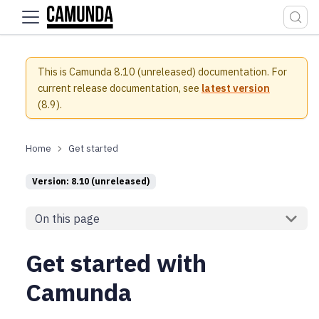
For the complete documentation index, see
llms.txt
.
This is Camunda 8.10 (unreleased) documentation.
For
current release documentation, see
latest version
(
8.9
).
Get started
Version: 8.10 (unreleased)
On this page
Get started with
Camunda