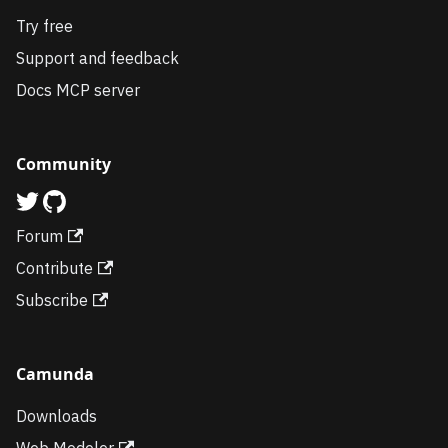
Try free
Support and feedback
Docs MCP server
Community
Forum
Contribute
Subscribe
Camunda
Downloads
Web Modeler