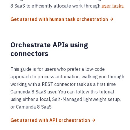
8 SaaS to efficiently allocate work through
user tasks
.
Get started with human task orchestration
Orchestrate APIs using
connectors
This guide is for users who prefer a low-code
approach to process automation, walking you through
working with a REST connector task as a first time
Camunda 8 SaaS user. You can follow this tutorial
using either a local, Self-Managed lightweight setup,
or Camunda 8 SaaS.
Get started with API orchestration