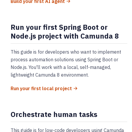
Build your first AI agent
Run your first Spring Boot or
Node.js project with Camunda 8
This guide is for developers who want to implement
process automation solutions using Spring Boot or
Node.js. You'll work with a local, self-managed,
lightweight Camunda 8 environment.
Run your first local project
Orchestrate human tasks
This guide is for low-code developers using Camunda