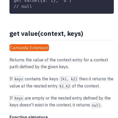
get value({a: 1}, "b")
// null
get value(context, keys)
Camunda Extension
Returns the value of the context entry for a context
path defined by the given keys.
If
contains the keys
then it returns the
keys
[k1, k2]
value at the nested entry
of the context.
k1.k2
If
are empty or the nested entry defined by the
keys
keys doesn't exist in the context, it returns
.
null
Function signature