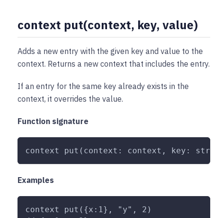
context put(context, key, value)
Adds a new entry with the given key and value to the
context. Returns a new context that includes the entry.
If an entry for the same key already exists in the
context, it overrides the value.
Function signature
context put(context: context, key: stri
Examples
context put({x:1}, "y", 2)