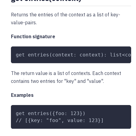
Returns the entries of the context as a list of key-
value-pairs.
Function signature
get entries(context: context): list<con
The return value is a list of contexts. Each context
contains two entries for "key" and "value".
Examples
get entries({foo: 123})
// [{key: "foo", value: 123}]