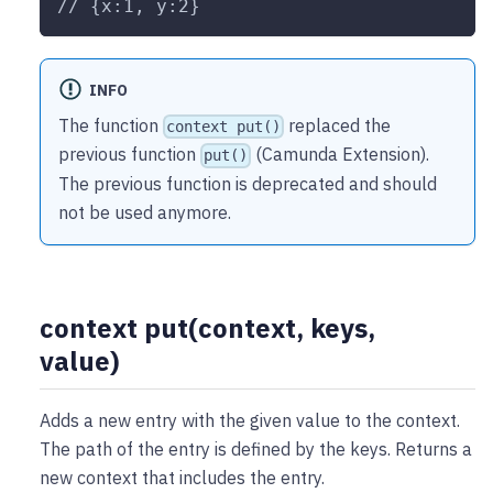
// {x:1, y:2}
INFO
The function
replaced the
context put()
previous function
(Camunda Extension).
put()
The previous function is deprecated and should
not be used anymore.
context put(context, keys,
value)
Adds a new entry with the given value to the context.
The path of the entry is defined by the keys. Returns a
new context that includes the entry.