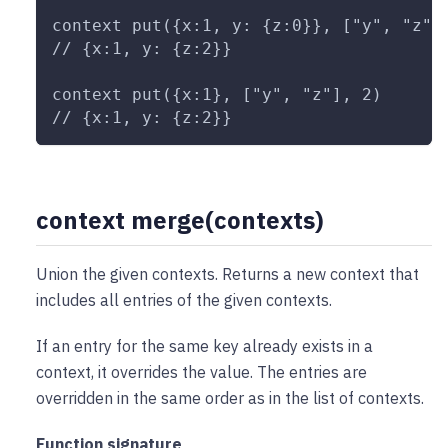
context put({x:1, y: {z:0}}, ["y", "z"]
// {x:1, y: {z:2}}
context put({x:1}, ["y", "z"], 2)
// {x:1, y: {z:2}}
context merge(contexts)
Union the given contexts. Returns a new context that
includes all entries of the given contexts.
If an entry for the same key already exists in a
context, it overrides the value. The entries are
overridden in the same order as in the list of contexts.
Function signature