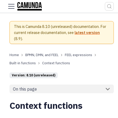
For the complete documentation index, see
llms.txt
.
This is Camunda 8.10 (unreleased) documentation.
For
current release documentation, see
latest version
(
8.9
).
BPMN, DMN, and FEEL
FEEL expressions
Built-in functions
Context functions
Version: 8.10 (unreleased)
On this page
Context functions