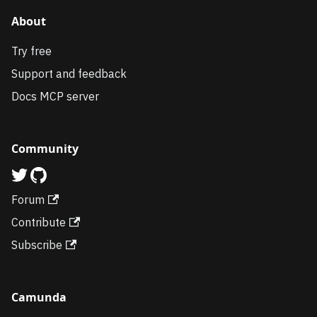
About
Try free
Support and feedback
Docs MCP server
Community
Forum
Contribute
Subscribe
Camunda