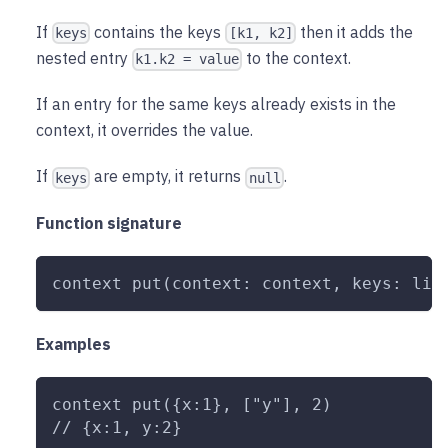
If
contains the keys
then it adds the
keys
[k1, k2]
nested entry
to the context.
k1.k2 = value
If an entry for the same keys already exists in the
context, it overrides the value.
If
are empty, it returns
.
keys
null
Function signature
context put(context: context, keys: lis
Examples
context put({x:1}, ["y"], 2)
// {x:1, y:2}