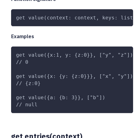
get value(context: context, keys: list<
Examples
get value({x:1, y: {z:0}}, ["y", "z"])
// 0
get value({x: {y: {z:0}}}, ["x", "y"])
// {z:0}
get value({a: {b: 3}}, ["b"])
// null
get entries(context)