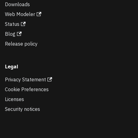
Downloads
Web Modeler
Status
Blog
Release policy
Legal
Privacy Statement
Cookie Preferences
Licenses
Security notices