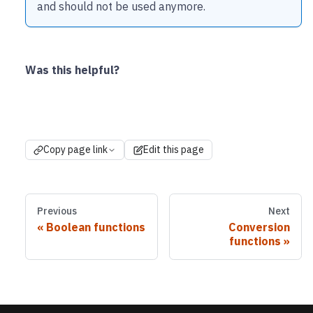
and should not be used anymore.
Was this helpful?
Copy page link
Edit this page
Previous
Next
Boolean functions
Conversion
functions