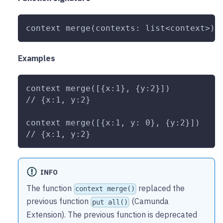
context merge(contexts: list<context>):
Examples
context merge([{x:1}, {y:2}])
// {x:1, y:2}
context merge([{x:1, y: 0}, {y:2}])
// {x:1, y:2}
INFO
The function
replaced the
context merge()
previous function
(Camunda
put all()
Extension). The previous function is deprecated