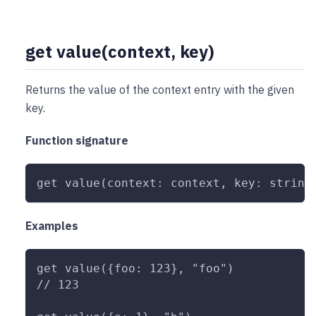
get value(context, key)
Returns the value of the context entry with the given
key.
Function signature
get value(context: context, key: string
Examples
get value({foo: 123}, "foo")
// 123