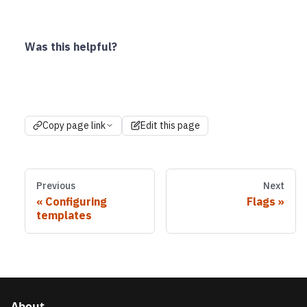
Was this helpful?
Copy page link
Edit this page
Previous
Next
Configuring
Flags
templates
About