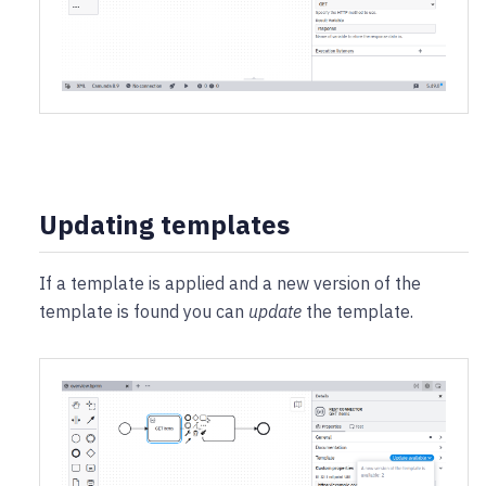
Updating templates
If a template is applied and a new version of the
template is found you can
update
the template.