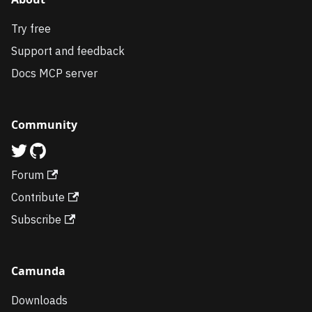
Try free
Support and feedback
Docs MCP server
Community
Forum
Contribute
Subscribe
Camunda
Downloads