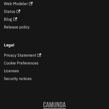
Web Modeler
Status
Blog
Release policy
Legal
Privacy Statement
Cookie Preferences
Licenses
Security notices