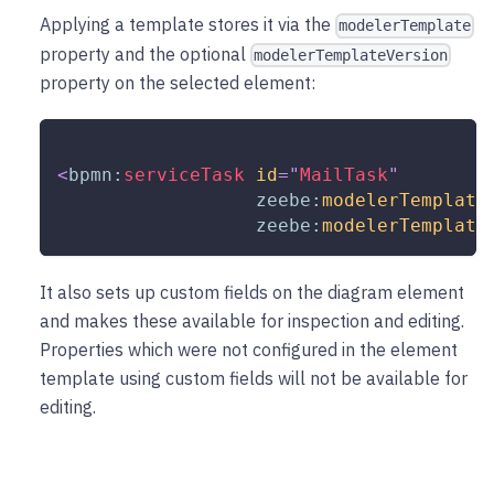
Applying a template stores it via the
modelerTemplate
property and the optional
modelerTemplateVersion
property on the selected element:
<
bpmn:
serviceTask
id
=
"
MailTask
"
zeebe:
modelerTemplate
zeebe:
modelerTemplate
It also sets up custom fields on the diagram element
and makes these available for inspection and editing.
Properties which were not configured in the element
template using custom fields will not be available for
editing.