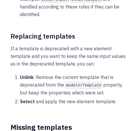
handled according to these rules if they can be
identified.
Replacing templates
If a template is deprecated with a new element
template and you want to keep the same input values
as in the deprecated template, you can:
Unlink
: Remove the current template that is
deprecated from the
property,
modelerTemplate
but keep the properties which were set.
Select
and apply the new element template.
Missing templates