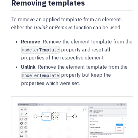
Removing templates
To remove an applied template from an element,
either the
Unlink
or
Remove
function can be used:
Remove
: Remove the element template from the
property and reset all
modelerTemplate
properties of the respective element.
Unlink
: Remove the element template from the
property but keep the
modelerTemplate
properties which were set.