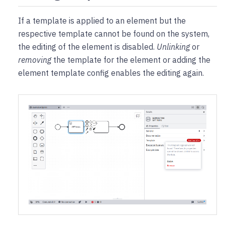
If a template is applied to an element but the
respective template cannot be found on the system,
the editing of the element is disabled.
Unlinking
or
removing
the template for the element or adding the
element template config enables the editing again.