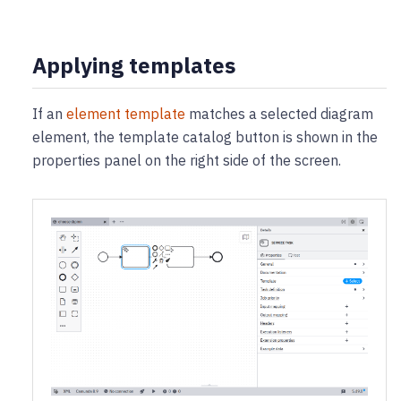
Applying templates
If an
element template
matches a selected diagram
element, the template catalog button is shown in the
properties panel on the right side of the screen.