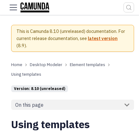
For the complete documentation index, see
llms.txt
.
This is Camunda 8.10 (unreleased) documentation.
For
current release documentation, see
latest version
(
8.9
).
Desktop Modeler
Element templates
Using templates
Version: 8.10 (unreleased)
On this page
Using templates