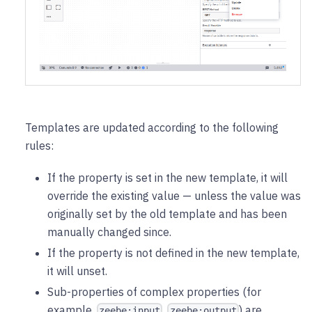
Templates are updated according to the following
rules:
If the property is set in the new template, it will
override the existing value — unless the value was
originally set by the old template and has been
manually changed since.
If the property is not defined in the new template,
it will unset.
Sub-properties of complex properties (for
example,
,
) are
zeebe:input
zeebe:output