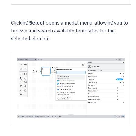
Clicking
Select
opens a modal menu, allowing you to
browse and search available templates for the
selected element.