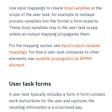
Use input mappings to create
local variables
in the
scope of the user task, for example to reshape
process variables into the format a form expects.
These local variables stay in the user task scope
unless an output mapping propagates them.
For the mapping syntax, see
input/output variable
mappings
. For how a user task compares to other
elements, see
variable propagation by BPMN
element
.
User task forms
A user task typically includes a form. A form contains
work instructions for the user and captures the
resulting information in a structured way.