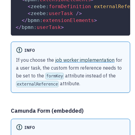
<
zeebe:
formDefinition
externalRefer
<
zeebe:
userTask
/>
</
bpmn:
extensionElements
>
</
bpmn:
userTask
>
INFO
If you choose the
job worker implementation
for
a user task, the custom form reference needs to
be set to the
attribute instead of the
formKey
attribute.
externalReference
Camunda Form (embedded)
INFO