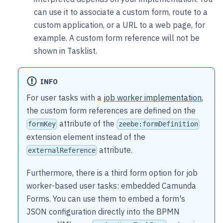
can use it to associate a custom form, route to a
custom application, or a URL to a web page, for
example. A custom form reference will not be
shown in Tasklist.
INFO
For user tasks with a
job worker implementation
,
the custom form references are defined on the
attribute of the
formKey
zeebe:formDefinition
extension element instead of the
attribute.
externalReference
Furthermore, there is a third form option for job
worker-based user tasks: embedded Camunda
Forms. You can use them to embed a form's
JSON configuration directly into the BPMN