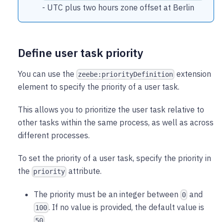
- UTC plus two hours zone offset at Berlin
Define user task priority
You can use the
extension
zeebe:priorityDefinition
element to specify the priority of a user task.
This allows you to prioritize the user task relative to
other tasks within the same process, as well as across
different processes.
To set the priority of a user task, specify the priority in
the
attribute.
priority
The priority must be an integer between
and
0
. If no value is provided, the default value is
100
.
50