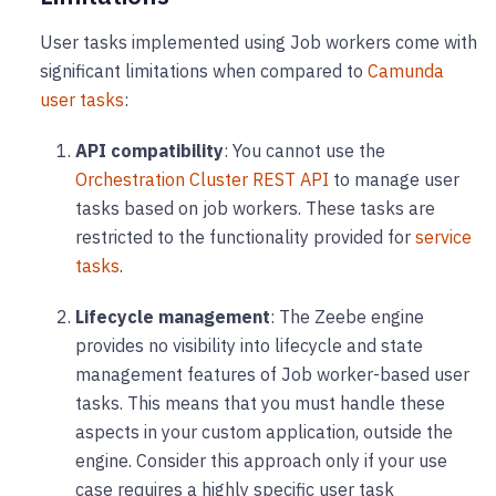
User tasks implemented using Job workers come with
significant limitations when compared to
Camunda
user tasks
:
API compatibility
: You cannot use the
Orchestration Cluster REST API
to manage user
tasks based on job workers. These tasks are
restricted to the functionality provided for
service
tasks
.
Lifecycle management
: The Zeebe engine
provides no visibility into lifecycle and state
management features of Job worker-based user
tasks. This means that you must handle these
aspects in your custom application, outside the
engine. Consider this approach only if your use
case requires a highly specific user task