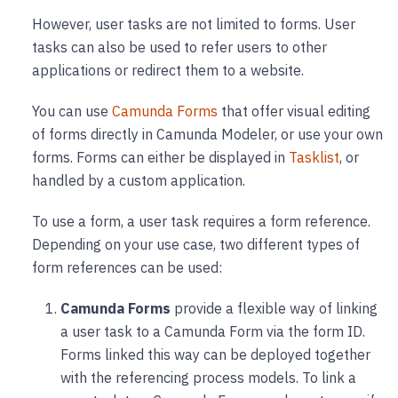
However, user tasks are not limited to forms. User
tasks can also be used to refer users to other
applications or redirect them to a website.
You can use
Camunda Forms
that offer visual editing
of forms directly in Camunda Modeler, or use your own
forms. Forms can either be displayed in
Tasklist
, or
handled by a custom application.
To use a form, a user task requires a form reference.
Depending on your use case, two different types of
form references can be used:
Camunda Forms
provide a flexible way of linking
a user task to a Camunda Form via the form ID.
Forms linked this way can be deployed together
with the referencing process models. To link a