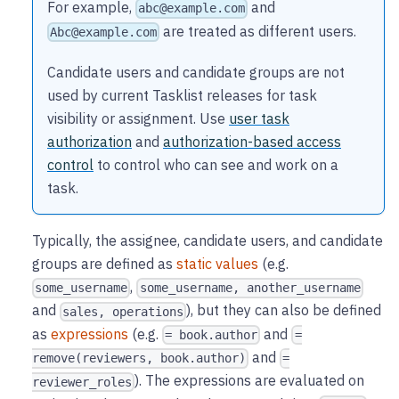
For example,
and
abc@example.com
are treated as different users.
Abc@example.com
Candidate users and candidate groups are not
used by current Tasklist releases for task
visibility or assignment. Use
user task
authorization
and
authorization-based access
control
to control who can see and work on a
task.
Typically, the assignee, candidate users, and candidate
groups are defined as
static values
(e.g.
,
some_username
some_username, another_username
and
), but they can also be defined
sales, operations
as
expressions
(e.g.
and
= book.author
=
and
remove(reviewers, book.author)
=
). The expressions are evaluated on
reviewer_roles