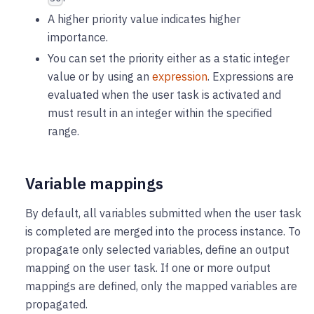
A higher priority value indicates higher
importance.
You can set the priority either as a static integer
value or by using an
expression
. Expressions are
evaluated when the user task is activated and
must result in an integer within the specified
range.
Variable mappings
By default, all variables submitted when the user task
is completed are merged into the process instance. To
propagate only selected variables, define an output
mapping on the user task. If one or more output
mappings are defined, only the mapped variables are
propagated.