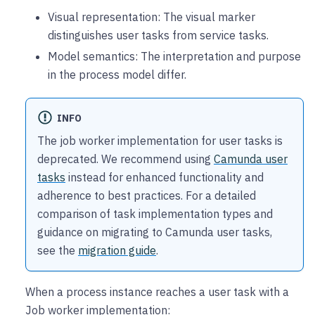
Visual representation: The visual marker
distinguishes user tasks from service tasks.
Model semantics: The interpretation and purpose
in the process model differ.
INFO
The job worker implementation for user tasks is
deprecated. We recommend using
Camunda user
tasks
instead for enhanced functionality and
adherence to best practices. For a detailed
comparison of task implementation types and
guidance on migrating to Camunda user tasks,
see the
migration guide
.
When a process instance reaches a user task with a
Job worker implementation: