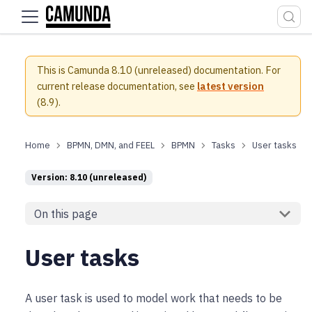
For the complete documentation index, see
llms.txt
.
This is Camunda 8.10 (unreleased) documentation.
For
current release documentation, see
latest version
(
8.9
).
BPMN, DMN, and FEEL
BPMN
Tasks
User tasks
Version: 8.10 (unreleased)
On this page
User tasks
A user task is used to model work that needs to be