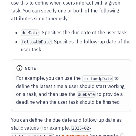
use this to define when users interact with a given
task. You can specify one or both of the following
attributes simultaneously:
: Specifies the due date of the user task.
dueDate
: Specifies the follow-up date of the
followUpDate
user task.
NOTE
For example, you can use the
to
followUpDate
define the latest time a user should start working
on a task, and then use the
to provide a
dueDate
deadline when the user task should be finished.
You can define the due date and follow-up date as
static values (for example,
2023-02-
) or
expressions
(for example,