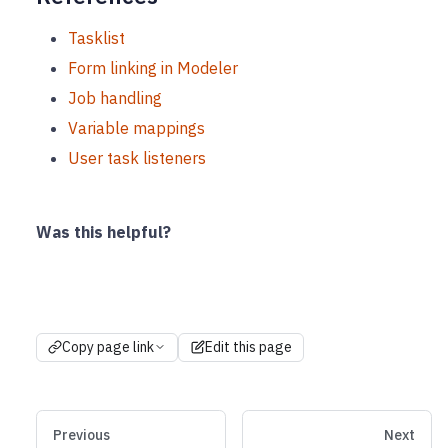
Tasklist
Form linking in Modeler
Job handling
Variable mappings
User task listeners
Was this helpful?
Copy page link
Edit this page
Previous
Next