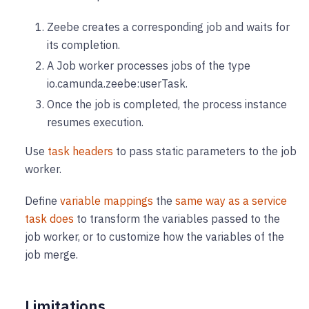
Zeebe creates a corresponding job and waits for
its completion.
A Job worker processes jobs of the type
io.camunda.zeebe
:userTask
.
Once the job is completed, the process instance
resumes execution.
Use
task headers
to pass static parameters to the job
worker.
Define
variable mappings
the
same way as a service
task does
to transform the variables passed to the
job worker, or to customize how the variables of the
job merge.
Limitations