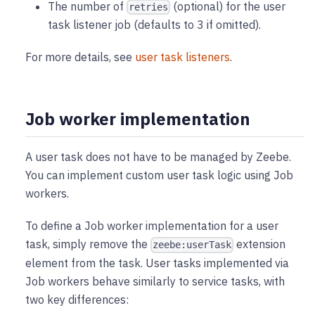
The number of
(optional) for the user
retries
task listener job (defaults to 3 if omitted).
For more details, see
user task listeners
.
Job worker implementation
A user task does not have to be managed by Zeebe.
You can implement custom user task logic using Job
workers.
To define a Job worker implementation for a user
task, simply remove the
extension
zeebe:userTask
element from the task. User tasks implemented via
Job workers behave similarly to service tasks, with
two key differences: