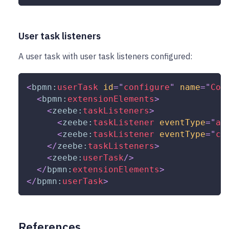
User task listeners
A user task with user task listeners configured:
<
bpmn:
userTask
id
=
"
configure
"
name
=
"
Con
<
bpmn:
extensionElements
>
<
zeebe:
taskListeners
>
<
zeebe:
taskListener
eventType
=
"
as
<
zeebe:
taskListener
eventType
=
"
co
</
zeebe:
taskListeners
>
<
zeebe:
userTask
/>
</
bpmn:
extensionElements
>
</
bpmn:
userTask
>
References