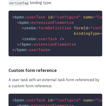
binding type:
versionTag
<
bpmn:
userTask
id
=
"
configure
"
name
=
"
Con
<
bpmn:
extensionElements
>
<
zeebe:
formDefinition
formId
=
"
confi
bindingType
=
"
<
zeebe:
userTask
/>
</
bpmn:
extensionElements
>
</
bpmn:
userTask
>
Custom form reference
A user task with an external task form referenced by
a custom form reference:
<
bpmn:
userTask
id
=
"
configure
"
name
=
"
Con
<
bpmn:
extensionElements
>