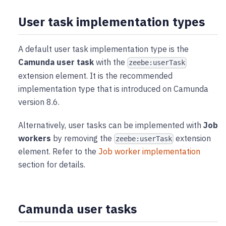
User task implementation types
A default user task implementation type is the
Camunda user task
with the
zeebe:userTask
extension element. It is the recommended
implementation type that is introduced on Camunda
version 8.6.
Alternatively, user tasks can be implemented with
Job
workers
by removing the
extension
zeebe:userTask
element. Refer to the
Job worker implementation
section for details.
Camunda user tasks