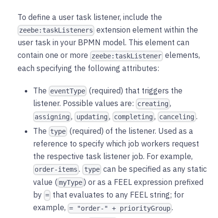
To define a user task listener, include the
extension element within the
zeebe:taskListeners
user task in your BPMN model. This element can
contain one or more
elements,
zeebe:taskListener
each specifying the following attributes:
The
(required) that triggers the
eventType
listener. Possible values are:
,
creating
,
,
,
.
assigning
updating
completing
canceling
The
(required) of the listener. Used as a
type
reference to specify which job workers request
the respective task listener job. For example,
.
can be specified as any static
order-items
type
value (
) or as a FEEL expression prefixed
myType
by
that evaluates to any FEEL string; for
=
example,
.
= "order-" + priorityGroup