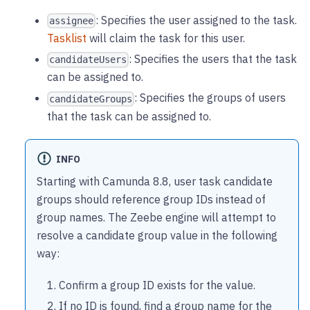
: Specifies the user assigned to the task.
assignee
Tasklist
will claim the task for this user.
: Specifies the users that the task
candidateUsers
can be assigned to.
: Specifies the groups of users
candidateGroups
that the task can be assigned to.
INFO
Starting with Camunda 8.8, user task candidate
groups should reference group IDs instead of
group names. The Zeebe engine will attempt to
resolve a candidate group value in the following
way:
Confirm a group ID exists for the value.
If no ID is found, find a group name for the