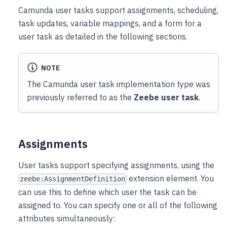
Camunda user tasks support assignments, scheduling,
task updates, variable mappings, and a form for a
user task as detailed in the following sections.
NOTE
The Camunda user task implementation type was
previously referred to as the
Zeebe user task
.
Assignments
User tasks support specifying assignments, using the
extension element. You
zeebe:AssignmentDefinition
can use this to define which user the task can be
assigned to. You can specify one or all of the following
attributes simultaneously: