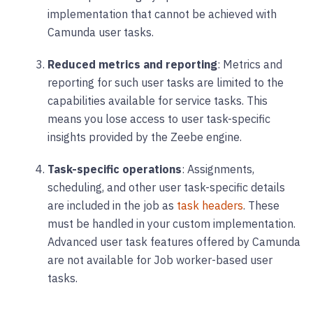
implementation that cannot be achieved with
Camunda user tasks.
Reduced metrics and reporting
: Metrics and
reporting for such user tasks are limited to the
capabilities available for service tasks. This
means you lose access to user task-specific
insights provided by the Zeebe engine.
Task-specific operations
: Assignments,
scheduling, and other user task-specific details
are included in the job as
task headers
. These
must be handled in your custom implementation.
Advanced user task features offered by Camunda
are not available for Job worker-based user
tasks.