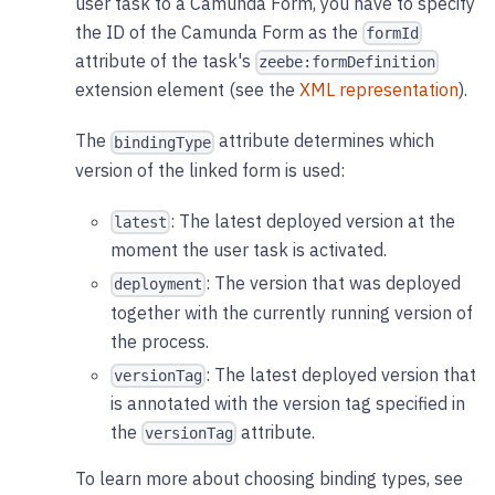
user task to a Camunda Form, you have to specify
the ID of the Camunda Form as the
formId
attribute of the task's
zeebe:formDefinition
extension element (see the
XML representation
).
The
attribute determines which
bindingType
version of the linked form is used:
: The latest deployed version at the
latest
moment the user task is activated.
: The version that was deployed
deployment
together with the currently running version of
the process.
: The latest deployed version that
versionTag
is annotated with the version tag specified in
the
attribute.
versionTag
To learn more about choosing binding types, see