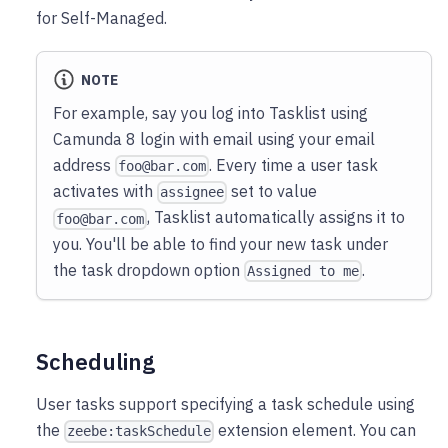
for Self-Managed.
NOTE
For example, say you log into Tasklist using
Camunda 8 login with email using your email
address
. Every time a user task
foo@bar.com
activates with
set to value
assignee
, Tasklist automatically assigns it to
foo@bar.com
you. You'll be able to find your new task under
the task dropdown option
.
Assigned to me
Scheduling
User tasks support specifying a task schedule using
the
extension element. You can
zeebe:taskSchedule