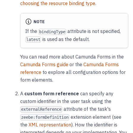
choosing the resource binding type
.
NOTE
If the
attribute is not specified,
bindingType
is used as the default.
latest
You can read more about Camunda Forms in the
Camunda Forms guide
or the
Camunda Forms
reference
to explore all configuration options for
form elements.
A
custom form reference
can specify any
custom identifier in the user task using the
attribute of the task's
externalReference
extension element (see
zeebe:formDefinition
the
XML representation
). How the identifier is
interpreted depends on your implementation. You