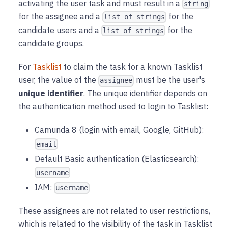
activating the user task and must result in a
string
for the assignee and a
for the
list of strings
candidate users and a
for the
list of strings
candidate groups.
For
Tasklist
to claim the task for a known Tasklist
user, the value of the
must be the user's
assignee
unique identifier
. The unique identifier depends on
the authentication method used to login to Tasklist:
Camunda 8 (login with email, Google, GitHub):
email
Default Basic authentication (Elasticsearch):
username
IAM:
username
These assignees are not related to user restrictions,
which is related to the visibility of the task in Tasklist