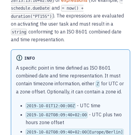
28T13:13:10+02:00
=
and
schedule.dueDate
= now() +
). The expressions are evaluated
duration("PT15S")
on activating the user task and must result in a
conforming to an ISO 8601 combined date
string
and time representation.
INFO
A specific point in time defined as ISO 8601
combined date and time representation. It must
contain timezone information, either
for UTC or
Z
a zone offset. Optionally, it can contain a zone id.
- UTC time
2019-10-01T12:00:00Z
- UTC plus two
2019-10-02T08:09:40+02:00
hours zone offset
2019-10-02T08:09:40+02:00[Europe/Berlin]