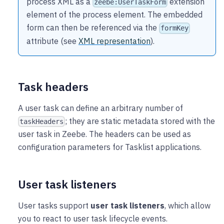
process XML as a
extension
zeebe:UserTaskForm
element of the process element. The embedded
form can then be referenced via the
formKey
attribute (see
XML representation
).
Task headers
A user task can define an arbitrary number of
; they are static metadata stored with the
taskHeaders
user task in Zeebe. The headers can be used as
configuration parameters for Tasklist applications.
User task listeners
User tasks support
user task listeners
, which allow
you to react to user task lifecycle events.