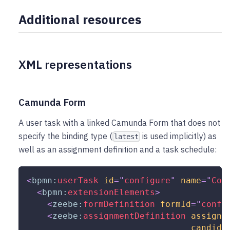
Additional resources
XML representations
Camunda Form
A user task with a linked Camunda Form that does not
specify the binding type (
is used implicitly) as
latest
well as an assignment definition and a task schedule:
<
bpmn:
userTask
id
=
"
configure
"
name
=
"
Con
<
bpmn:
extensionElements
>
<
zeebe:
formDefinition
formId
=
"
confi
<
zeebe:
assignmentDefinition
assigne
candida