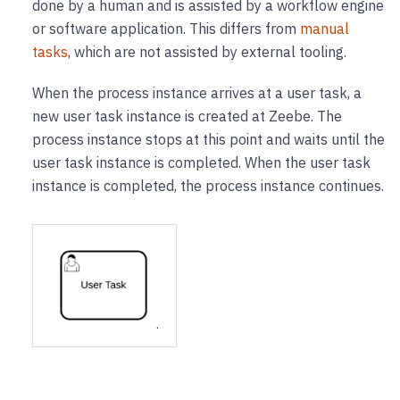
done by a human and is assisted by a workflow engine
or software application. This differs from
manual
tasks
, which are not assisted by external tooling.
When the process instance arrives at a user task, a
new user task instance is created at Zeebe. The
process instance stops at this point and waits until the
user task instance is completed. When the user task
instance is completed, the process instance continues.