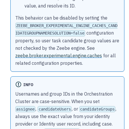
value, and resolve its ID.
This behavior can be disabled by setting the
ZEEBE_BROKER_EXPERIMENTAL_ENGINE_CACHES_CAND
configuration
IDATEGROUPNAMERESOLUTION=false
property, so user task candidate group values are
not checked by the Zeebe engine. See
zeebe.broker.experimental.engine.caches
for all
related configuration properties.
INFO
Usernames and group IDs in the Orchestration
Cluster are case-sensitive. When you set
,
, or
,
assignee
candidateUsers
candidateGroups
always use the exact value from your identity
provider or Identity user record, including case.