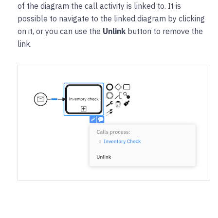
of the diagram the call activity is linked to. It is
possible to navigate to the linked diagram by clicking
on it, or you can use the
Unlink
button to remove the
link.