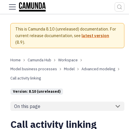
For the complete documentation index, see
llms.txt
.
This is Camunda 8.10 (unreleased) documentation.
For
current release documentation, see
latest version
(
8.9
).
Camunda Hub
Workspace
Model business processes
Model
Advanced modeling
Call activity linking
Version: 8.10 (unreleased)
On this page
Call activity linking