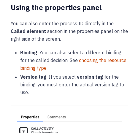
Using the properties panel
You can also enter the process ID directly in the
Called element
section in the properties panel on the
right side of the screen.
Binding
: You can also select a different binding
for the called decision. See
choosing the resource
binding type
.
Version tag
: If you select
version tag
for the
binding, you must enter the actual version tag to
use.