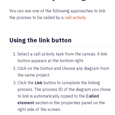
You can use one of the following approaches to link
the process to be called by a
call activity
.
Using the link button
Select a call activity task from the canvas. A link
button appears at the bottom right.
Click on the button and choose any diagram from
the same project.
Click the
Link
button to complete the linking
process. The process ID of the diagram you chose
to link is automatically copied to the
Called
element
section in the properties panel on the
right side of the screen.