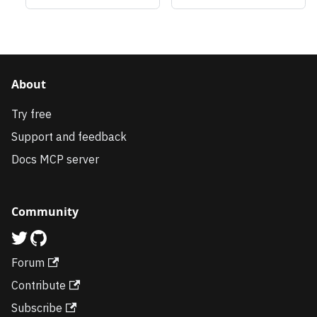
About
Try free
Support and feedback
Docs MCP server
Community
Forum
Contribute
Subscribe