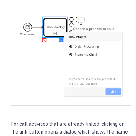
For call activities that are already linked, clicking on
the link button opens a dialog which shows the name