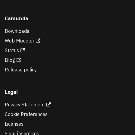
Camunda
Downloads
Web Modeler
Status
Blog
Release policy
Legal
Privacy Statement
Cookie Preferences
Licenses
Security notices