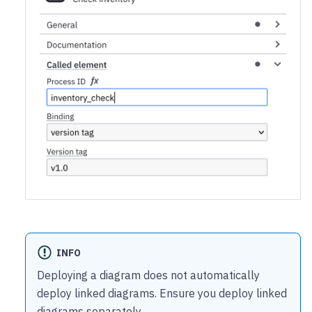
INFO
Deploying a diagram does not automatically
deploy linked diagrams. Ensure you deploy linked
diagrams separately.