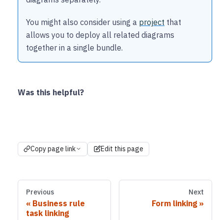
You might also consider using a
project
that
allows you to deploy all related diagrams
together in a single bundle.
Was this helpful?
Copy page link
Edit this page
Previous
Next
Business rule
Form linking
task linking