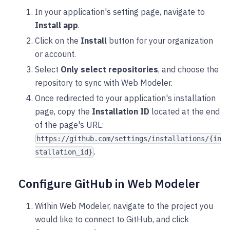
In your application's setting page, navigate to
Install app
.
Click on the
Install
button for your organization
or account.
Select
Only select repositories
, and choose the
repository to sync with Web Modeler.
Once redirected to your application's installation
page, copy the
Installation ID
located at the end
of the page's URL:
https://github.com/settings/installations/{in
.
stallation_id}
Configure GitHub in Web Modeler
Within Web Modeler, navigate to the project you
would like to connect to GitHub, and click