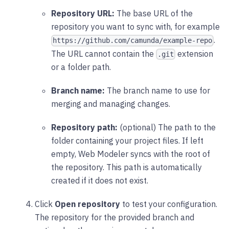
Repository URL:
The base URL of the
repository you want to sync with, for example
.
https://github.com/camunda/example-repo
The URL cannot contain the
extension
.git
or a folder path.
Branch name:
The branch name to use for
merging and managing changes.
Repository path:
(optional) The path to the
folder containing your project files. If left
empty, Web Modeler syncs with the root of
the repository. This path is automatically
created if it does not exist.
Click
Open repository
to test your configuration.
The repository for the provided branch and