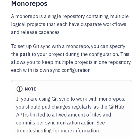
Monorepos
A monorepo is a single repository containing multiple
logical projects that each have disparate workflows
and release cadences.
To set up Git sync with a monorepo, you can specify
the
path
to your project during the configuration. This
allows you to keep multiple projects in one repository,
each with its own sync configuration.
NOTE
If you are using Git sync to work with monorepos,
you should pull changes regularly, as the GitHub
API is limited to a fixed amount of files and
commits per synchronization action. See
troubleshooting
for more information.