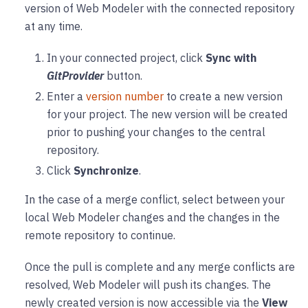
version of Web Modeler with the connected repository
at any time.
In your connected project, click
Sync with
GitProvider
button.
Enter a
version number
to create a new version
for your project. The new version will be created
prior to pushing your changes to the central
repository.
Click
Synchronize
.
In the case of a merge conflict, select between your
local Web Modeler changes and the changes in the
remote repository to continue.
Once the pull is complete and any merge conflicts are
resolved, Web Modeler will push its changes. The
newly created version is now accessible via the
View