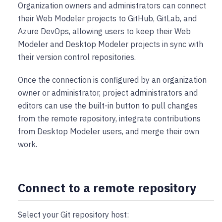
Organization owners and administrators can connect
their Web Modeler projects to GitHub, GitLab, and
Azure DevOps, allowing users to keep their Web
Modeler and Desktop Modeler projects in sync with
their version control repositories.
Once the connection is configured by an organization
owner or administrator, project administrators and
editors can use the built-in button to pull changes
from the remote repository, integrate contributions
from Desktop Modeler users, and merge their own
work.
Connect to a remote repository
Select your Git repository host: