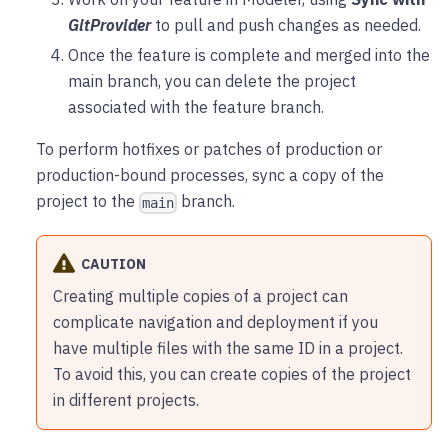
GitProvider
to pull and push changes as needed.
Once the feature is complete and merged into the
main branch, you can delete the project
associated with the feature branch.
To perform hotfixes or patches of production or
production-bound processes, sync a copy of the
project to the
branch.
main
CAUTION
Creating multiple copies of a project can
complicate navigation and deployment if you
have multiple files with the same ID in a project.
To avoid this, you can create copies of the project
in different projects.