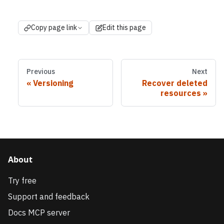
Copy page link
Edit this page
Previous
Next
Versioning
Recover deleted
resources
About
Try free
Support and feedback
Docs MCP server