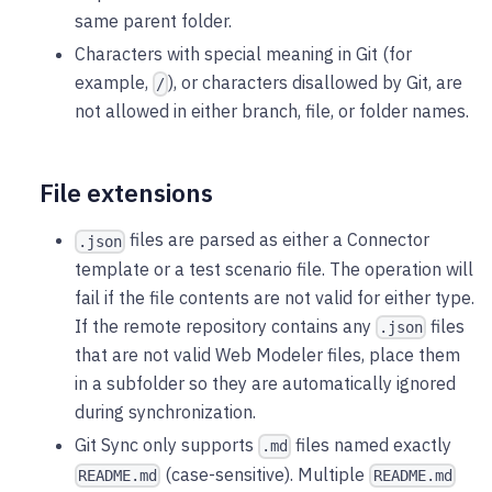
same parent folder.
Characters with special meaning in Git (for
example,
), or characters disallowed by Git, are
/
not allowed in either branch, file, or folder names.
File extensions
files are parsed as either a Connector
.json
template or a test scenario file. The operation will
fail if the file contents are not valid for either type.
If the remote repository contains any
files
.json
that are not valid Web Modeler files, place them
in a subfolder so they are automatically ignored
during synchronization.
Git Sync only supports
files named exactly
.md
(case-sensitive). Multiple
README.md
README.md