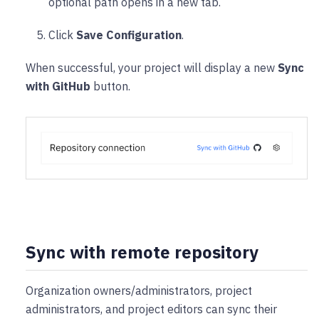
optional path opens in a new tab.
Click
Save Configuration
.
When successful, your project will display a new
Sync
with GitHub
button.
Sync with remote repository
Organization owners/administrators, project
administrators, and project editors can sync their