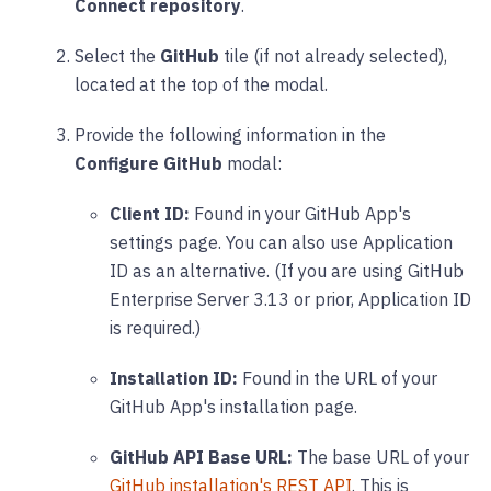
Connect repository
.
Select the
GitHub
tile (if not already selected),
located at the top of the modal.
Provide the following information in the
Configure GitHub
modal:
Client ID:
Found in your GitHub App's
settings page. You can also use Application
ID as an alternative. (If you are using GitHub
Enterprise Server 3.13 or prior, Application ID
is required.)
Installation ID:
Found in the URL of your
GitHub App's installation page.
GitHub API Base URL:
The base URL of your
GitHub installation's REST API
. This is