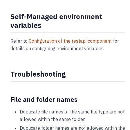
Self-Managed environment
variables
Refer to
Configuration of the restapi component
for
details on configuring environment variables.
Troubleshooting
File and folder names
Duplicate file names of the same file type are not
allowed within the same folder.
Duplicate folder names are not allowed within the