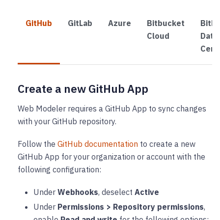
GitHub
GitLab
Azure
Bitbucket
Bitb
Cloud
Data
Cent
Create a new GitHub App
Web Modeler requires a GitHub App to sync changes
with your GitHub repository.
Follow the
GitHub documentation
to create a new
GitHub App for your organization or account with the
following configuration:
Under
Webhooks
, deselect
Active
Under
Permissions > Repository permissions
,
enable
Read and write
for the following options: