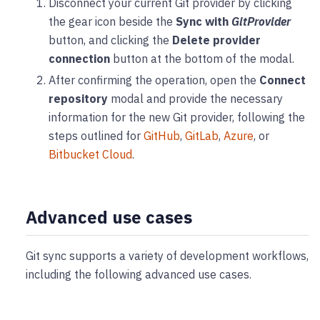
Disconnect your current Git provider by clicking
the gear icon beside the
Sync with
GitProvider
button, and clicking the
Delete provider
connection
button at the bottom of the modal.
After confirming the operation, open the
Connect
repository
modal and provide the necessary
information for the new Git provider, following the
steps outlined for
GitHub
,
GitLab
,
Azure
, or
Bitbucket Cloud
.
Advanced use cases
Git sync supports a variety of development workflows,
including the following advanced use cases.