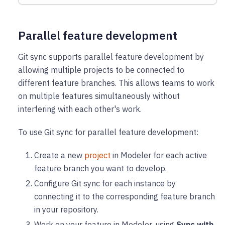
Parallel feature development
Git sync supports parallel feature development by
allowing multiple projects to be connected to
different feature branches. This allows teams to work
on multiple features simultaneously without
interfering with each other's work.
To use Git sync for parallel feature development:
Create a new
project
in Modeler for each active
feature branch you want to develop.
Configure Git sync for each instance by
connecting it to the corresponding feature branch
in your repository.
Work on your feature in Modeler, using
Sync with