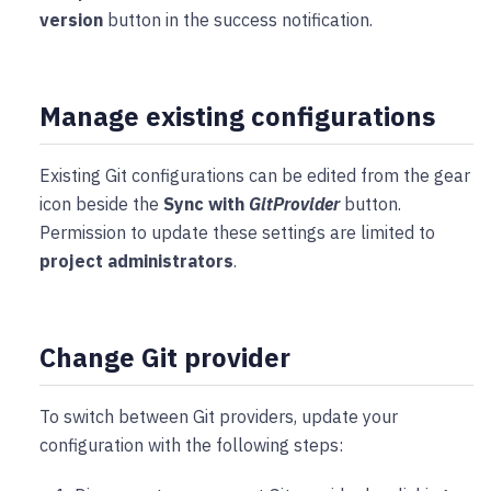
version
button in the success notification.
Manage existing configurations
Existing Git configurations can be edited from the gear
icon beside the
Sync with
GitProvider
button.
Permission to update these settings are limited to
project administrators
.
Change Git provider
To switch between Git providers, update your
configuration with the following steps: