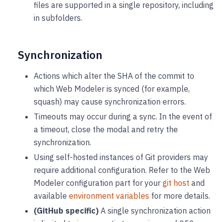
files are supported in a single repository, including
in subfolders.
Synchronization
Actions which alter the SHA of the commit to
which Web Modeler is synced (for example,
squash) may cause synchronization errors.
Timeouts may occur during a sync. In the event of
a timeout, close the modal and retry the
synchronization.
Using self-hosted instances of Git providers may
require additional configuration. Refer to the Web
Modeler configuration part for your
git host
and
available
environment variables
for more details.
(GitHub specific)
A single synchronization action