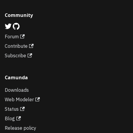
Community
Forum
Contribute
Subscribe
Camunda
Downloads
Web Modeler
Status
Blog
Release policy