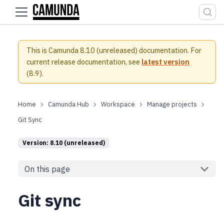
For the complete documentation index, see
llms.txt
.
This is Camunda 8.10 (unreleased) documentation.
For
current release documentation, see
latest version
(
8.9
).
Camunda Hub
Workspace
Manage projects
Git Sync
Version: 8.10 (unreleased)
On this page
Git sync