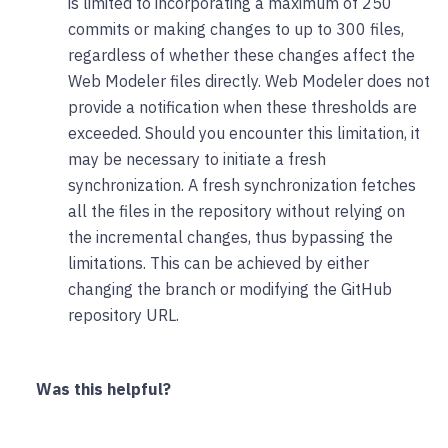
is limited to incorporating a maximum of 250
commits or making changes to up to 300 files,
regardless of whether these changes affect the
Web Modeler files directly. Web Modeler does not
provide a notification when these thresholds are
exceeded. Should you encounter this limitation, it
may be necessary to initiate a fresh
synchronization. A fresh synchronization fetches
all the files in the repository without relying on
the incremental changes, thus bypassing the
limitations. This can be achieved by either
changing the branch or modifying the GitHub
repository URL.
Was this helpful?