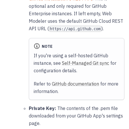
optional and only required for GitHub
Enterprise instances. If left empty, Web
Modeler uses the default GitHub Cloud REST
API URL (
).
https://api.github.com
NOTE
If you're using a self-hosted GitHub
instance, see
Self-Managed Git sync
for
configuration details.
Refer to
GitHub documentation
for more
information.
Private Key:
The contents of the .pem file
downloaded from your GitHub App's settings
page.