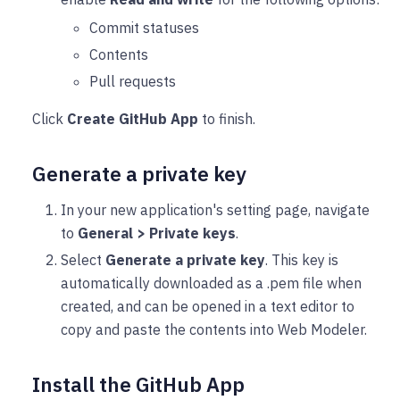
Commit statuses
Contents
Pull requests
Click
Create GitHub App
to finish.
Generate a private key
In your new application's setting page, navigate
to
General > Private keys
.
Select
Generate a private key
. This key is
automatically downloaded as a .pem file when
created, and can be opened in a text editor to
copy and paste the contents into Web Modeler.
Install the GitHub App