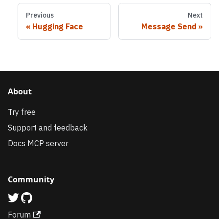
Previous
Next
Hugging Face
Message Send
About
Try free
Support and feedback
Docs MCP server
Community
Forum