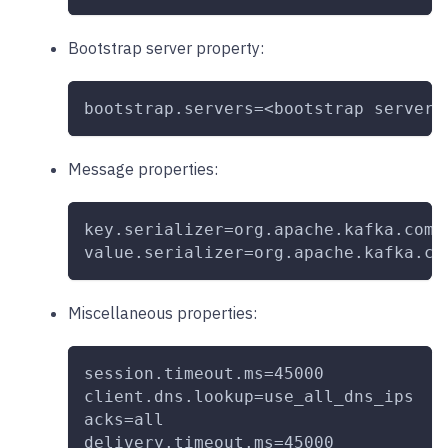
Bootstrap server property:
bootstrap.servers=<bootstrap server(
Message properties:
key.serializer=org.apache.kafka.comm
value.serializer=org.apache.kafka.co
Miscellaneous properties:
session.timeout.ms=45000
client.dns.lookup=use_all_dns_ips
acks=all
delivery.timeout.ms=45000