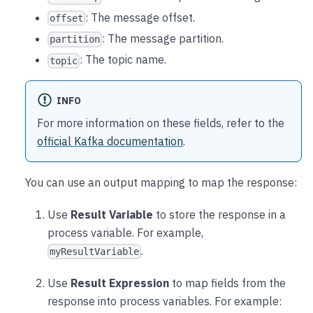
: The message offset.
offset
: The message partition.
partition
: The topic name.
topic
INFO
For more information on these fields, refer to the
official Kafka documentation
.
You can use an output mapping to map the response:
Use
Result Variable
to store the response in a
process variable. For example,
.
myResultVariable
Use
Result Expression
to map fields from the
response into process variables. For example: