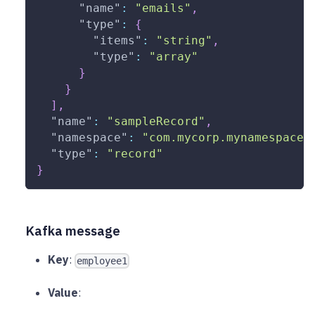
"name"
:
"emails"
,
"type"
:
{
"items"
:
"string"
,
"type"
:
"array"
}
}
]
,
"name"
:
"sampleRecord"
,
"namespace"
:
"com.mycorp.mynamespace"
"type"
:
"record"
}
Kafka message
Key
:
employee1
Value
: