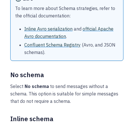
To learn more about Schema strategies, refer to
the official documentation:
Inline Avro serialization
and
official Apache
Avro documentation
.
Confluent Schema Registry
(Avro, and JSON
schemas).
No schema
Select
No schema
to send messages without a
schema. This option is suitable for simple messages
that do not require a schema.
Inline schema