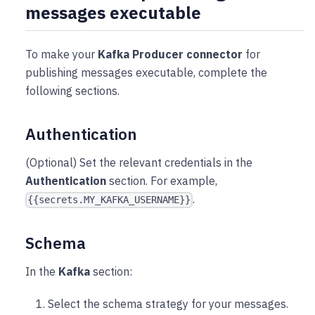
messages executable
To make your
Kafka Producer connector
for
publishing messages executable, complete the
following sections.
Authentication
(Optional) Set the relevant credentials in the
Authentication
section. For example,
.
{{secrets.MY_KAFKA_USERNAME}}
Schema
In the
Kafka
section:
Select the schema strategy for your messages.