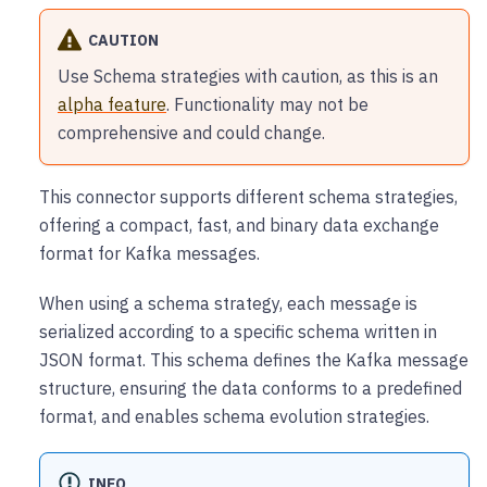
CAUTION
Use Schema strategies with caution, as this is an
alpha feature
. Functionality may not be
comprehensive and could change.
This connector supports different schema strategies,
offering a compact, fast, and binary data exchange
format for Kafka messages.
When using a schema strategy, each message is
serialized according to a specific schema written in
JSON format. This schema defines the Kafka message
structure, ensuring the data conforms to a predefined
format, and enables schema evolution strategies.
INFO