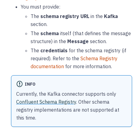
You must provide:
The
schema registry URL
in the
Kafka
section.
The
schema
itself (that defines the message
structure) in the
Message
section.
The
credentials
for the schema registry (if
required). Refer to the
Schema Registry
documentation
for more information.
INFO
Currently, the Kafka connector supports only
Confluent Schema Registry
. Other schema
registry implementations are not supported at
this time.