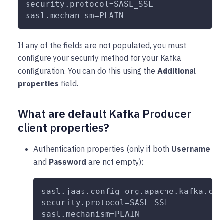
security.protocol=SASL_SSL
sasl.mechanism=PLAIN
If any of the fields are not populated, you must
configure your security method for your Kafka
configuration. You can do this using the
Additional
properties
field.
What are default Kafka Producer
client properties?
Authentication properties (only if both
Username
and
Password
are not empty):
sasl.jaas.config=org.apache.kafka.co
security.protocol=SASL_SSL
sasl.mechanism=PLAIN