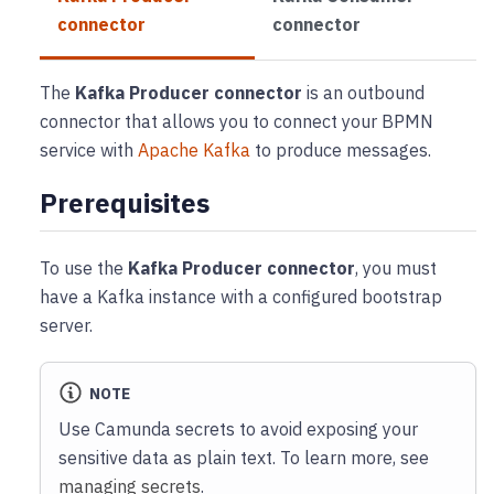
connector
connector
The
Kafka Producer connector
is an outbound
connector that allows you to connect your BPMN
service with
Apache Kafka
to produce messages.
Prerequisites
To use the
Kafka Producer connector
, you must
have a Kafka instance with a configured bootstrap
server.
NOTE
Use Camunda secrets to avoid exposing your
sensitive data as plain text. To learn more, see
managing secrets
.