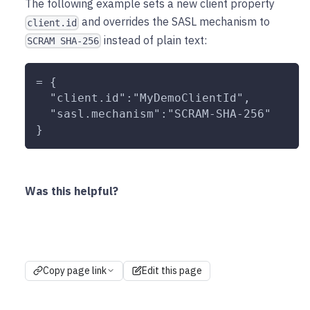
The following example sets a new client property
and overrides the SASL mechanism to
client.id
instead of plain text:
SCRAM SHA-256
= {
  "client.id":"MyDemoClientId",
  "sasl.mechanism":"SCRAM-SHA-256"
}
Was this helpful?
Copy page link
Edit this page