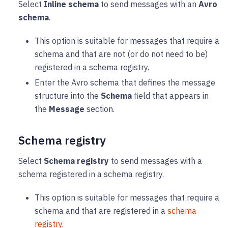
Select
Inline schema
to send messages with an
Avro
schema
.
This option is suitable for messages that require a
schema and that are not (or do not need to be)
registered in a schema registry.
Enter the Avro schema that defines the message
structure into the
Schema
field that appears in
the
Message
section.
Schema registry
Select
Schema registry
to send messages with a
schema registered in a schema registry.
This option is suitable for messages that require a
schema and that are registered in a
schema
registry
.