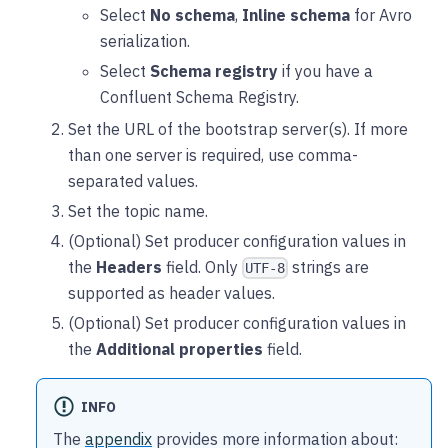
Select
No schema
,
Inline schema
for Avro
serialization.
Select
Schema registry
if you have a
Confluent Schema Registry.
Set the URL of the bootstrap server(s). If more
than one server is required, use comma-
separated values.
Set the topic name.
(Optional) Set producer configuration values in
the
Headers
field. Only
strings are
UTF-8
supported as header values.
(Optional) Set producer configuration values in
the
Additional properties
field.
INFO
The
appendix
provides more information about: