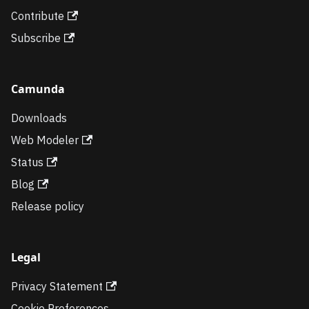
Contribute
Subscribe
Camunda
Downloads
Web Modeler
Status
Blog
Release policy
Legal
Privacy Statement
Cookie Preferences