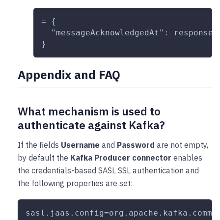
= {
  "messageAcknowledgedAt": response.
}
Appendix and FAQ
What mechanism is used to
authenticate against Kafka?
If the fields
Username
and
Password
are not empty,
by default the
Kafka Producer connector
enables
the credentials-based SASL SSL authentication and
the following properties are set:
sasl.jaas.config=org.apache.kafka.commo