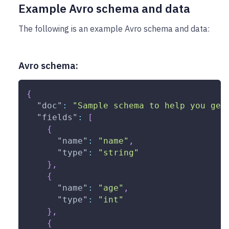
Example Avro schema and data
The following is an example Avro schema and data:
Avro schema:
{
"doc"
:
"Sample schema to help you get
"fields"
:
[
{
"name"
:
"name"
,
"type"
:
"string"
}
,
{
"name"
:
"age"
,
"type"
:
"int"
}
,
{