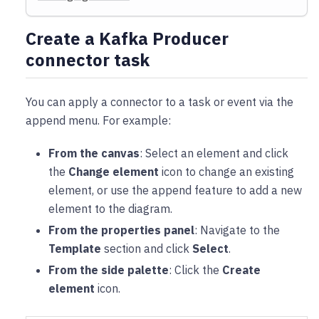
Create a Kafka Producer
connector task
You can apply a connector to a task or event via the
append menu. For example:
From the canvas
: Select an element and click
the
Change element
icon to change an existing
element, or use the append feature to add a new
element to the diagram.
From the properties panel
: Navigate to the
Template
section and click
Select
.
From the side palette
: Click the
Create
element
icon.