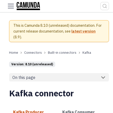
For the complete documentation index, see
llms.txt
.
This is Camunda 8.10 (unreleased) documentation.
For
current release documentation, see
latest version
(
8.9
).
Connectors
Built-in connectors
Kafka
Version: 8.10 (unreleased)
On this page
Kafka connector
Kafka Producer
Kafka Consumer