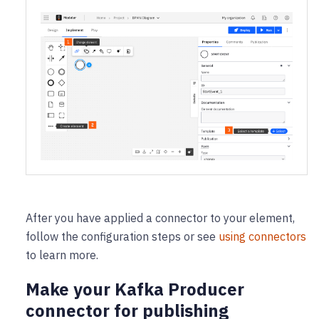
After you have applied a connector to your element,
follow the configuration steps or see
using connectors
to learn more.
Make your Kafka Producer
connector for publishing