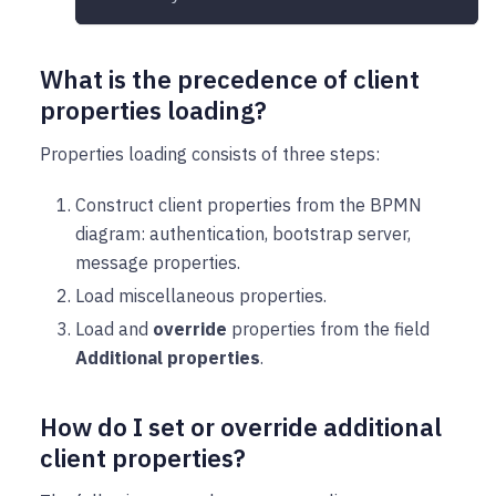
What is the precedence of client
properties loading?
Properties loading consists of three steps:
Construct client properties from the BPMN
diagram: authentication, bootstrap server,
message properties.
Load miscellaneous properties.
Load and
override
properties from the field
Additional properties
.
How do I set or override additional
client properties?