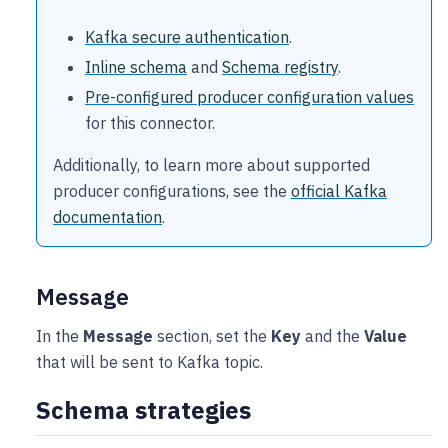
Kafka secure authentication
.
Inline schema
and
Schema registry
.
Pre-configured producer configuration values
for this connector.
Additionally, to learn more about supported
producer configurations, see the
official Kafka
documentation
.
Message
In the
Message
section, set the
Key
and the
Value
that will be sent to Kafka topic.
Schema strategies