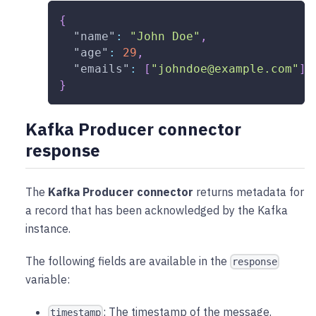
{
"name"
:
"John Doe"
,
"age"
:
29
,
"emails"
:
[
"johndoe@example.com"
]
}
Kafka Producer connector
response
The
Kafka Producer connector
returns metadata for
a record that has been acknowledged by the Kafka
instance.
The following fields are available in the
response
variable:
: The timestamp of the message.
timestamp