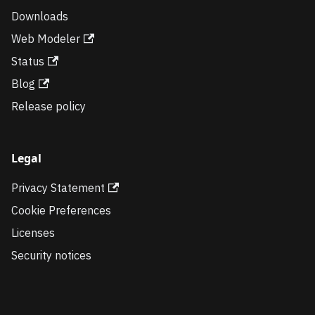
Downloads
Web Modeler
Status
Blog
Release policy
Legal
Privacy Statement
Cookie Preferences
Licenses
Security notices