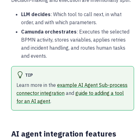
LLM decides
: Which tool to call next, in what
order, and with which parameters.
Camunda orchestrates
: Executes the selected
BPMN activity, stores variables, applies retries
and incident handling, and routes human tasks
and events.
TIP
Learn more in the
example AI Agent Sub-process
connector integration
and
guide to adding a tool
for an AI agent
.
AI agent integration features