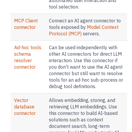
automated user interaction and
tool selection.
MCP Client
Connect an AI agent connector to
connector
tools exposed by
Model Context
Protocol (MCP)
servers.
Ad-hoc tools
Can be used independently with
schema
other AI connectors for direct LLM
resolver
interaction. Use this connector if
connector
you don't want to use the AI agent
connector but still want to resolve
tools for an ad-hoc sub-process or
debug tool definitions.
Vector
Allows embedding, storing, and
database
retrieving LLM embeddings. Use
connector
this connector to build AI-based
solutions such as context
document search, long-term