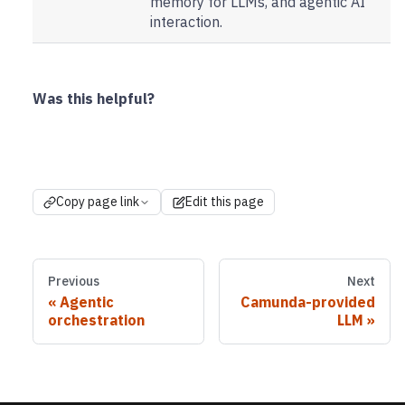
memory for LLMs, and agentic AI
interaction.
Was this helpful?
Copy page link
Edit this page
Previous
Next
Agentic
Camunda-provided
orchestration
LLM