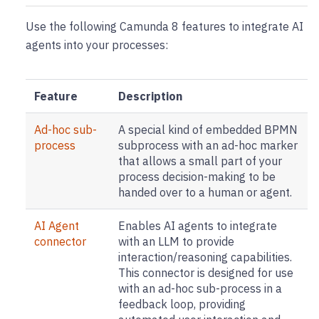
Use the following Camunda 8 features to integrate AI
agents into your processes:
Feature
Description
Ad-hoc sub-
A special kind of embedded BPMN
process
subprocess with an ad-hoc marker
that allows a small part of your
process decision-making to be
handed over to a human or agent.
AI Agent
Enables AI agents to integrate
connector
with an LLM to provide
interaction/reasoning capabilities.
This connector is designed for use
with an ad-hoc sub-process in a
feedback loop, providing