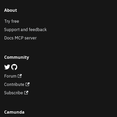
About
Try free
Support and feedback
Docs MCP server
Community
Forum
Contribute
Subscribe
Camunda