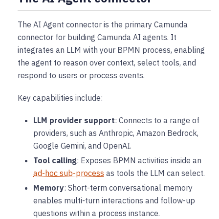
The AI Agent connector is the primary Camunda
connector for building Camunda AI agents. It
integrates an LLM with your BPMN process, enabling
the agent to reason over context, select tools, and
respond to users or process events.
Key capabilities include:
LLM provider support
: Connects to a range of
providers, such as Anthropic, Amazon Bedrock,
Google Gemini, and OpenAI.
Tool calling
: Exposes BPMN activities inside an
ad-hoc sub-process
as tools the LLM can select.
Memory
: Short-term conversational memory
enables multi-turn interactions and follow-up
questions within a process instance.