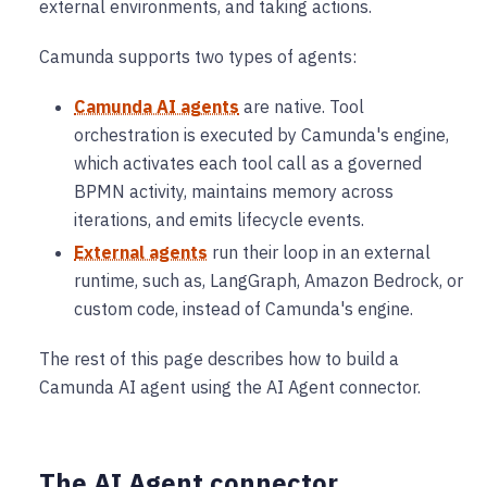
external environments, and taking actions.
Camunda supports two types of agents:
Camunda AI agents
are native. Tool
orchestration is executed by Camunda's engine,
which activates each tool call as a governed
BPMN activity, maintains memory across
iterations, and emits lifecycle events.
External agents
run their loop in an external
runtime, such as, LangGraph, Amazon Bedrock, or
custom code, instead of Camunda's engine.
The rest of this page describes how to build a
Camunda AI agent using the AI Agent connector.
The AI Agent connector