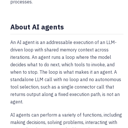
processes.
About AI agents
An AI agent is an addressable execution of an LLM-
driven loop with shared memory context across
iterations. An agent runs a loop where the model
decides what to do next, which tools to invoke, and
when to stop. The loop is what makes it an agent. A
standalone LLM call with no loop and no autonomous
tool selection, such as a single connector call that
returns output along a fixed execution path, is not an
agent.
AI agents can perform a variety of functions, including
making decisions, solving problems, interacting with