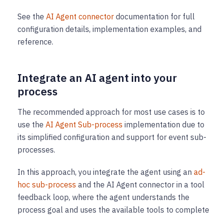
See the
AI Agent connector
documentation for full
configuration details, implementation examples, and
reference.
Integrate an AI agent into your
process
The recommended approach for most use cases is to
use the
AI Agent Sub-process
implementation due to
its simplified configuration and support for event sub-
processes.
In this approach, you integrate the agent using an
ad-
hoc sub-process
and the AI Agent connector in a tool
feedback loop, where the agent understands the
process goal and uses the available tools to complete