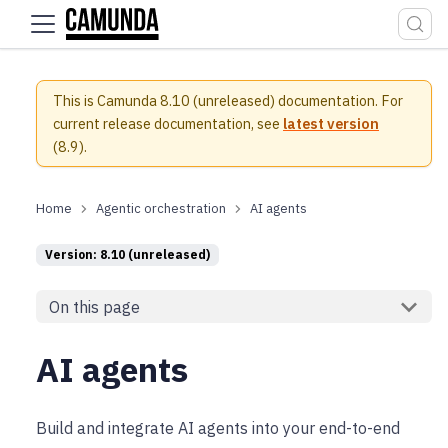
For the complete documentation index, see
llms.txt
.
This is Camunda 8.10 (unreleased) documentation.
For
current release documentation, see
latest version
(
8.9
).
Agentic orchestration
AI agents
Version: 8.10 (unreleased)
On this page
AI agents
Build and integrate AI agents into your end-to-end