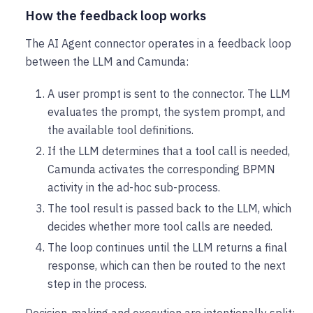
How the feedback loop works
The AI Agent connector operates in a feedback loop
between the LLM and Camunda:
A user prompt is sent to the connector. The LLM
evaluates the prompt, the system prompt, and
the available tool definitions.
If the LLM determines that a tool call is needed,
Camunda activates the corresponding BPMN
activity in the ad-hoc sub-process.
The tool result is passed back to the LLM, which
decides whether more tool calls are needed.
The loop continues until the LLM returns a final
response, which can then be routed to the next
step in the process.
Decision-making and execution are intentionally split: