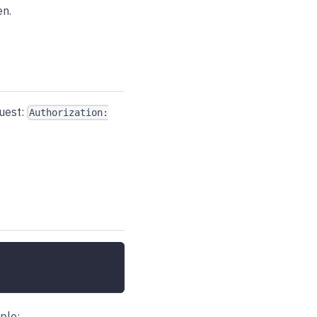
en.
quest:
Authorization:
ple: