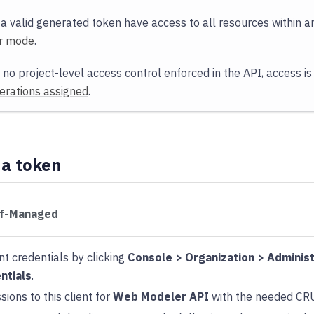
 a valid generated token have access to all resources within an
r mode
.
 no project-level access control enforced in the API, access is
rations assigned
.
 a token
lf-Managed
nt credentials by clicking
Console > Organization > Administ
ntials
.
ions to this client for
Web Modeler API
with the needed CR