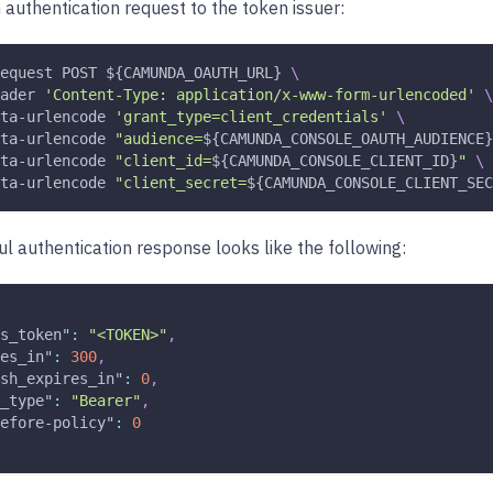
 authentication request to the token issuer:
equest
 POST 
${CAMUNDA_OAUTH_URL}
\
ader
'Content-Type: application/x-www-form-urlencoded'
\
ta-urlencode 
'grant_type=client_credentials'
\
ta-urlencode 
"audience=
${CAMUNDA_CONSOLE_OAUTH_AUDIENCE}
ta-urlencode 
"client_id=
${CAMUNDA_CONSOLE_CLIENT_ID}
"
\
ta-urlencode 
"client_secret=
${CAMUNDA_CONSOLE_CLIENT_SEC
l authentication response looks like the following:
s_token"
:
"<TOKEN>"
,
es_in"
:
300
,
sh_expires_in"
:
0
,
_type"
:
"Bearer"
,
efore-policy"
:
0