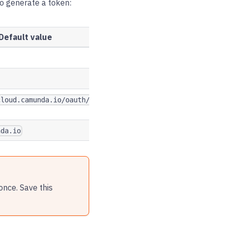
to generate a token:
Default value
cloud.camunda.io/oauth/token
nda.io
once. Save this