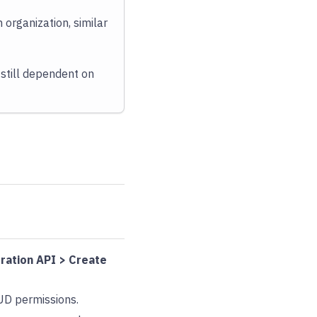
 organization, similar
 still dependent on
ration API > Create
UD permissions.