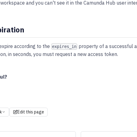
workspace and you can't see it in the Camunda Hub user inter
iration
expire according to the
property of a successful a
expires_in
tion, in seconds, you must request a new access token.
ul?
k
Edit this page