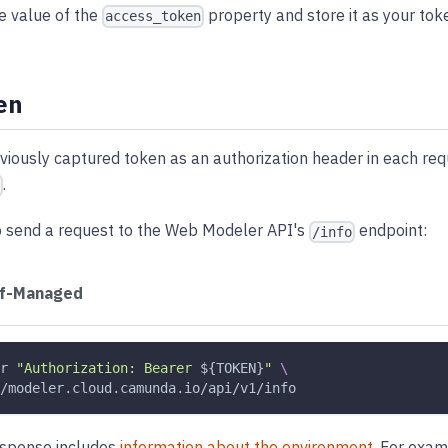
e value of the
property and store it as your tok
access_token
en
viously captured token as an authorization header in each re
.
o send a request to the Web Modeler API's
endpoint:
/info
lf-Managed
r
"Authorization: Bearer 
${TOKEN}
"
\
/modeler.cloud.camunda.io/api/v1/info
esponse includes
information about the environment
. For exam