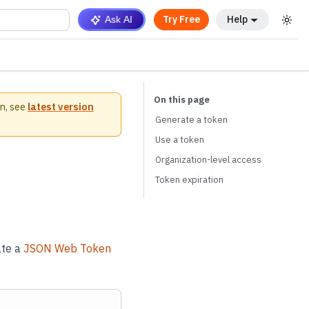
Try Free
Help
Ask AI
n, see
latest version
Generate a token
Use a token
Organization-level access
Token expiration
ate a
JSON Web Token