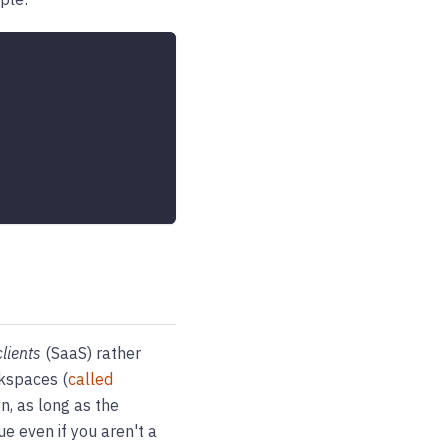
clients
(SaaS) rather
rkspaces (
called
n, as long as the
ue even if you aren't a