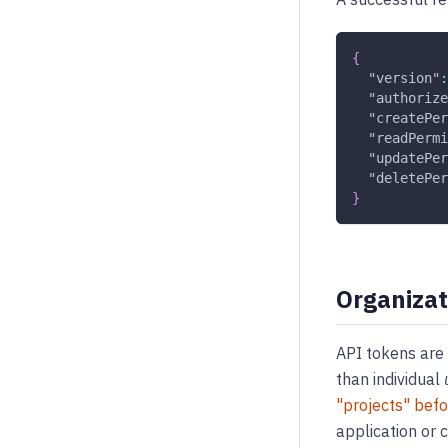
{
"version"
:
"authorize
"createPer
"readPermi
"updatePer
"deletePer
}
Organizat
API tokens are 
than individual
"projects" bef
application or 