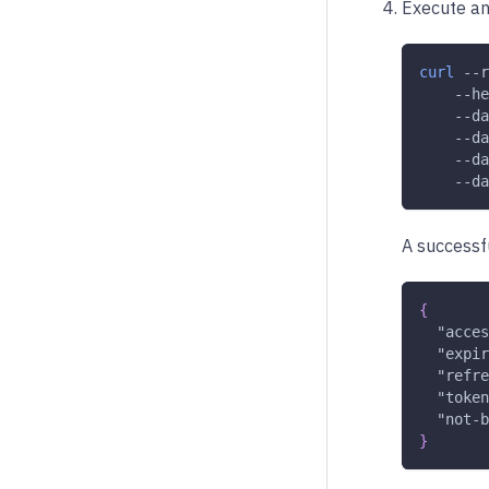
Execute an
curl
--r
--he
    --da
    --da
    --da
    --da
A successfu
{
"acces
"expir
"refre
"token
"not-b
}