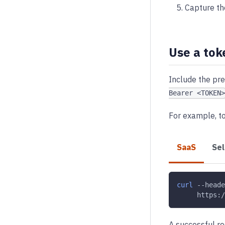
Capture th
Use a tok
Include the pre
Bearer <TOKEN>
For example, t
SaaS
Se
curl
--heade
     https:/
A successful r