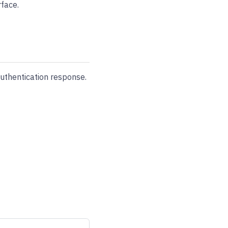
face.
uthentication response.