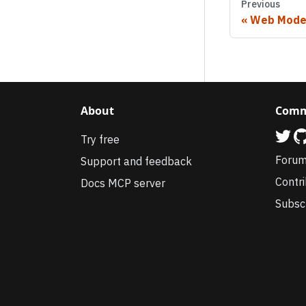
Previous
Web Mode
About
Comm
Try free
Foru
Support and feedback
Contr
Docs MCP server
Subsc