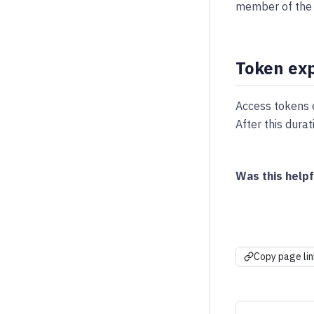
member of the 
Token exp
Access tokens 
After this dura
Was this helpf
Copy page lin