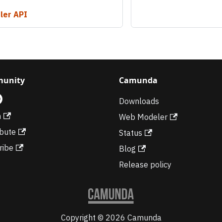
ler API
unity
Camunda
Downloads
m
Web Modeler
ibute
Status
ribe
Blog
Release policy
Copyright © 2026 Camunda