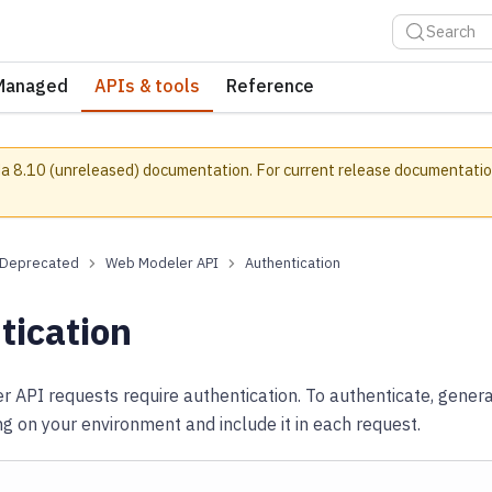
Search
Managed
APIs & tools
Reference
a 8.10 (unreleased) documentation.
For current release documentatio
Deprecated
Web Modeler API
Authentication
tication
 API requests require authentication. To authenticate, gener
 on your environment and include it in each request.