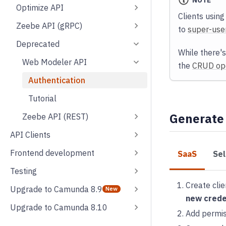
NOTE
Optimize API
Clients using
Zeebe API (gRPC)
to
super-use
Deprecated
While there's
Web Modeler API
the
CRUD ope
Authentication
Tutorial
Generate
Zeebe API (REST)
API Clients
Frontend development
SaaS
Se
Testing
Create clie
Upgrade to Camunda 8.9
new crede
Upgrade to Camunda 8.10
Add permiss