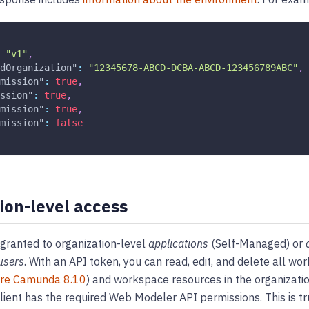
"v1"
,
dOrganization"
:
"12345678-ABCD-DCBA-ABCD-123456789ABC"
,
mission"
:
true
,
ssion"
:
true
,
mission"
:
true
,
mission"
:
false
ion-level access
granted to organization-level
applications
(Self-Managed) or
users
. With an API token, you can read, edit, and delete all wo
ore Camunda 8.10
) and workspace resources in the organizatio
client has the required Web Modeler API permissions. This is tr