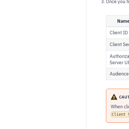
Once you ha
Nam
Client ID
Client Se
Authoriza
Server U
Audience
CAU
When cli
Client 