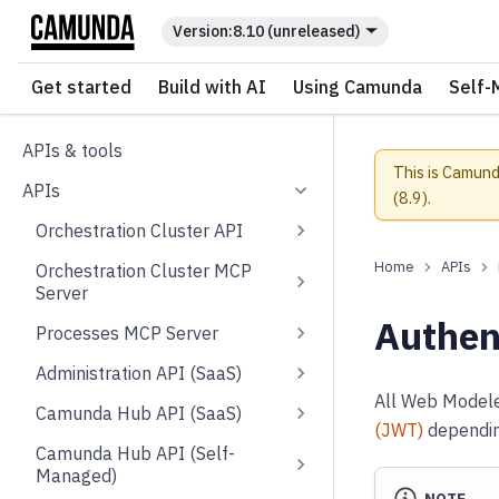
For the complete documentation index, see
llms.txt
.
8.10 (unreleased)
Get started
Build with AI
Using Camunda
Self-
APIs & tools
This is Camund
APIs
(
8.9
).
Orchestration Cluster API
APIs
Orchestration Cluster MCP
Server
Authen
Processes MCP Server
Administration API (SaaS)
All Web Modeler
Camunda Hub API (SaaS)
(JWT)
depending
Camunda Hub API (Self-
Managed)