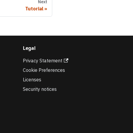
Next
Tutorial
Legal
Privacy Statement
Cookie Preferences
Licenses
Security notices