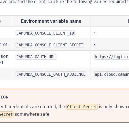
ve created the client, capture the following values required 
e
Environment variable name
-
CAMUNDA_CONSOLE_CLIENT_ID
cret
-
CAMUNDA_CONSOLE_CLIENT_SECRET
tion
CAMUNDA_OAUTH_URL
https://login.
RL
CAMUNDA_CONSOLE_OAUTH_AUDIENCE
api.cloud.camu
TION
ent credentials are created, the
is only shown 
Client Secret
somewhere safe.
Secret