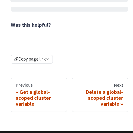
Was this helpful?
Copy page link
Previous
Next
Get a global-
Delete a global-
scoped cluster
scoped cluster
variable
variable