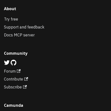
About
Try free
Support and feedback
Docs MCP server
Community
Forum
Contribute
Subscribe
Camunda