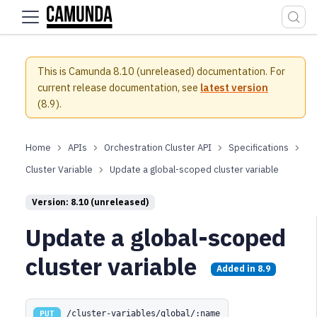
For the complete documentation index, see
llms.txt
.
This is Camunda 8.10 (unreleased) documentation.
For
current release documentation, see
latest version
(
8.9
).
APIs
Orchestration Cluster API
Specifications
Cluster Variable
Update a global-scoped cluster variable
Version: 8.10 (unreleased)
Update a global-scoped
cluster variable
Added in
8.9
/cluster-variables/global/:name
PUT