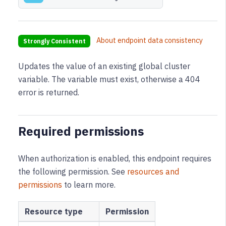
About endpoint data consistency
Strongly Consistent
Updates the value of an existing global cluster
variable. The variable must exist, otherwise a 404
error is returned.
Required permissions
When authorization is enabled, this endpoint requires
the following permission
. See
resources and
permissions
to learn more.
Resource type
Permission