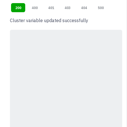
200
400
401
403
404
500
Cluster variable updated successfully