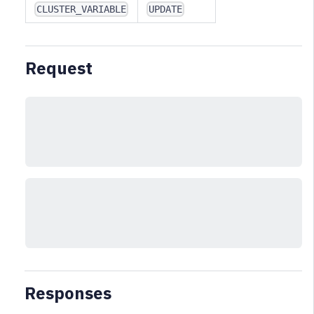
CLUSTER_VARIABLE
UPDATE
Request
Responses