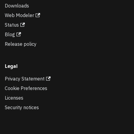
Downloads
Web Modeler
Status
Blog
Release policy
Legal
Privacy Statement
Cookie Preferences
Licenses
Security notices