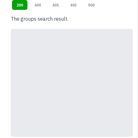
200
400
401
403
500
The groups search result.