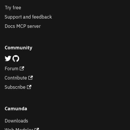
Try free
Support and feedback
Docs MCP server
Community
Forum
Contribute
Subscribe
Camunda
Downloads
Web Modeler