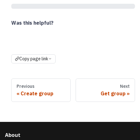
Was this helpful?
Copy page link
Previous
Next
Create group
Get group
About