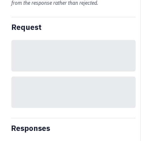
from the response rather than rejected.
Request
Responses