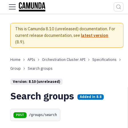
For the complete documentation index, see
llms.txt
.
This is Camunda 8.10 (unreleased) documentation.
For
current release documentation, see
latest version
(
8.9
).
APIs
Orchestration Cluster API
Specifications
Group
Search groups
Version: 8.10 (unreleased)
Search groups
Added in
8.8
/groups/search
POST