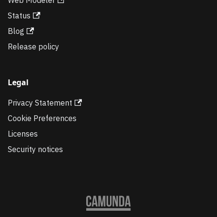
Status
Blog
Release policy
Legal
Privacy Statement
Cookie Preferences
Licenses
Security notices