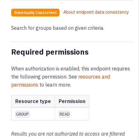
About endpoint data consistency
Eventually Consistent
Search for groups based on given criteria.
Required permissions
When authorization is enabled, this endpoint requires
the following permission
. See
resources and
permissions
to learn more.
Resource type
Permission
GROUP
READ
Results you are not authorized to access are filtered