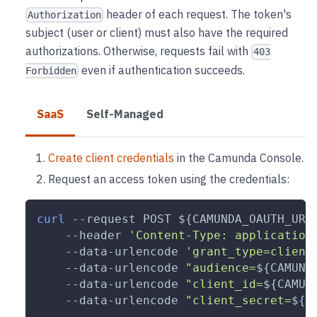
header of each request. The token's
Authorization
subject (user or client) must also have the required
authorizations. Otherwise, requests fail with
403
even if authentication succeeds.
Forbidden
SaaS
Self-Managed
Create client credentials
in the Camunda Console.
Request an access token using the credentials:
curl
--request
 POST 
${CAMUNDA_OAUTH_URL
--header
'Content-Type: application
    --data-urlencode 
'grant_type=client
    --data-urlencode 
"audience=
${CAMUND
    --data-urlencode 
"client_id=
${CAMUN
    --data-urlencode 
"client_secret=
${C