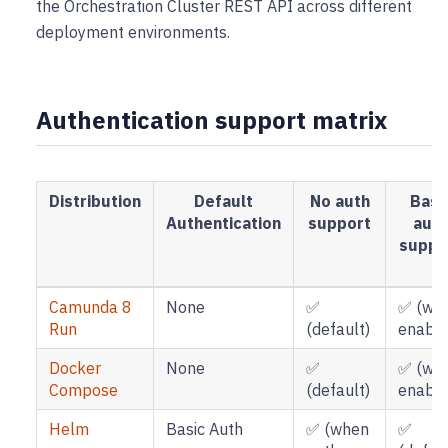
the Orchestration Cluster REST API across different
deployment environments.
Authentication support matrix
Distribution
Default
No auth
Basi
Authentication
support
auth
suppo
Camunda 8
None
✅
✅ (wh
Run
(default)
enable
Docker
None
✅
✅ (wh
Compose
(default)
enable
Helm
Basic Auth
✅ (when
✅