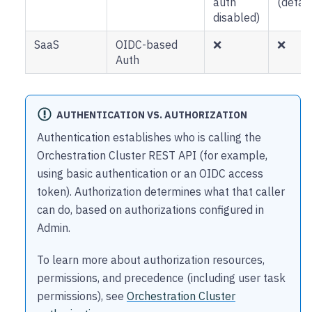
auth
(defaul
disabled)
SaaS
OIDC-based
❌
❌
Auth
AUTHENTICATION VS. AUTHORIZATION
Authentication establishes who is calling the
Orchestration Cluster REST API (for example,
using basic authentication or an OIDC access
token). Authorization determines what that caller
can do, based on authorizations configured in
Admin.
To learn more about authorization resources,
permissions, and precedence (including user task
permissions), see
Orchestration Cluster