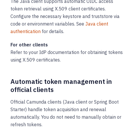
The Java client supports automatic OIDC access
token retrieval using X.509 client certificates.
Configure the necessary keystore and truststore via
code or environment variables. See
Java client
authentication
for details.
For other clients
Refer to your IdP documentation for obtaining tokens
using X.509 certificates.
Automatic token management in
official clients
Official Camunda clients (Java client or Spring Boot
Starter) handle token acquisition and renewal
automatically. You do not need to manually obtain or
refresh tokens.