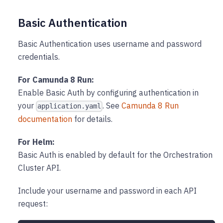
Basic Authentication
Basic Authentication uses username and password
credentials.
For Camunda 8 Run:
Enable Basic Auth by configuring authentication in
your
. See
Camunda 8 Run
application.yaml
documentation
for details.
For Helm:
Basic Auth is enabled by default for the Orchestration
Cluster API.
Include your username and password in each API
request: