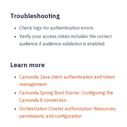
Troubleshooting
Check logs for authentication errors.
Verify your access token includes the correct
audience if audience validation is enabled.
Learn more
Camunda Java client authentication and token
management
Camunda Spring Boot Starter: Configuring the
Camunda 8 connection
Orchestration Cluster authorization: Resources,
permissions, and configuration