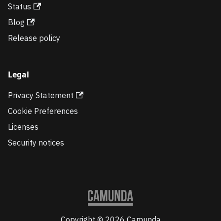
Status
Blog
Release policy
Legal
Privacy Statement
Cookie Preferences
Licenses
Security notices
Copyright © 2026 Camunda