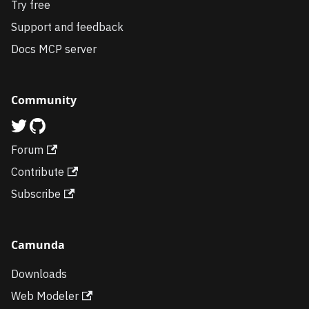
Try free
Support and feedback
Docs MCP server
Community
Forum
Contribute
Subscribe
Camunda
Downloads
Web Modeler