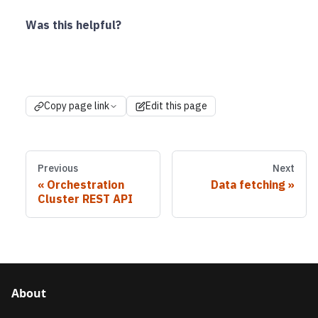
Was this helpful?
Copy page link
Edit this page
Previous
Next
Orchestration
Data fetching
Cluster REST API
About