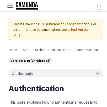
For the complete documentation index, see
llms.txt
.
This is Camunda 8.10 (unreleased) documentation.
For
current release documentation, see
latest version
(
8.9
).
APIs
Orchestration Cluster API
Authentication
Version: 8.10 (unreleased)
On this page
Authentication
This page explains how to authenticate requests to