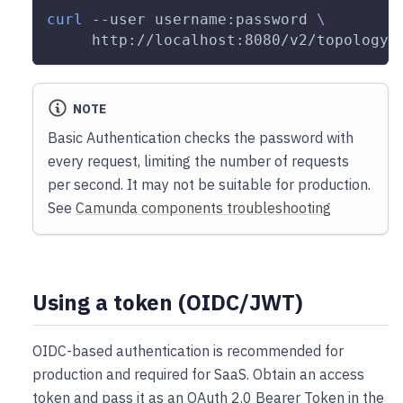
curl
--user
 username:password 
\
     http://localhost:8080/v2/topology
NOTE
Basic Authentication checks the password with
every request, limiting the number of requests
per second. It may not be suitable for production.
See
Camunda components troubleshooting
Using a token (OIDC/JWT)
OIDC-based authentication is recommended for
production and required for SaaS. Obtain an access
token and pass it as an OAuth 2.0 Bearer Token in the