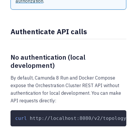
authorization
.
Authenticate API calls
No authentication (local
development)
By default, Camunda 8 Run and Docker Compose
expose the Orchestration Cluster REST API without
authentication for local development. You can make
API requests directly:
curl
 http://localhost:8080/v2/topology