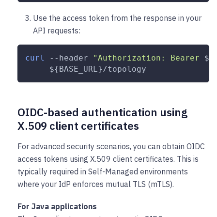
Use the access token from the response in your
API requests:
curl
--header
"Authorization: Bearer 
${
${BASE_URL}
/topology
OIDC-based authentication using
X.509 client certificates
For advanced security scenarios, you can obtain OIDC
access tokens using X.509 client certificates. This is
typically required in Self-Managed environments
where your IdP enforces mutual TLS (mTLS).
For Java applications