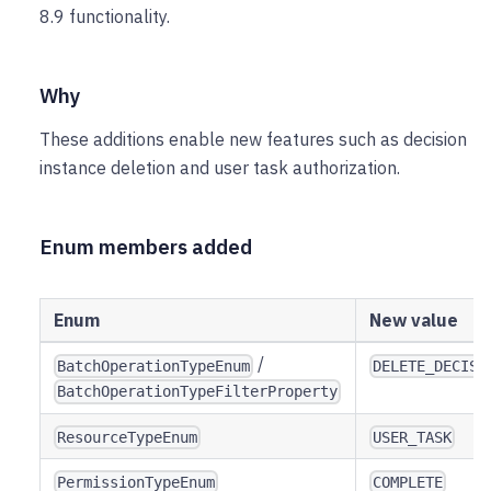
8.9 functionality.
Why
These additions enable new features such as decision
instance deletion and user task authorization.
Enum members added
Enum
New value
/
BatchOperationTypeEnum
DELETE_DECISI
BatchOperationTypeFilterProperty
ResourceTypeEnum
USER_TASK
PermissionTypeEnum
COMPLETE