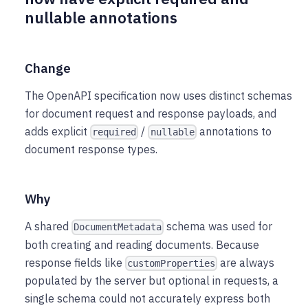
nullable annotations
Change
The OpenAPI specification now uses distinct schemas
for document request and response payloads, and
adds explicit
/
annotations to
required
nullable
document response types.
Why
A shared
schema was used for
DocumentMetadata
both creating and reading documents. Because
response fields like
are always
customProperties
populated by the server but optional in requests, a
single schema could not accurately express both