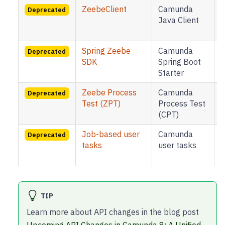
ZeebeClient
Camunda
B
Deprecated
Java Client
8
Spring Zeebe
Camunda
B
Deprecated
SDK
Spring Boot
Starter
8
Zeebe Process
Camunda
B
Deprecated
Test (ZPT)
Process Test
(CPT)
8
Job-based user
Camunda
B
Deprecated
tasks
user tasks
8
TIP
Learn more about API changes in the blog post