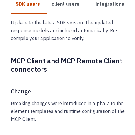
SDK users
client users
integrations
Update to the latest SDK version. The updated
response models are included automatically. Re-
compile your application to verify.
MCP Client and MCP Remote Client
connectors
Change
Breaking changes were introduced in alpha 2 to the
element templates and runtime configuration of the
MCP Client.