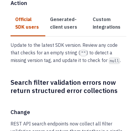
Action
Official
Generated-
Custom
SDK users
client users
integrations
Update to the latest SDK version. Review any code
that checks for an empty string (
) to detect a
""
missing version tag, and update it to check for
.
null
Search filter validation errors now
return structured error collections
Change
REST API search endpoints now collect all filter