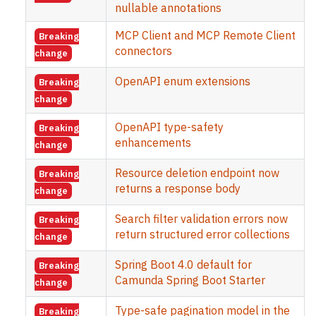
nullable annotations
MCP Client and MCP Remote Client
Breaking
connectors
change
OpenAPI enum extensions
Breaking
change
OpenAPI type-safety
Breaking
enhancements
change
Resource deletion endpoint now
Breaking
returns a response body
change
Search filter validation errors now
Breaking
return structured error collections
change
Spring Boot 4.0 default for
Breaking
Camunda Spring Boot Starter
change
Type-safe pagination model in the
Breaking