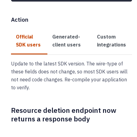
Action
Official
Generated-
Custom
SDK users
client users
integrations
Update to the latest SDK version. The wire-type of
these fields does not change, so most SDK users will
not need code changes. Re-compile your application
to verify.
Resource deletion endpoint now
returns a response body