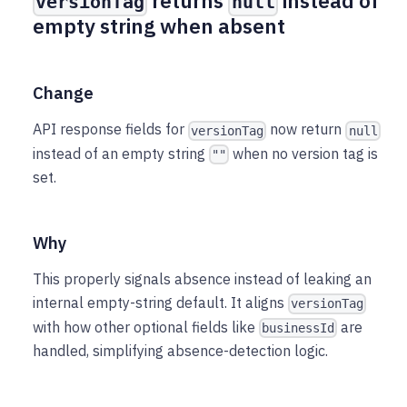
returns
instead of
versionTag
null
empty string when absent
Change
API response fields for
now return
versionTag
null
instead of an empty string
when no version tag is
""
set.
Why
This properly signals absence instead of leaking an
internal empty-string default. It aligns
versionTag
with how other optional fields like
are
businessId
handled, simplifying absence-detection logic.