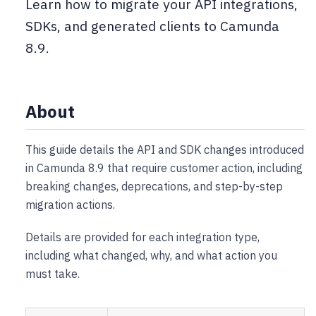
Learn how to migrate your API integrations,
SDKs, and generated clients to Camunda
8.9.
About
This guide details the API and SDK changes introduced
in Camunda 8.9 that require customer action, including
breaking changes, deprecations, and step-by-step
migration actions.
Details are provided for each integration type,
including what changed, why, and what action you
must take.