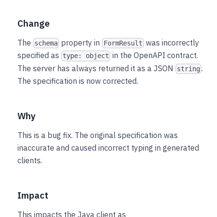
Change
The
property in
was incorrectly
schema
FormResult
specified as
in the OpenAPI contract.
type: object
The server has always returned it as a JSON
.
string
The specification is now corrected.
Why
This is a bug fix. The original specification was
inaccurate and caused incorrect typing in generated
clients.
Impact
This impacts the Java client as