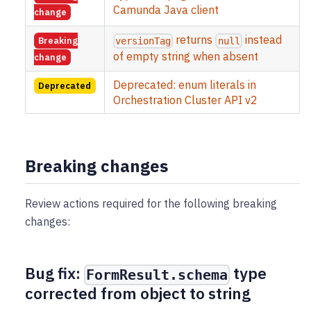
Camunda Java client
change
returns
instead
Breaking
versionTag
null
of empty string when absent
change
Deprecated: enum literals in
Deprecated
Orchestration Cluster API v2
Breaking changes
Review actions required for the following breaking
changes:
Bug fix:
type
FormResult.schema
corrected from object to string