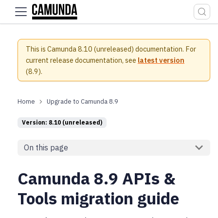
For the complete documentation index, see
llms.txt
.
This is Camunda 8.10 (unreleased) documentation.
For
current release documentation, see
latest version
(
8.9
).
Upgrade to Camunda 8.9
Version: 8.10 (unreleased)
On this page
Camunda 8.9 APIs &
Tools migration guide