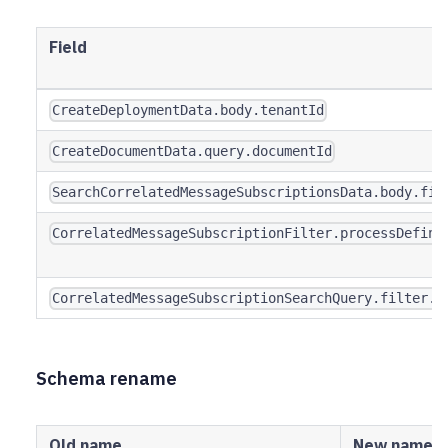
Field
CreateDeploymentData.body.tenantId
CreateDocumentData.query.documentId
SearchCorrelatedMessageSubscriptionsData.body.fil
CorrelatedMessageSubscriptionFilter.processDefini
CorrelatedMessageSubscriptionSearchQuery.filter.p
Schema rename
Old name
New name