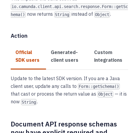
io.camunda.client.api.search.response.Form::getSc
now returns
instead of
.
hema()
String
Object
Action
Official
Generated-
Custom
SDK users
client users
integrations
Update to the latest SDK version. If you are a Java
client user, update any calls to
Form::getSchema()
that cast or process the return value as
— it is
Object
now
.
String
Document API response schemas
now have explicit required and