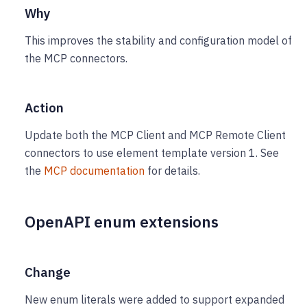
Why
This improves the stability and configuration model of
the MCP connectors.
Action
Update both the MCP Client and MCP Remote Client
connectors to use element template version 1. See
the
MCP documentation
for details.
OpenAPI enum extensions
Change
New enum literals were added to support expanded