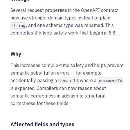
Several request properties in the OpenAPI contract
now use stronger domain types instead of plain
, and one schema type was renamed. This
string
completes the type-safety work that began in 8.8.
Why
This increases compile-time safety and helps prevent
semantic substitution errors — for example,
accidentally passing a
where a
tenantId
documentId
is expected. Compilers can now reason about
semantic correctness in addition to structural
correctness for these fields.
Affected fields and types