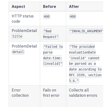
Aspect
Before
After
HTTP status
400
400
code
ProblemDetail
"Bad
"INVALID_ARGUMENT"
title
Request"
ProblemDetail
"Failed to
"The provided
detail
parse
evaluationDate
date-time:
'invalid' cannot
[invalid]"
be parsed as a
date according to
RFC 3339, section
5.6."
Error
Fails on
Collects all
collection
first error
validation errors