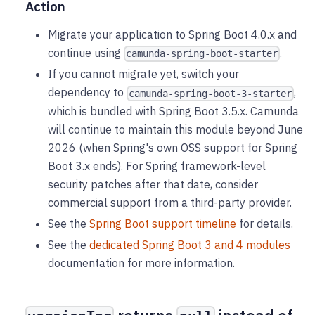
Action
Migrate your application to Spring Boot 4.0.x and
continue using
.
camunda-spring-boot-starter
If you cannot migrate yet, switch your
dependency to
,
camunda-spring-boot-3-starter
which is bundled with Spring Boot 3.5.x. Camunda
will continue to maintain this module beyond June
2026 (when Spring's own OSS support for Spring
Boot 3.x ends). For Spring framework-level
security patches after that date, consider
commercial support from a third-party provider.
See the
Spring Boot support timeline
for details.
See the
dedicated Spring Boot 3 and 4 modules
documentation for more information.