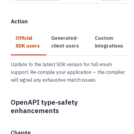
Action
Official
Generated-
Custom
SDK users
client users
integrations
Update to the latest SDK version for full enum
support. Re-compile your application — the compiler
will signal any exhaustive match issues.
OpenAPI type-safety
enhancements
Change