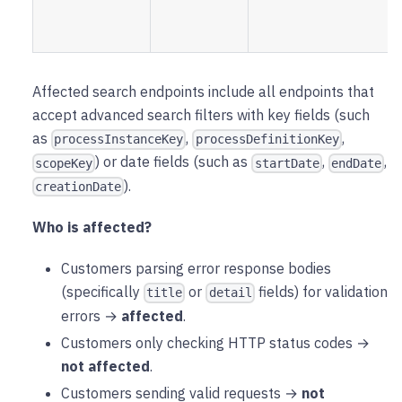
Affected search endpoints include all endpoints that
accept advanced search filters with key fields (such
as
,
,
processInstanceKey
processDefinitionKey
) or date fields (such as
,
,
scopeKey
startDate
endDate
).
creationDate
Who is affected?
Customers parsing error response bodies
(specifically
or
fields) for validation
title
detail
errors →
affected
.
Customers only checking HTTP status codes →
not affected
.
Customers sending valid requests →
not