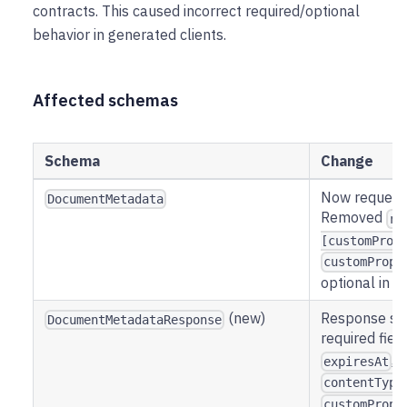
contracts. This caused incorrect required/optional
behavior in generated clients.
Affected schemas
Schema
Change
Now request-
DocumentMetadata
Removed
re
[customProp
customPrope
optional in r
(new)
Response sc
DocumentMetadataResponse
required fiel
,
expiresAt
contentType
customPrope