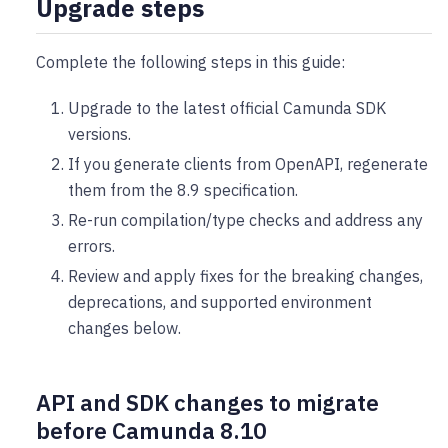
Upgrade steps
Complete the following steps in this guide:
Upgrade to the latest official Camunda SDK
versions.
If you generate clients from OpenAPI, regenerate
them from the 8.9 specification.
Re-run compilation/type checks and address any
errors.
Review and apply fixes for the breaking changes,
deprecations, and supported environment
changes below.
API and SDK changes to migrate
before Camunda 8.10