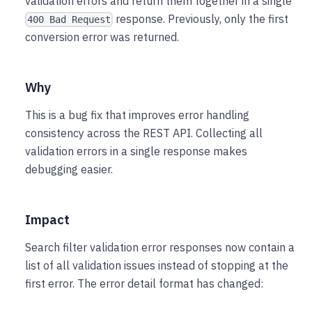
validation errors and return them together in a single
response. Previously, only the first
400 Bad Request
conversion error was returned.
Why
This is a bug fix that improves error handling
consistency across the REST API. Collecting all
validation errors in a single response makes
debugging easier.
Impact
Search filter validation error responses now contain a
list of all validation issues instead of stopping at the
first error. The error detail format has changed: