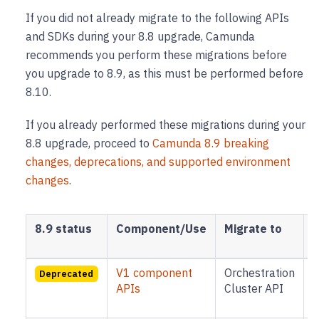
If you did not already migrate to the following APIs
and SDKs during your 8.8 upgrade, Camunda
recommends you perform these migrations before
you upgrade to 8.9, as this must be performed before
8.10.
If you already performed these migrations during your
8.8 upgrade, proceed to
Camunda 8.9 breaking
changes, deprecations, and supported environment
changes
.
8.9 status
Component/Use
Migrate to
M
V1 component
Orchestration
B
Deprecated
APIs
Cluster API
8