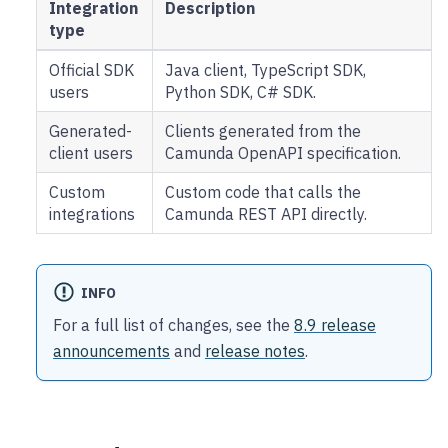
Integration
Description
type
Official SDK
Java client, TypeScript SDK,
users
Python SDK, C# SDK.
Generated-
Clients generated from the
client users
Camunda OpenAPI specification.
Custom
Custom code that calls the
integrations
Camunda REST API directly.
INFO
For a full list of changes, see the
8.9 release
announcements
and
release notes
.