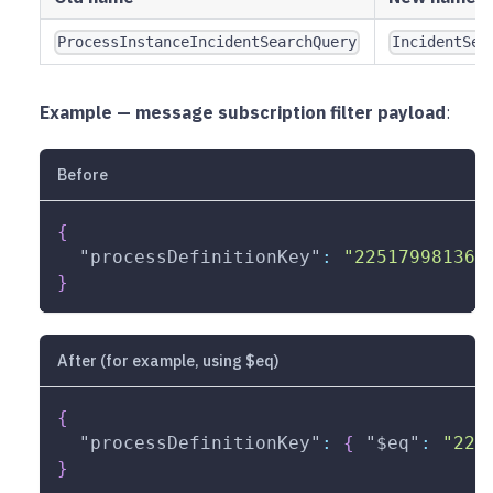
ProcessInstanceIncidentSearchQuery
IncidentSea
Example — message subscription filter payload
:
Before
{
"processDefinitionKey"
:
"225179981368
}
After (for example, using $eq)
{
"processDefinitionKey"
:
{
"$eq"
:
"225
}