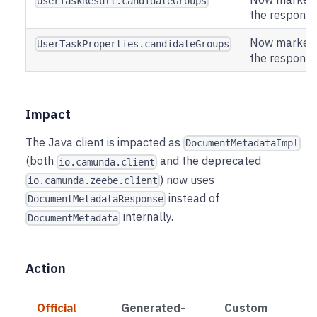
UserTaskResult.candidateGroups
the respons
Now marked a
UserTaskProperties.candidateGroups
the respons
Impact
The Java client is impacted as
DocumentMetadataImpl
(both
and the deprecated
io.camunda.client
) now uses
io.camunda.zeebe.client
instead of
DocumentMetadataResponse
internally.
DocumentMetadata
Action
Official
Generated-
Custom