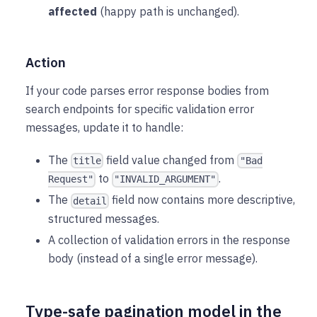
affected
(happy path is unchanged).
Action
If your code parses error response bodies from
search endpoints for specific validation error
messages, update it to handle:
The
field value changed from
title
"Bad
to
.
Request"
"INVALID_ARGUMENT"
The
field now contains more descriptive,
detail
structured messages.
A collection of validation errors in the response
body (instead of a single error message).
Type-safe pagination model in the