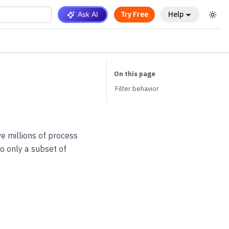
Try Free
Help
Ask AI
Filter behavior
e millions of process
to only a subset of
: