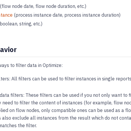
(flow node date, flow node duration, etc.)
stance
(process instance date, process instance duration)
boolean, string, etc.)
havior
ays to filter data in Optimize:
lters: All filters can be used to filter instances in single repor
ata filters: These filters can be used if you not only want to f
y need to filter the content of instances (for example, flow node
lied on flow nodes, only compatible ones can be used as a flo
s also exclude all instances from the result which do not conta
atches the filter.