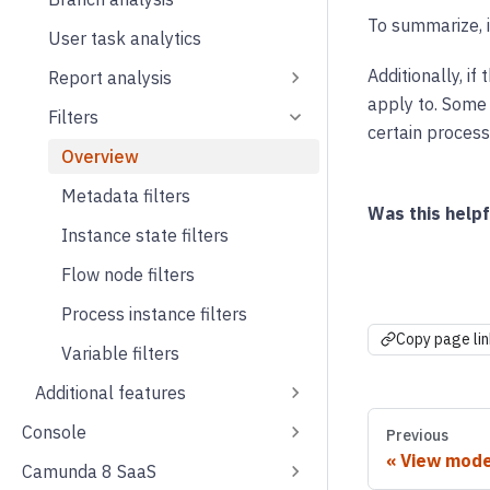
To summarize, i
User task analytics
Additionally, if
Report analysis
apply to. Some f
Filters
certain process
Overview
Metadata filters
Was this helpf
Instance state filters
Flow node filters
Process instance filters
Copy page lin
Variable filters
Additional features
Console
Previous
View mod
Camunda 8 SaaS