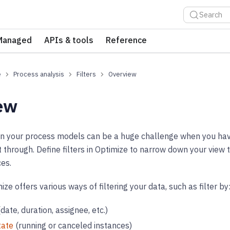
Search
Managed
APIs & tools
Reference
e
Process analysis
Filters
Overview
ew
 in your process models can be a huge challenge when you hav
ft through. Define filters in Optimize to narrow down your view 
es.
e offers various ways of filtering your data, such as filter by
date, duration, assignee, etc.)
tate
(running or canceled instances)