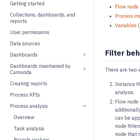
Getting started
Flow node
Collections, dashboards, and
Process in
reports
Variables
(
User permissions
Data sources
Filter be
Dashboards
Dashboards maintained by
There are two w
Camunda
Creating reports
Instance fi
analysis.
Process KPIs
Flow node d
Process analysis
additionall
Overview
can be app
node filter
Task analysis
node that m
Branch analysis