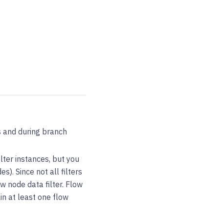
ts and during branch
ilter instances, but you
s). Since not all filters
w node data filter. Flow
in at least one flow