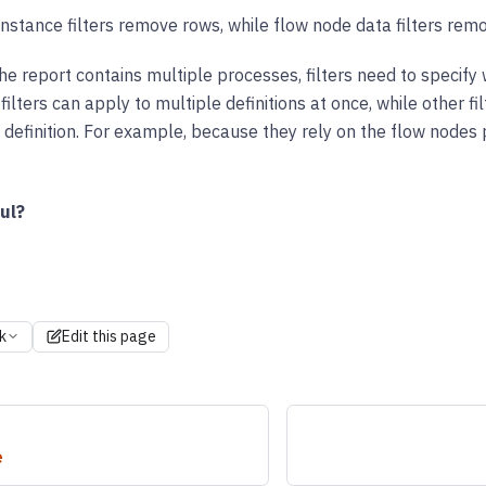
nstance filters remove rows, while flow node data filters rem
 the report contains multiple processes, filters need to specify 
ilters can apply to multiple definitions at once, while other fil
 definition. For example, because they rely on the flow nodes pr
ul?
k
Edit this page
e