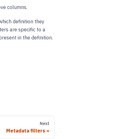
ove columns.
which definition they
ters are specific to a
esent in the definition.
Next
Metadata filters