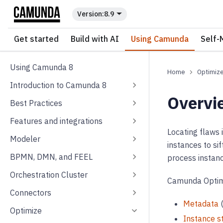
For the complete documentation index, see
llms.txt
.
8.9
Get started
Build with AI
Using Camunda
Self-
Using Camunda 8
Optimiz
Introduction to Camunda 8
Overvi
Best Practices
Features and integrations
Locating flaws
Modeler
instances to si
BPMN, DMN, and FEEL
process instanc
Orchestration Cluster
Camunda Optimiz
Connectors
Metadata
(
Optimize
Instance s