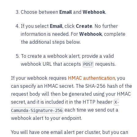
Choose between
Email
and
Webhook
.
If you select
Email
, click
Create
. No further
information is needed. For
Webhook
, complete
the additional steps below.
To create a webhook alert, provide a valid
webhook URL that accepts
requests.
POST
If your webhook requires
HMAC authentication
, you
can specify an HMAC secret. The SHA-256 hash of the
request body will then be generated using your HMAC
secret, and it is included it in the HTTP header
X-
each time we send out a
Camunda-Signature-256
webhook alert to your endpoint.
You will have one email alert per cluster, but you can