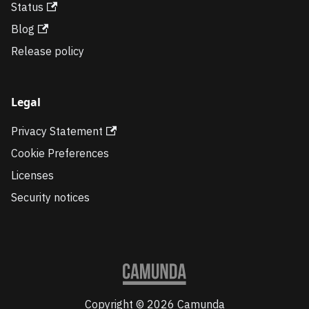
Status
Blog
Release policy
Legal
Privacy Statement
Cookie Preferences
Licenses
Security notices
Copyright © 2026 Camunda