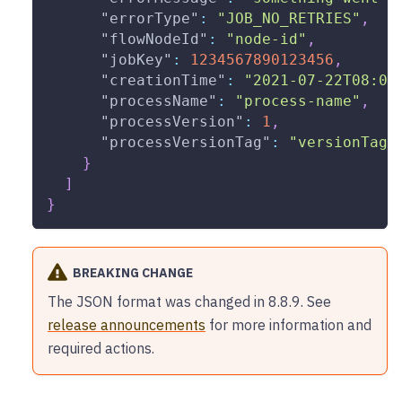
"errorType"
:
"JOB_NO_RETRIES"
,
"flowNodeId"
:
"node-id"
,
"jobKey"
:
1234567890123456
,
"creationTime"
:
"2021-07-22T08:00
"processName"
:
"process-name"
,
"processVersion"
:
1
,
"processVersionTag"
:
"versionTag"
}
]
}
BREAKING CHANGE
The JSON format was changed in 8.8.9. See
release announcements
for more information and
required actions.