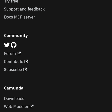
Try free
Support and feedback
Docs MCP server
Community
Forum
Contribute
Subscribe
Camunda
Downloads
Web Modeler