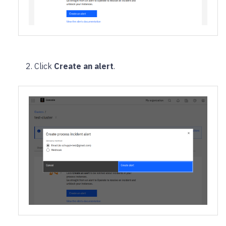
Click
Create an alert
.