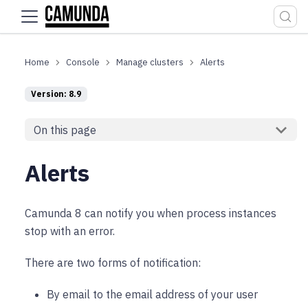
For the complete documentation index, see
llms.txt
.
Console
Manage clusters
Alerts
Version: 8.9
On this page
Alerts
Camunda 8 can notify you when process instances
stop with an error.
There are two forms of notification:
By email to the email address of your user