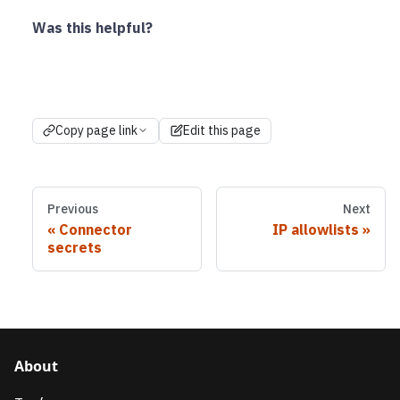
Was this helpful?
Copy page link
Edit this page
Previous
Next
Connector
IP allowlists
secrets
About