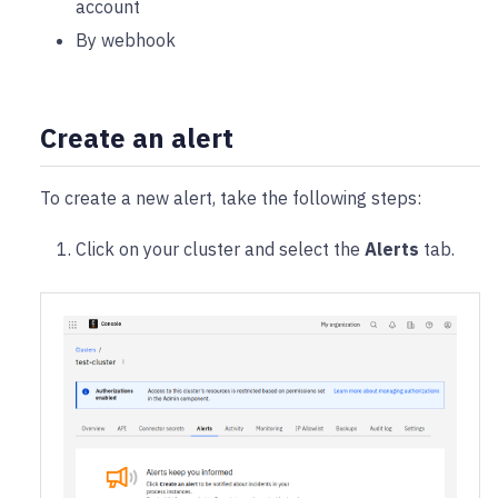
account
By webhook
Create an alert
To create a new alert, take the following steps:
Click on your cluster and select the
Alerts
tab.