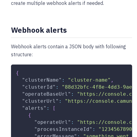
create multiple webhook alerts if needed.
Webhook alerts
Webhook alerts contain a JSON body with following
structure:
{
"clusterName"
:
"cluster-name"
,
"clusterId"
:
"88d32bfc-4f8e-4dd3-9ae2
"operateBaseUrl"
:
"https://console.ca
"clusterUrl"
:
"https://console.camund
"alerts"
:
[
{
"operateUrl"
:
"https://console.ca
"processInstanceId"
:
"12345678901
"errorMessage"
:
"something went w