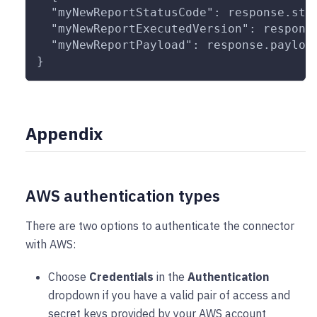
  "myNewReportStatusCode": response.sta
  "myNewReportExecutedVersion": respons
  "myNewReportPayload": response.payloa
}
Appendix
AWS authentication types
There are two options to authenticate the connector
with AWS:
Choose
Credentials
in the
Authentication
dropdown if you have a valid pair of access and
secret keys provided by your AWS account