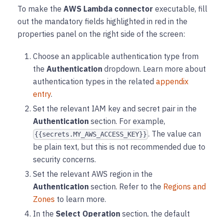
To make the
AWS Lambda connector
executable, fill
out the mandatory fields highlighted in red in the
properties panel on the right side of the screen:
Choose an applicable authentication type from
the
Authentication
dropdown. Learn more about
authentication types in the related
appendix
entry
.
Set the relevant IAM key and secret pair in the
Authentication
section. For example,
. The value can
{{secrets.MY_AWS_ACCESS_KEY}}
be plain text, but this is not recommended due to
security concerns.
Set the relevant AWS region in the
Authentication
section. Refer to the
Regions and
Zones
to learn more.
In the
Select Operation
section, the default