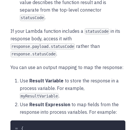
value describes the function result and is
separate from the top-level connector
.
statusCode
If your Lambda function includes a
in its
statusCode
response body, access it with
rather than
response.payload.statusCode
.
response.statusCode
You can use an output mapping to map the response:
Use
Result Variable
to store the response in a
process variable. For example,
.
myResultVariable
Use
Result Expression
to map fields from the
response into process variables. For example:
= {