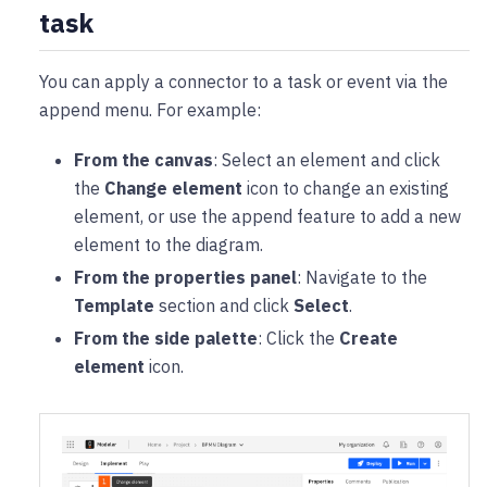
task
You can apply a connector to a task or event via the
append menu. For example:
From the canvas
: Select an element and click
the
Change element
icon to change an existing
element, or use the append feature to add a new
element to the diagram.
From the properties panel
: Navigate to the
Template
section and click
Select
.
From the side palette
: Click the
Create
element
icon.