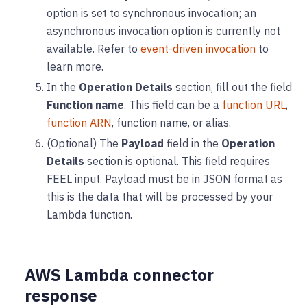
option is set to synchronous invocation; an
asynchronous invocation option is currently not
available. Refer to
event-driven invocation
to
learn more.
In the
Operation Details
section, fill out the field
Function name
. This field can be a
function URL
,
function ARN
, function name, or alias.
(Optional) The
Payload
field in the
Operation
Details
section is optional. This field requires
FEEL input. Payload must be in JSON format as
this is the data that will be processed by your
Lambda function.
AWS Lambda connector
response