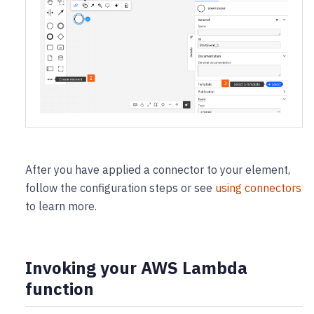
After you have applied a connector to your element,
follow the configuration steps or see
using connectors
to learn more.
Invoking your AWS Lambda
function