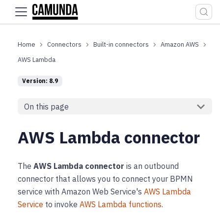
For the complete documentation index, see
llms.txt
.
Connectors
Built-in connectors
Amazon AWS
AWS Lambda
Version: 8.9
On this page
AWS Lambda connector
The
AWS Lambda connector
is an outbound
connector that allows you to connect your BPMN
service with Amazon Web Service's
AWS Lambda
Service
to invoke
AWS Lambda functions
.