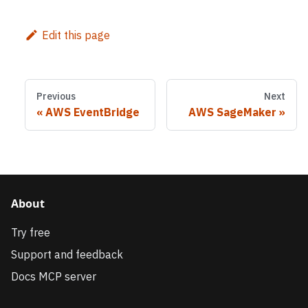
Edit this page
Previous
Next
AWS EventBridge
AWS SageMaker
About
Try free
Support and feedback
Docs MCP server