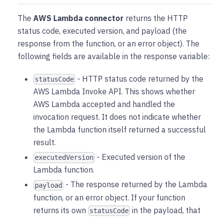
The
AWS Lambda connector
returns the HTTP
status code, executed version, and payload (the
response from the function, or an error object). The
following fields are available in the response variable:
- HTTP status code returned by the
statusCode
AWS Lambda Invoke API. This shows whether
AWS Lambda accepted and handled the
invocation request. It does not indicate whether
the Lambda function itself returned a successful
result.
- Executed version of the
executedVersion
Lambda function.
- The response returned by the Lambda
payload
function, or an error object. If your function
returns its own
in the payload, that
statusCode