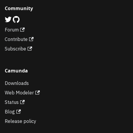
Community
Forum
Contribute
Subscribe
Camunda
Downloads
Web Modeler
Status
Blog
Release policy