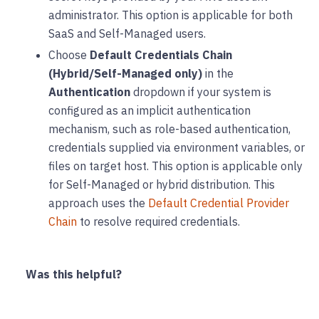
administrator. This option is applicable for both
SaaS and Self-Managed users.
Choose
Default Credentials Chain
(Hybrid/Self-Managed only)
in the
Authentication
dropdown if your system is
configured as an implicit authentication
mechanism, such as role-based authentication,
credentials supplied via environment variables, or
files on target host. This option is applicable only
for Self-Managed or hybrid distribution. This
approach uses the
Default Credential Provider
Chain
to resolve required credentials.
Was this helpful?