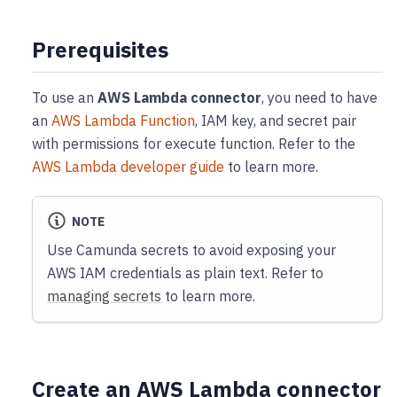
Prerequisites
To use an
AWS Lambda connector
, you need to have
an
AWS Lambda Function
, IAM key, and secret pair
with permissions for execute function. Refer to the
AWS Lambda developer guide
to learn more.
NOTE
Use Camunda secrets to avoid exposing your
AWS IAM credentials as plain text. Refer to
managing secrets
to learn more.
Create an AWS Lambda connector