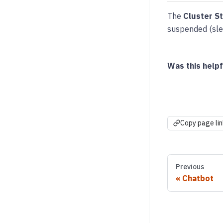
The
Cluster S
suspended (slee
Was this helpf
Copy page lin
Previous
Chatbot