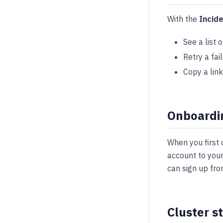
With the
Incid
See a list 
Retry a fai
Copy a link
Onboardi
When you first
account to your
can sign up fro
Cluster s