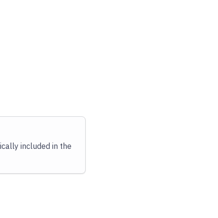
cally included in the