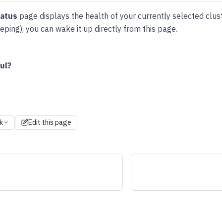
tatus
page displays the health of your currently selected cluste
ping), you can wake it up directly from this page.
ul?
k
Edit this page