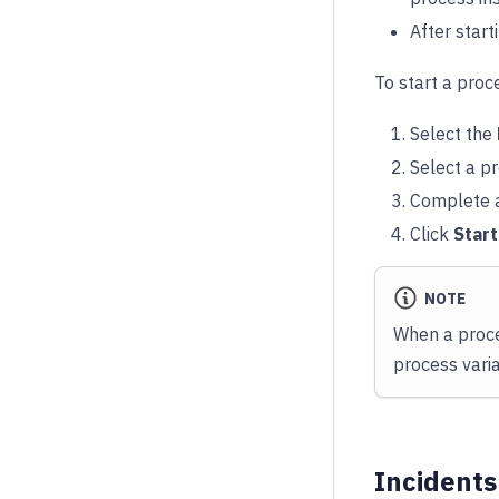
After start
To start a proc
Select the
Select a pr
Complete a
Click
Star
NOTE
When a proce
process vari
Incidents