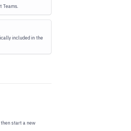
t Teams.
cally included in the
.
, then start a new