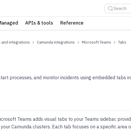
Search
Managed
APIs & tools
Reference
 and integrations
Camunda integrations
Microsoft Teams
Tabs
start processes, and monitor incidents using embedded tabs i
rosoft Teams adds visual tabs to your Teams sidebar, providin
th your Camunda clusters. Each tab focuses on a specific are