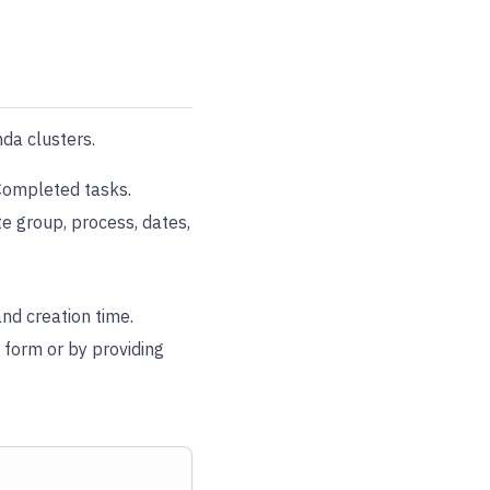
da clusters.
 Completed tasks.
te group, process, dates,
and creation time.
a form or by providing