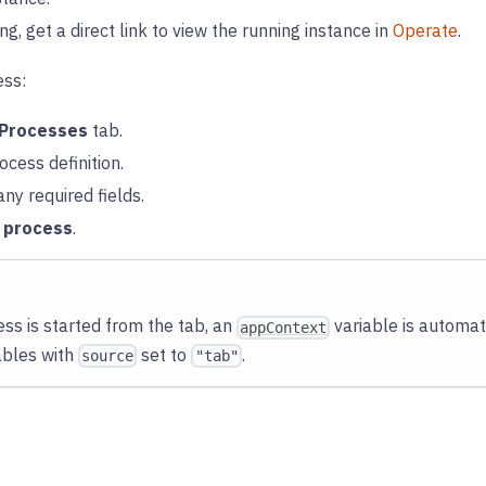
ing, get a direct link to view the running instance in
Operate
.
ess:
Processes
tab.
ocess definition.
ny required fields.
t process
.
ss is started from the tab, an
variable is automati
appContext
ables with
set to
.
source
"tab"