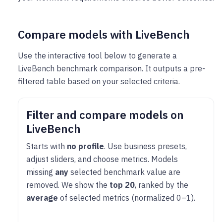
Compare models with LiveBench
Use the interactive tool below to generate a
LiveBench benchmark comparison. It outputs a pre-
filtered table based on your selected criteria.
Filter and compare models on
LiveBench
Starts with
no profile
. Use business presets,
adjust sliders, and choose metrics. Models
missing
any
selected benchmark value are
removed. We show the
top 20
, ranked by the
average
of selected metrics (normalized 0–1).