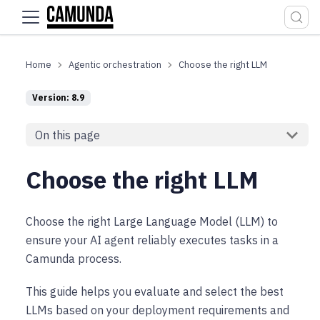
For the complete documentation index, see
llms.txt
.
Agentic orchestration
Choose the right LLM
Version: 8.9
On this page
Choose the right LLM
Choose the right Large Language Model (LLM) to
ensure your AI agent reliably executes tasks in a
Camunda process.
This guide helps you evaluate and select the best
LLMs based on your deployment requirements and