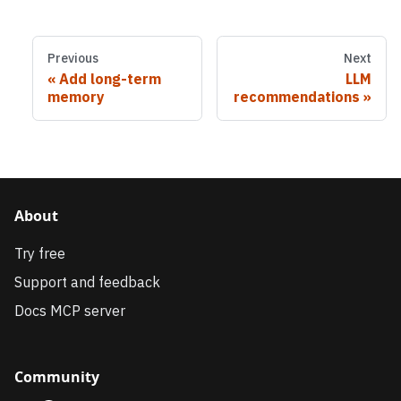
Previous
Next
Add long-term
LLM
memory
recommendations
About
Try free
Support and feedback
Docs MCP server
Community