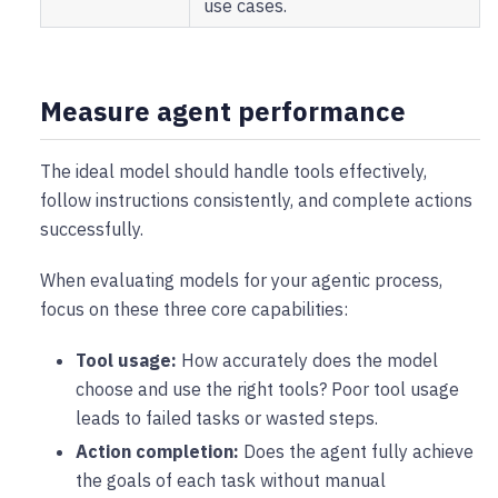
use cases.
Measure agent performance
The ideal model should handle tools effectively,
follow instructions consistently, and complete actions
successfully.
When evaluating models for your agentic process,
focus on these three core capabilities:
Tool usage:
How accurately does the model
choose and use the right tools? Poor tool usage
leads to failed tasks or wasted steps.
Action completion:
Does the agent fully achieve
the goals of each task without manual