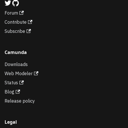
Forum
Contribute
Subscribe
Camunda
Downloads
Web Modeler
Status
Blog
Release policy
Legal