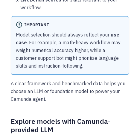
workflow.
IMPORTANT
Model selection should always reflect your
use
case
. For example, a math-heavy workflow may
weight numerical accuracy higher, while a
customer support bot might prioritize language
skills and instruction-following.
A clear framework and benchmarked data helps you
choose an LLM or foundation model to power your
Camunda agent.
Explore models with Camunda-
provided LLM