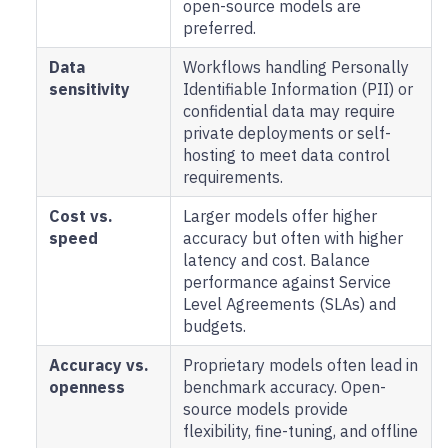
open-source models are
preferred.
Data
Workflows handling Personally
sensitivity
Identifiable Information (PII) or
confidential data may require
private deployments or self-
hosting to meet data control
requirements.
Cost vs.
Larger models offer higher
speed
accuracy but often with higher
latency and cost. Balance
performance against Service
Level Agreements (SLAs) and
budgets.
Accuracy vs.
Proprietary models often lead in
openness
benchmark accuracy. Open-
source models provide
flexibility, fine-tuning, and offline