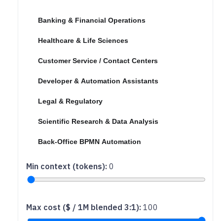
No profile (show all)
Banking & Financial Operations
Healthcare & Life Sciences
Customer Service / Contact Centers
Developer & Automation Assistants
Legal & Regulatory
Scientific Research & Data Analysis
Back-Office BPMN Automation
Min context (tokens)
:
0
Max cost ($ / 1M blended 3:1)
:
100