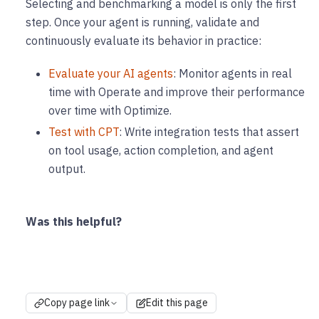
Selecting and benchmarking a model is only the first
step. Once your agent is running, validate and
continuously evaluate its behavior in practice:
Evaluate your AI agents
: Monitor agents in real
time with Operate and improve their performance
over time with Optimize.
Test with CPT
: Write integration tests that assert
on tool usage, action completion, and agent
output.
Was this helpful?
Copy page link
Edit this page