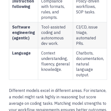
Instruction
Compliance
Policy-driven
following
with formats,
workflows,
rules, and
SOP tasks.
prompts.
Software
Tool-assisted
CI/CD, issue
engineering
coding and
triage,
(agentic)
autonomous
automated
dev work.
PRs.
Language
Context
Chatbots,
understanding,
documentation,
fluency, general
natural
knowledge.
language
output.
Different models excel in different areas. For instance,
a model might rank highly in reasoning but score
average on coding tasks. Matching model strengths to
your workflow requirements ensures better outcomes.