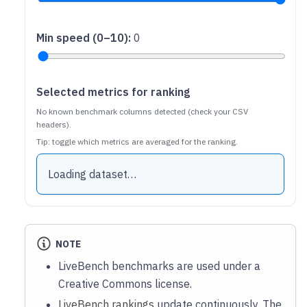
Min speed (0–10)
:
0
Selected metrics for ranking
No known benchmark columns detected (check your CSV
headers).
Tip: toggle which metrics are averaged for the ranking.
Loading dataset…
NOTE
LiveBench benchmarks are used under a
Creative Commons license.
LiveBench rankings
update continuously. The