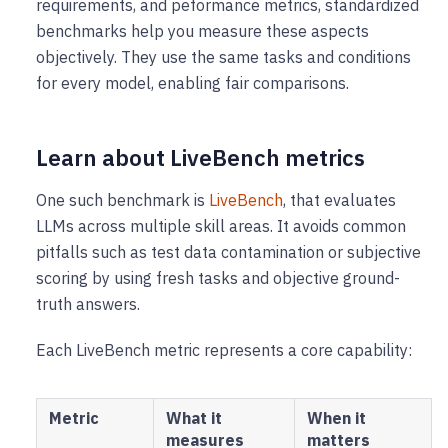
requirements, and peformance metrics, standardized
benchmarks help you measure these aspects
objectively. They use the same tasks and conditions
for every model, enabling fair comparisons.
Learn about LiveBench metrics
One such benchmark is ​​
LiveBench
, that evaluates
LLMs across multiple skill areas. It avoids common
pitfalls such as test data contamination or subjective
scoring by using fresh tasks and objective ground-
truth answers.
Each LiveBench metric represents a core capability:
Metric
What it
When it
measures
matters