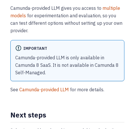
Camunda-provided LLM gives you access to
multiple
models
for experimentation and evaluation, so you
can test different options without setting up your own
provider.
IMPORTANT
Camunda-provided LLM is only available in
Camunda 8 SaaS. It is not available in Camunda 8
Self-Managed.
See
Camunda-provided LLM
for more details.
Next steps