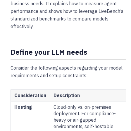
business needs. It explains how to measure agent
performance and shows how to leverage LiveBench’s
standardized benchmarks to compare models
effectively.
Define your LLM needs
Consider the following aspects regarding your model
requirements and setup constraints:
Consideration
Description
Hosting
Cloud-only vs. on-premises
deployment. For compliance-
heavy or air-gapped
environments, self-hostable