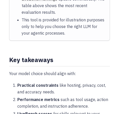
table above shows the most recent
evaluation results.
This tool is provided for illustration purposes
only to help you choose the right LLM for
your agentic processes.
Key takeaways
Your model choice should align with:
Practical constraints
like hosting, privacy, cost,
and accuracy needs.
Performance metrics
such as tool usage, action
completion, and instruction adherence.
LiveBench scores
for skills relevant to your