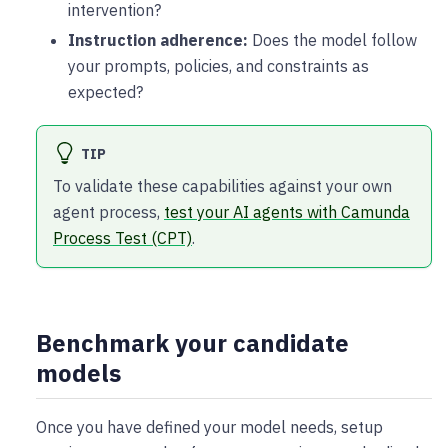
intervention?
Instruction adherence:
Does the model follow
your prompts, policies, and constraints as
expected?
TIP
To validate these capabilities against your own
agent process,
test your AI agents with Camunda
Process Test (CPT)
.
Benchmark your candidate
models
Once you have defined your model needs, setup