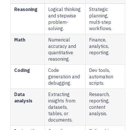
Reasoning
Logical thinking
Strategic
and stepwise
planning,
problem-
multi-step
solving.
workflows.
Math
Numerical
Finance,
accuracy and
analytics,
quantitative
reporting.
reasoning.
Coding
Code
Dev tools,
generation and
automation
debugging.
scripts.
Data
Extracting
Research,
analysis
insights from
reporting,
datasets,
content
tables, or
analysis.
documents.