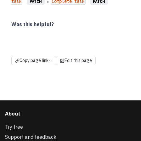
task
Complete task
PATCH
PATCH
●
Was this helpful?
Copy page link
Edit this page
About
Try free
Support and feedback