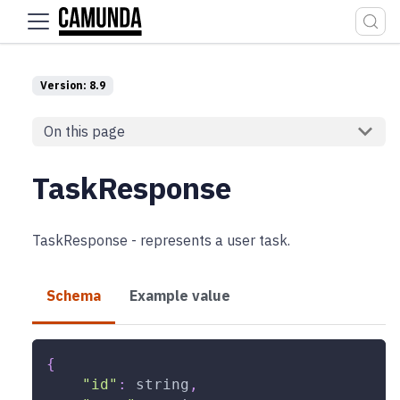
For the complete documentation index, see
llms.txt
.
Version: 8.9
On this page
TaskResponse
TaskResponse - represents a user task.
Schema
Example value
{
"id"
:
string
,