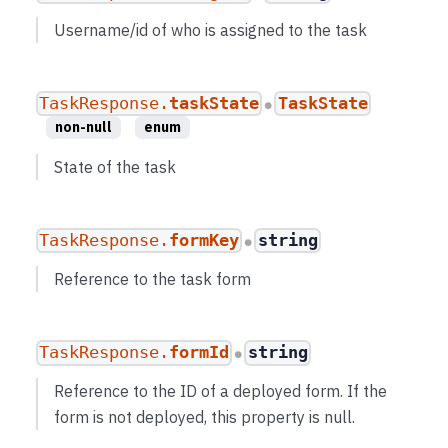
Username/id of who is assigned to the task
TaskResponse.
taskState
TaskState
●
non-null
enum
State of the task
TaskResponse.
formKey
string
●
Reference to the task form
TaskResponse.
formId
string
●
Reference to the ID of a deployed form. If the
form is not deployed, this property is null.