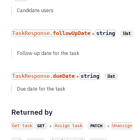
Candidate users
TaskResponse.
followUpDate
string
list
●
Follow-up date for the task
TaskResponse.
dueDate
string
list
●
Due date for the task
Returned by
Get task
Assign task
Unassign
GET
PATCH
●
●