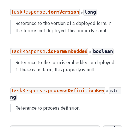
TaskResponse.
formVersion
long
●
Reference to the version of a deployed form. If
the form is not deployed, this property is null.
TaskResponse.
isFormEmbedded
boolean
●
Reference to the form is embedded or deployed.
If there is no form, this property is null.
TaskResponse.
processDefinitionKey
stri
●
ng
Reference to process definition.