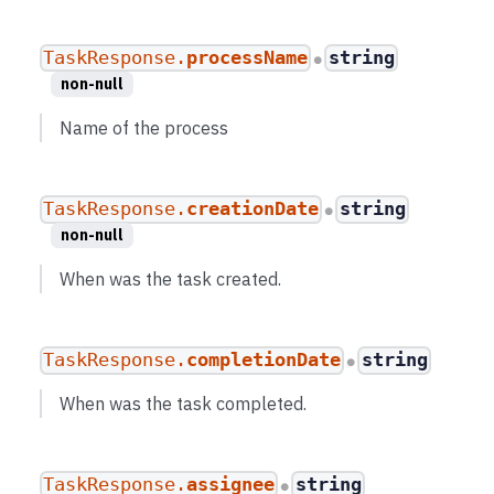
TaskResponse.
processName
string
●
non-null
Name of the process
TaskResponse.
creationDate
string
●
non-null
When was the task created.
TaskResponse.
completionDate
string
●
When was the task completed.
TaskResponse.
assignee
string
●