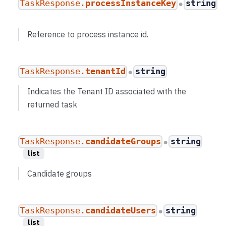
TaskResponse.
processInstanceKey
string
●
Reference to process instance id.
TaskResponse.
tenantId
string
●
Indicates the Tenant ID associated with the
returned task
TaskResponse.
candidateGroups
string
●
list
Candidate groups
TaskResponse.
candidateUsers
string
●
list