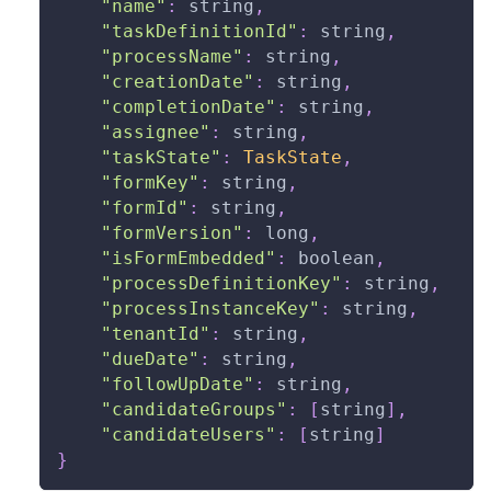
"name"
:
string
,
"taskDefinitionId"
:
string
,
"processName"
:
string
,
"creationDate"
:
string
,
"completionDate"
:
string
,
"assignee"
:
string
,
"taskState"
:
TaskState
,
"formKey"
:
string
,
"formId"
:
string
,
"formVersion"
:
long
,
"isFormEmbedded"
:
boolean
,
"processDefinitionKey"
:
string
,
"processInstanceKey"
:
string
,
"tenantId"
:
string
,
"dueDate"
:
string
,
"followUpDate"
:
string
,
"candidateGroups"
:
[
string
]
,
"candidateUsers"
:
[
string
]
}