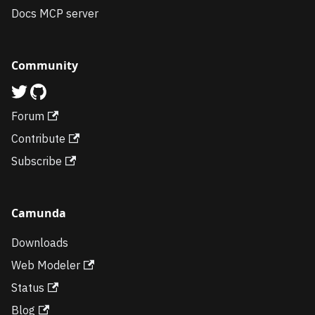
Docs MCP server
Community
Forum
Contribute
Subscribe
Camunda
Downloads
Web Modeler
Status
Blog