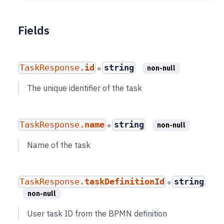
Fields
TaskResponse.
id
string
non-null
●
The unique identifier of the task
TaskResponse.
name
string
non-null
●
Name of the task
TaskResponse.
taskDefinitionId
string
●
non-null
User task ID from the BPMN definition