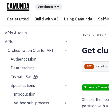
For the complete documentation index, see
llms.txt
.
8.9
Get started
Build with AI
Using Camunda
Self-
APIs & tools
APIs
APIs
Get clu
Orchestration Cluster API
Authentication
/status
GET
Data fetching
Try with Swagger
Specifications
Strongly Consis
Introduction
Checks the healt
Ad-hoc sub-process
partition with a