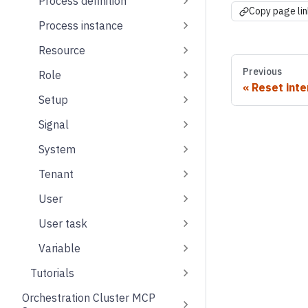
Process definition
Copy page lin
Process instance
Resource
Previous
Role
Reset inte
Setup
Signal
System
Tenant
User
User task
Variable
Tutorials
Orchestration Cluster MCP