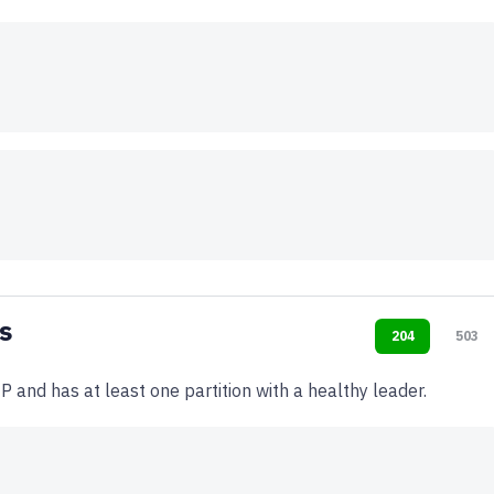
s
204
503
P and has at least one partition with a healthy leader.