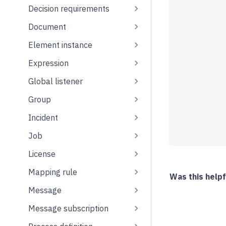
Decision requirements
Document
Element instance
Expression
Global listener
Group
Incident
Job
License
Mapping rule
Was this helpf
Message
Message subscription