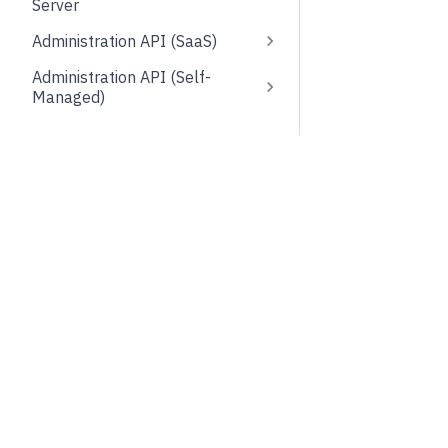
Server
Administration API (SaaS)
Administration API (Self-
Managed)
Optimize API
Web Modeler API
About
Comm
Zeebe API (gRPC)
Try free
Deprecated
Foru
Support and feedback
API Clients
Contr
Docs MCP server
Frontend development
Subsc
Testing
Upgrade to Camunda 8.9