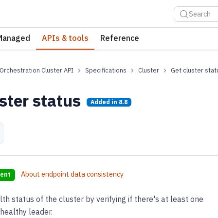
Search
Managed
APIs & tools
Reference
Orchestration Cluster API
Specifications
Cluster
Get cluster stat
ster status
Added in
8.8
About endpoint data consistency
tent
h status of the cluster by verifying if there's at least one
 healthy leader.