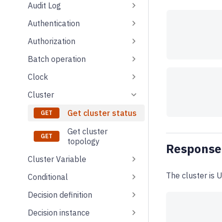
Audit Log
Authentication
Authorization
Batch operation
Clock
Cluster
Get cluster status
Get cluster
topology
Response
Cluster Variable
The cluster is U
Conditional
Decision definition
Decision instance