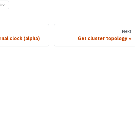
k
Next
rnal clock (alpha)
Get cluster topology