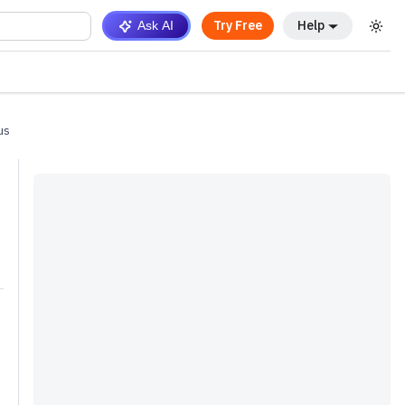
Try Free
Help
Ask AI
us