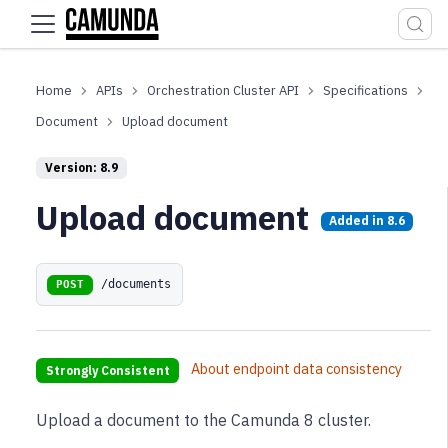
For the complete documentation index, see
llms.txt
.
APIs
Orchestration Cluster API
Specifications
Document
Upload document
Version: 8.9
Upload document
Added in
8.6
/documents
POST
About endpoint data consistency
Strongly Consistent
Upload a document to the Camunda 8 cluster.