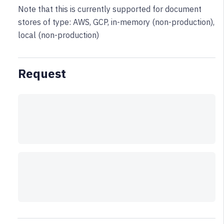
Note that this is currently supported for document
stores of type: AWS, GCP, in-memory (non-production),
local (non-production)
Request