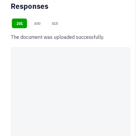
Responses
201
400
415
The document was uploaded successfully.