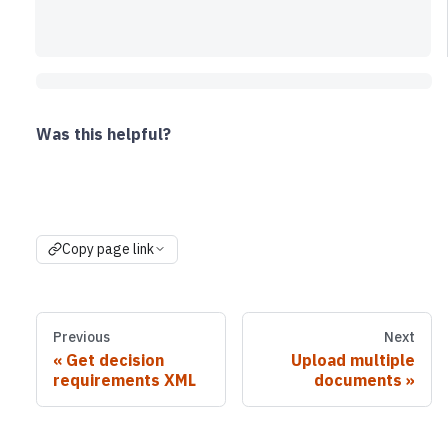
Was this helpful?
Copy page link
Previous
Next
Get decision
Upload multiple
requirements XML
documents