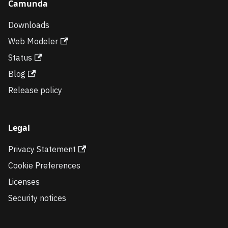
Camunda
Downloads
Web Modeler
Status
Blog
Release policy
Legal
Privacy Statement
Cookie Preferences
Licenses
Security notices