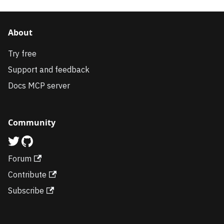
About
Try free
Support and feedback
Docs MCP server
Community
Forum
Contribute
Subscribe