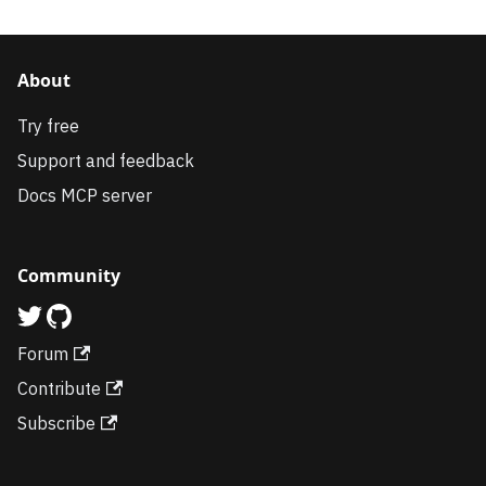
About
Try free
Support and feedback
Docs MCP server
Community
Forum
Contribute
Subscribe