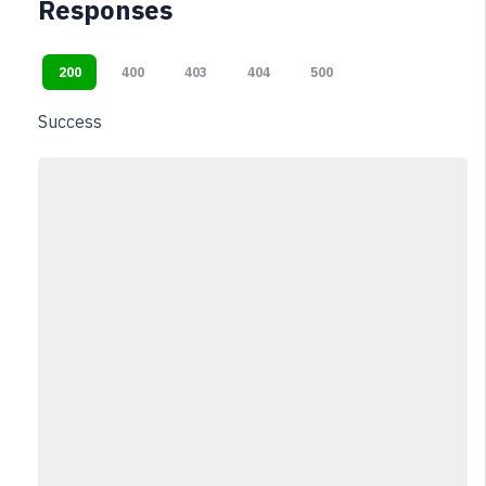
Responses
200
400
403
404
500
Success