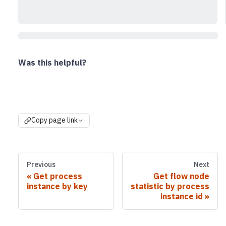
Was this helpful?
Copy page link
Previous
Next
Get process
Get flow node
instance by key
statistic by process
instance id