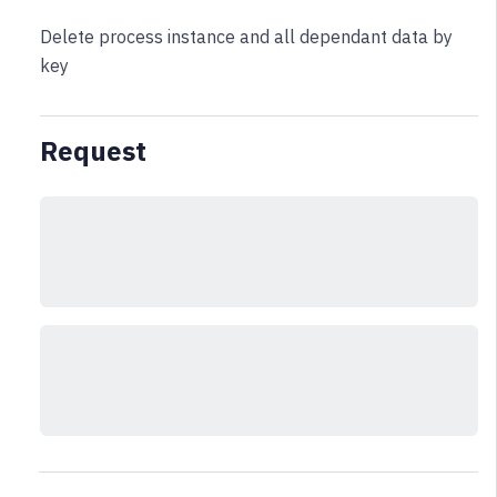
Delete process instance and all dependant data by
key
Request