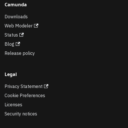
Camunda
Downloads
Web Modeler
Status
Blog
Release policy
Legal
Privacy Statement
Cookie Preferences
Licenses
Security notices