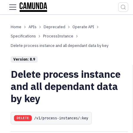
For the complete documentation index, see
llms.txt
.
APIs
Deprecated
Operate API
Specifications
ProcessInstance
Delete process instance and all dependant data by key
Version: 8.9
Delete process instance
and all dependant data
by key
/v1/process-instances/:key
DELETE