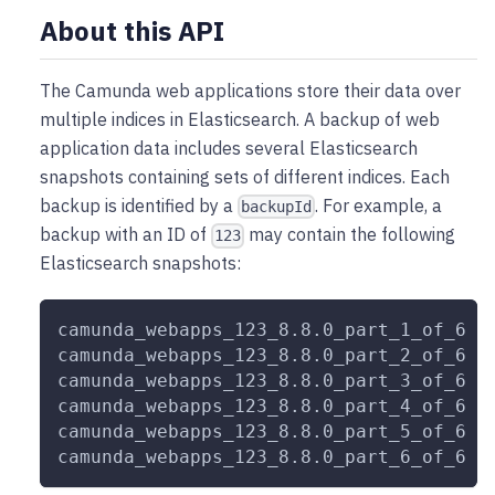
About this API
The Camunda web applications store their data over
multiple indices in Elasticsearch. A backup of web
application data includes several Elasticsearch
snapshots containing sets of different indices. Each
backup is identified by a
. For example, a
backupId
backup with an ID of
may contain the following
123
Elasticsearch snapshots:
camunda_webapps_123_8.8.0_part_1_of_6
camunda_webapps_123_8.8.0_part_2_of_6
camunda_webapps_123_8.8.0_part_3_of_6
camunda_webapps_123_8.8.0_part_4_of_6
camunda_webapps_123_8.8.0_part_5_of_6
camunda_webapps_123_8.8.0_part_6_of_6