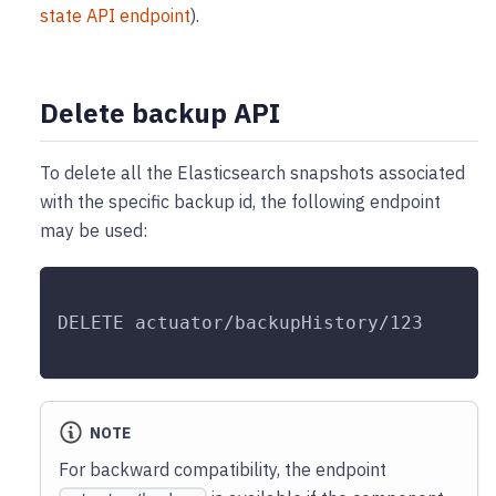
state API endpoint
).
Delete backup API
To delete all the Elasticsearch snapshots associated
with the specific backup id, the following endpoint
may be used:
DELETE actuator/backupHistory/123
NOTE
For backward compatibility, the endpoint