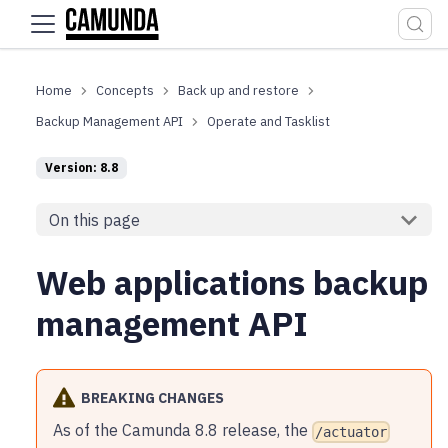
For the complete documentation index, see
llms.txt
.
Concepts
Back up and restore
Backup Management API
Operate and Tasklist
Version: 8.8
On this page
Web applications backup
management API
BREAKING CHANGES
As of the Camunda 8.8 release, the
/actuator