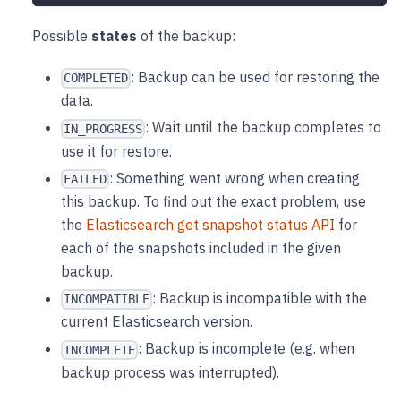
Possible
states
of the backup:
: Backup can be used for restoring the
COMPLETED
data.
: Wait until the backup completes to
IN_PROGRESS
use it for restore.
: Something went wrong when creating
FAILED
this backup. To find out the exact problem, use
the
Elasticsearch get snapshot status API
for
each of the snapshots included in the given
backup.
: Backup is incompatible with the
INCOMPATIBLE
current Elasticsearch version.
: Backup is incomplete (e.g. when
INCOMPLETE
backup process was interrupted).