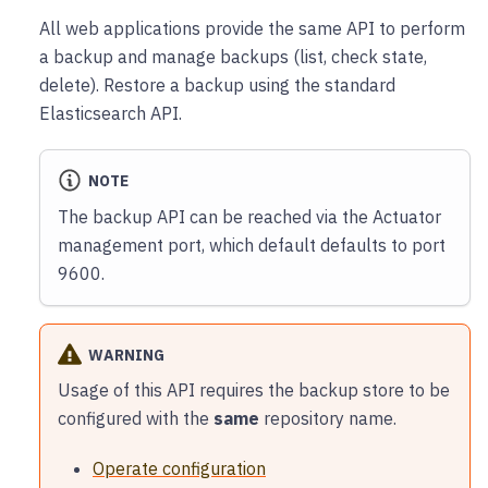
All web applications provide the same API to perform
a backup and manage backups (list, check state,
delete). Restore a backup using the standard
Elasticsearch API.
NOTE
The backup API can be reached via the Actuator
management port, which default defaults to port
9600.
WARNING
Usage of this API requires the backup store to be
configured with the
same
repository name.
Operate configuration