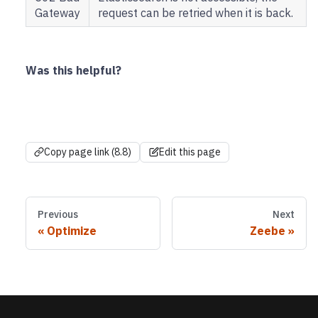
Gateway
request can be retried when it is back.
Was this helpful?
Copy page link (8.8)
Edit this page
Previous
Next
Optimize
Zeebe