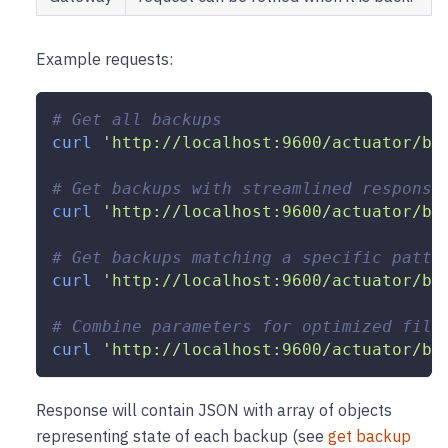
Example requests:
# Get all backups
curl
'http://localhost:9600/actuator/ba
# Get backups with streamlined response
curl
'http://localhost:9600/actuator/ba
# Get backups matching a specific patte
curl
'http://localhost:9600/actuator/ba
# Combine parameters for optimized filt
curl
'http://localhost:9600/actuator/ba
Response will contain JSON with array of objects
representing state of each backup (see
get backup