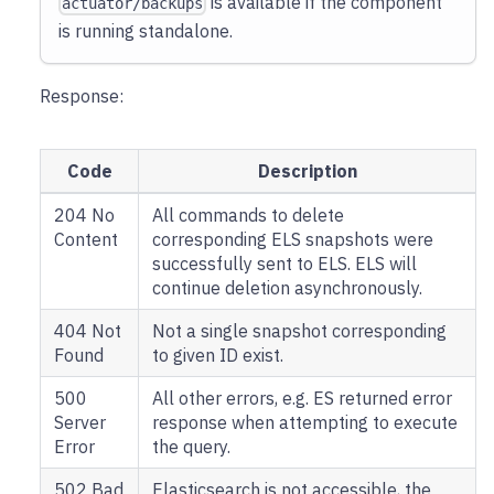
is available if the component
actuator/backups
is running standalone.
Response:
Code
Description
204 No
All commands to delete
Content
corresponding ELS snapshots were
successfully sent to ELS. ELS will
continue deletion asynchronously.
404 Not
Not a single snapshot corresponding
Found
to given ID exist.
500
All other errors, e.g. ES returned error
Server
response when attempting to execute
Error
the query.
502 Bad
Elasticsearch is not accessible, the