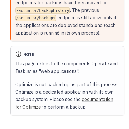
endpoints for backups have been moved to
. The previous
/actuator/backupHistory
endpoint is still active only if
/actuator/backups
the applications are deployed standalone (each
application is running in its own process).
NOTE
This page refers to the components Operate and
Tasklist as "web applications".
Optimize is not backed up as part of this process.
Optimize is a dedicated application with its own
backup system. Please see the
documentation
for Optimize
to perform a backup.