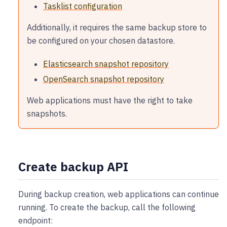
Tasklist configuration
Additionally, it requires the same backup store to
be configured on your chosen datastore.
Elasticsearch snapshot repository
OpenSearch snapshot repository
Web applications must have the right to take
snapshots.
Create backup API
During backup creation, web applications can continue
running. To create the backup, call the following
endpoint: