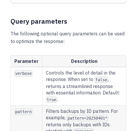
Query parameters
The following optional query parameters can be used
to optimize the response:
Parameter
Description
Controls the level of detail in the
verbose
response. When set to
,
false
returns a streamlined response
with essential information. Default:
.
true
Filters backups by ID pattern. For
pattern
example,
pattern=20250401*
returns only backups with IDs