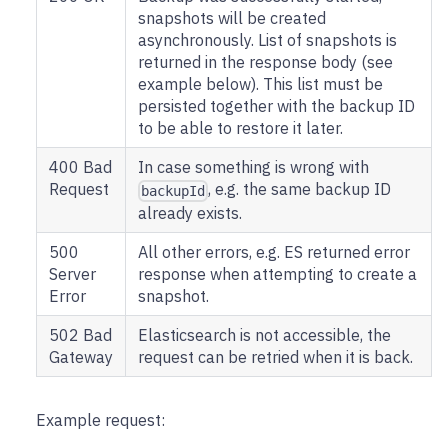
snapshots will be created
asynchronously. List of snapshots is
returned in the response body (see
example below). This list must be
persisted together with the backup ID
to be able to restore it later.
400 Bad
In case something is wrong with
Request
, e.g. the same backup ID
backupId
already exists.
500
All other errors, e.g. ES returned error
Server
response when attempting to create a
Error
snapshot.
502 Bad
Elasticsearch is not accessible, the
Gateway
request can be retried when it is back.
Example request: