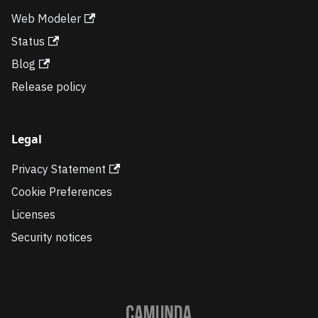
Web Modeler
Status
Blog
Release policy
Legal
Privacy Statement
Cookie Preferences
Licenses
Security notices