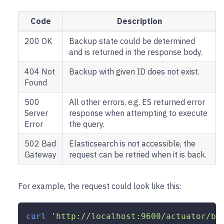
Code
Description
200 OK
Backup state could be determined
and is returned in the response body.
404 Not
Backup with given ID does not exist.
Found
500
All other errors, e.g. ES returned error
Server
response when attempting to execute
Error
the query.
502 Bad
Elasticsearch is not accessible, the
Gateway
request can be retried when it is back.
For example, the request could look like this:
curl
'http://localhost:9600/actuator/ba