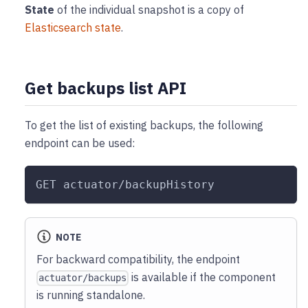
State
of the individual snapshot is a copy of
Elasticsearch state
.
Get backups list API
To get the list of existing backups, the following
endpoint can be used:
GET actuator/backupHistory
NOTE
For backward compatibility, the endpoint
is available if the component
actuator/backups
is running standalone.