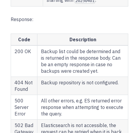
starting with
.
20250401
Response:
Code
Description
200 OK
Backup list could be determined and
is returned in the response body. Can
be an empty response in case no
backups were created yet.
404 Not
Backup repository is not configured.
Found
500
All other errors, e.g. ES returned error
Server
response when attempting to execute
Error
the query.
502 Bad
Elasticsearch is not accessible, the
Gateway
request can be retried when it is back.