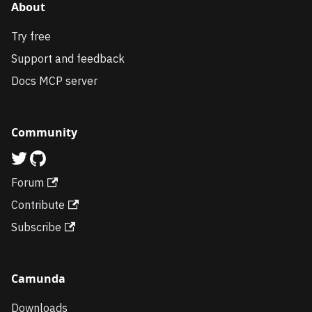
About
Try free
Support and feedback
Docs MCP server
Community
Forum
Contribute
Subscribe
Camunda
Downloads