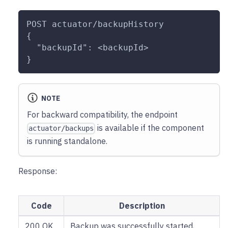
POST actuator/backupHistory
{
  "backupId": <backupId>
}
NOTE
For backward compatibility, the endpoint
is available if the component
actuator/backups
is running standalone.
Response:
Code
Description
200 OK
Backup was successfully started,