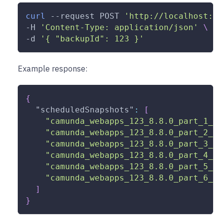
curl
--request
 POST 
'http://localhost:9
-H
'Content-Type: application/json'
\
-d
'{ "backupId": 123 }'
Example response:
{
"scheduledSnapshots"
:
[
"camunda_webapps_123_8.8.0_part_1_o
"camunda_webapps_123_8.8.0_part_2_o
"camunda_webapps_123_8.8.0_part_3_o
"camunda_webapps_123_8.8.0_part_4_o
"camunda_webapps_123_8.8.0_part_5_o
"camunda_webapps_123_8.8.0_part_6_o
]
}