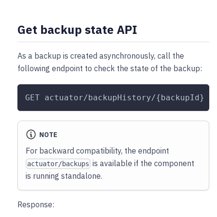
Get backup state API
As a backup is created asynchronously, call the
following endpoint to check the state of the backup:
GET actuator/backupHistory/{backupId}
NOTE
For backward compatibility, the endpoint
is available if the component
actuator/backups
is running standalone.
Response: