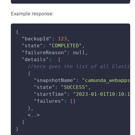
Example response:
{
"backupId"
:
123
,
"state"
:
"COMPLETED"
,
"failureReason"
:
null
,
"details"
:
[
//here goes the list of all Elastic
{
"snapshotName"
:
"camunda_webapps_
"state"
:
"SUCCESS"
,
"startTime"
:
"2023-01-01T10:10:10
"failures"
:
[
]
}
,
    <..>
]
}