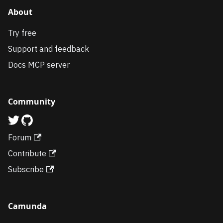
About
Try free
Support and feedback
Docs MCP server
Community
Forum
Contribute
Subscribe
Camunda