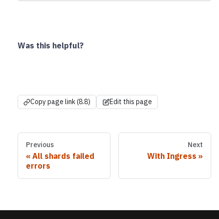
Was this helpful?
Copy page link (8.8)
Edit this page
Previous
Next
All shards failed
With Ingress
errors