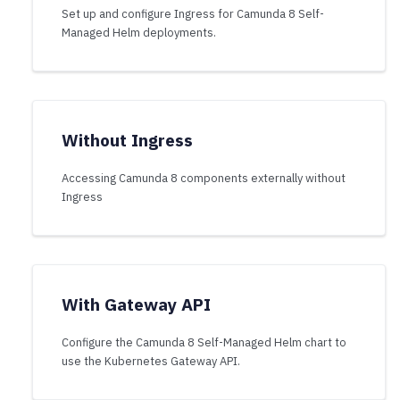
Set up and configure Ingress for Camunda 8 Self-
Managed Helm deployments.
Without Ingress
Accessing Camunda 8 components externally without
Ingress
With Gateway API
Configure the Camunda 8 Self-Managed Helm chart to
use the Kubernetes Gateway API.