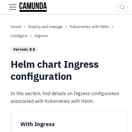
For the complete documentation index, see
llms.txt
.
Deploy and manage
Kubernetes with Helm
Configure
Ingress
Version: 8.8
Helm chart Ingress
configuration
In this section, find details on Ingress configuration
associated with Kubernetes with Helm.
With Ingress