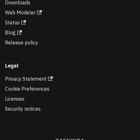
Downloads
Web Modeler
Status
Blog
Release policy
Legal
Privacy Statement
Cookie Preferences
Licenses
Security notices