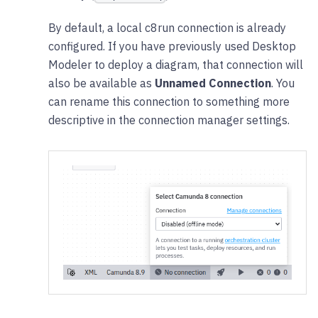
By default, a local c8run connection is already
configured. If you have previously used Desktop
Modeler to deploy a diagram, that connection will
also be available as
Unnamed Connection
. You
can rename this connection to something more
descriptive in the connection manager settings.