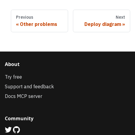
Previous
Next
Other problems
Deploy diagram
About
Try free
Support and feedback
Docs MCP server
Community