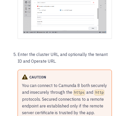
Enter the cluster URL, and optionally the tenant
ID and Operate URL.
CAUTION
You can connect to Camunda 8 both securely
and insecurely through the
and
https
http
protocols. Secured connections to a remote
endpoint are established only if the remote
server certificate is trusted by the app.