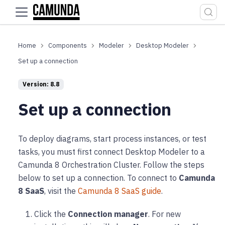
For the complete documentation index, see
llms.txt
.
Components
Modeler
Desktop Modeler
Set up a connection
Version: 8.8
Set up a connection
To deploy diagrams, start process instances, or test
tasks, you must first connect Desktop Modeler to a
Camunda 8 Orchestration Cluster. Follow the steps
below to set up a connection. To connect to
Camunda
8 SaaS
, visit the
Camunda 8 SaaS guide
.
Click the
Connection manager
. For new