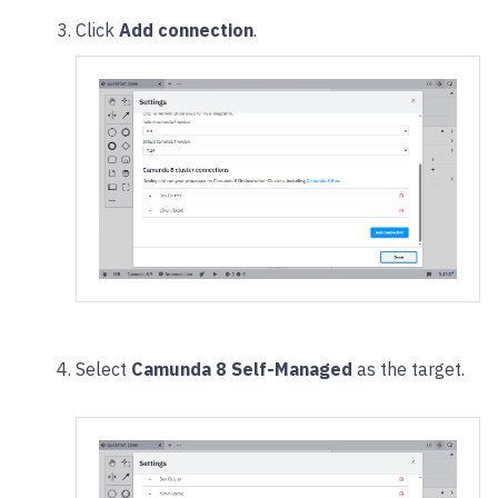
Click
Add connection
.
Select
Camunda 8 Self-Managed
as the target.