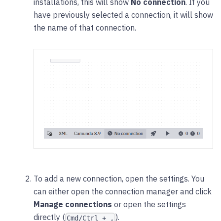
installations, this will show
No connection
. If you
have previously selected a connection, it will show
the name of that connection.
To add a new connection, open the settings. You
can either open the connection manager and click
Manage connections
or open the settings
directly (
).
Cmd/Ctrl + ,