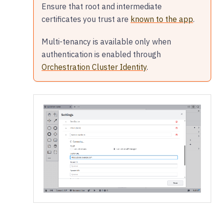
Ensure that root and intermediate
certificates you trust are
known to the app
.
Multi-tenancy is available only when
authentication is enabled through
Orchestration Cluster Identity
.