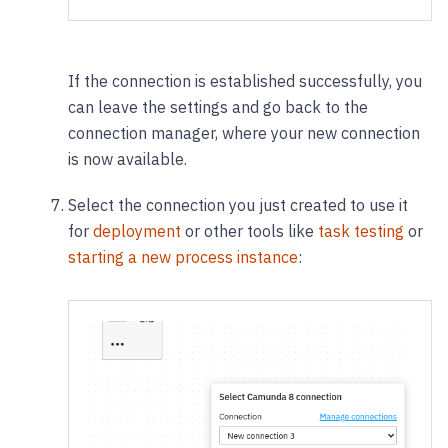
If the connection is established successfully, you
can leave the settings and go back to the
connection manager, where your new connection
is now available.
Select the connection you just created to use it
for
deployment
or other tools like
task testing
or
starting a new process instance
: