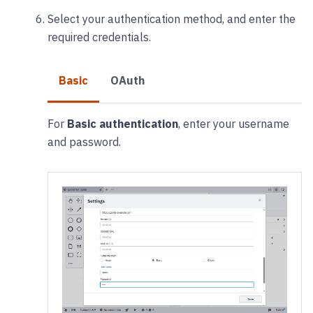
Select your authentication method, and enter the
required credentials.
Basic
OAuth
For
Basic authentication
, enter your username
and password.