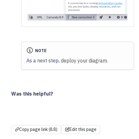
NOTE
As a next step,
deploy your diagram
.
Was this helpful?
Copy page link (8.8)
Edit this page