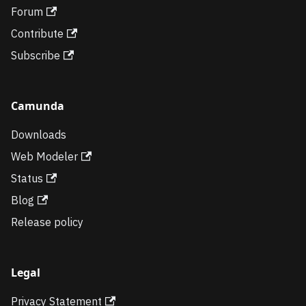
Forum
Contribute
Subscribe
Camunda
Downloads
Web Modeler
Status
Blog
Release policy
Legal
Privacy Statement