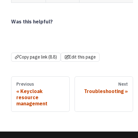
Was this helpful?
Copy page link (8.8)
Edit this page
Previous
Next
Keycloak
Troubleshooting
resource
management