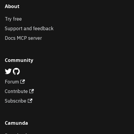
About
Try free
Support and feedback
Docs MCP server
Community
Forum
Contribute
Subscribe
Camunda