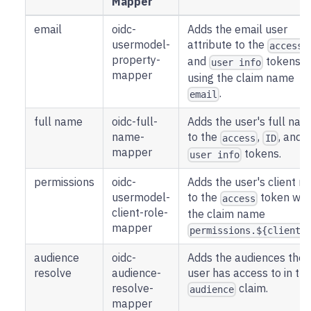
Mapper
email
oidc-
Adds the email user
usermodel-
attribute to the
,
access
property-
and
tokens
user info
mapper
using the claim name
.
email
full name
oidc-full-
Adds the user's full na
name-
to the
,
, and
access
ID
mapper
tokens.
user info
permissions
oidc-
Adds the user's client ro
usermodel-
to the
token wit
access
client-role-
the claim name
mapper
permissions.${client_
audience
oidc-
Adds the audiences the
resolve
audience-
user has access to in th
resolve-
claim.
audience
mapper