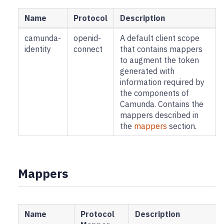
Name
Protocol
Description
camunda-
openid-
A default client scope
identity
connect
that contains mappers
to augment the token
generated with
information required by
the components of
Camunda. Contains the
mappers described in
the
mappers
section.
Mappers
Name
Protocol
Description