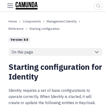
For the complete documentation index, see
llms.txt
.
Components
Management Identity
Reference
Starting configuration
Version: 8.8
On this page
Starting configuration for
Identity
Identity requires a set of base configurations to
operate correctly. When Identity is started, it will
create or update the following entities in Keycloak.