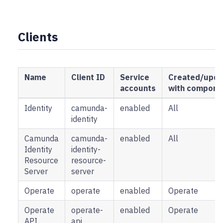
Clients
Name
Client ID
Service
Created/upda
accounts
with compone
Identity
camunda-
enabled
All
identity
Camunda
camunda-
enabled
All
Identity
identity-
Resource
resource-
Server
server
Operate
operate
enabled
Operate
Operate
operate-
enabled
Operate
API
api