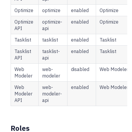
Optimize
optimize
enabled
Optimize
Optimize
optimize-
enabled
Optimize
API
api
Tasklist
tasklist
enabled
Tasklist
Tasklist
tasklist-
enabled
Tasklist
API
api
Web
web-
disabled
Web Modeler
Modeler
modeler
Web
web-
enabled
Web Modeler
Modeler
modeler-
API
api
Roles