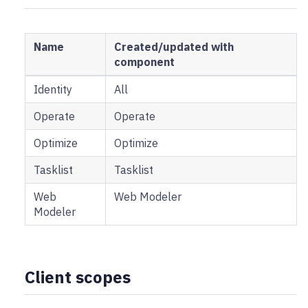
Name
Created/updated with
component
Identity
All
Operate
Operate
Optimize
Optimize
Tasklist
Tasklist
Web
Web Modeler
Modeler
Client scopes