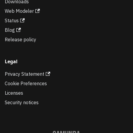
Downloads
Web Modeler
Status
Blog
Release policy
Legal
Privacy Statement
Cookie Preferences
Licenses
Security notices