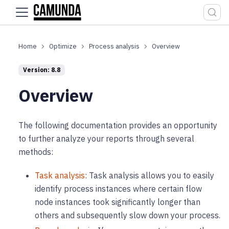
For the complete documentation index, see
llms.txt
.
Optimize
Process analysis
Overview
Version: 8.8
Overview
The following documentation provides an opportunity
to further analyze your reports through several
methods:
Task analysis
: Task analysis allows you to easily
identify process instances where certain flow
node instances took significantly longer than
others and subsequently slow down your process.