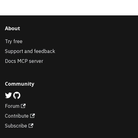
About
Try free
Support and feedback
Docs MCP server
Community
Forum
Contribute
Subscribe