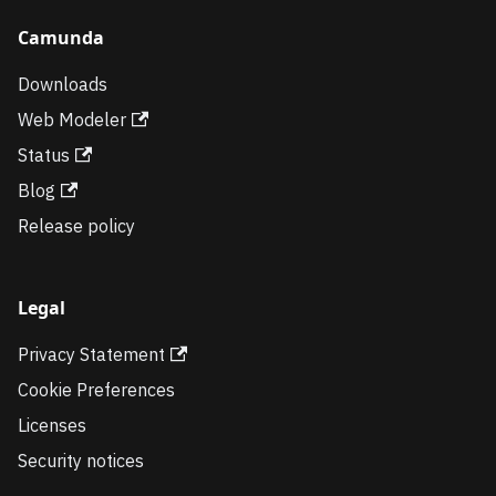
Camunda
Downloads
Web Modeler
Status
Blog
Release policy
Legal
Privacy Statement
Cookie Preferences
Licenses
Security notices