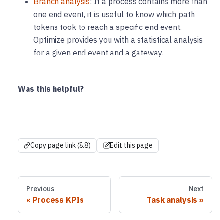
Branch analysis
: If a process contains more than
one end event, it is useful to know which path
tokens took to reach a specific end event.
Optimize provides you with a statistical analysis
for a given end event and a gateway.
Was this helpful?
Copy page link (8.8)
Edit this page
Previous
Next
Process KPIs
Task analysis