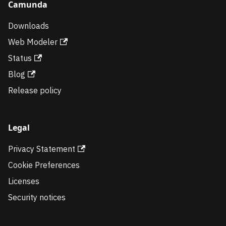
Camunda
Downloads
Web Modeler
Status
Blog
Release policy
Legal
Privacy Statement
Cookie Preferences
Licenses
Security notices