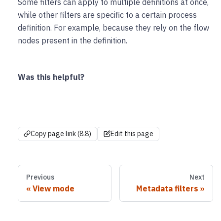
Some filters can apply to multiple definitions at once,
while other filters are specific to a certain process
definition. For example, because they rely on the flow
nodes present in the definition.
Was this helpful?
Copy page link (8.8)
Edit this page
Previous
Next
View mode
Metadata filters