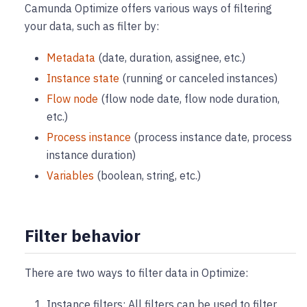
Camunda Optimize offers various ways of filtering
your data, such as filter by:
Metadata
(date, duration, assignee, etc.)
Instance state
(running or canceled instances)
Flow node
(flow node date, flow node duration,
etc.)
Process instance
(process instance date, process
instance duration)
Variables
(boolean, string, etc.)
Filter behavior
There are two ways to filter data in Optimize:
Instance filters: All filters can be used to filter