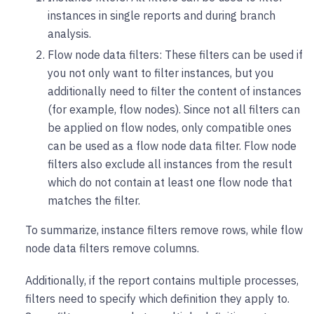
instances in single reports and during branch
analysis.
Flow node data filters: These filters can be used if
you not only want to filter instances, but you
additionally need to filter the content of instances
(for example, flow nodes). Since not all filters can
be applied on flow nodes, only compatible ones
can be used as a flow node data filter. Flow node
filters also exclude all instances from the result
which do not contain at least one flow node that
matches the filter.
To summarize, instance filters remove rows, while flow
node data filters remove columns.
Additionally, if the report contains multiple processes,
filters need to specify which definition they apply to.