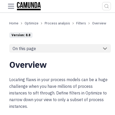
For the complete documentation index, see
llms.txt
.
Optimize
Process analysis
Filters
Overview
Version: 8.8
On this page
Overview
Locating flaws in your process models can be a huge
challenge when you have millions of process
instances to sift through. Define filters in Optimize to
narrow down your view to only a subset of process
instances.