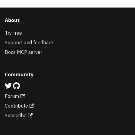
About
Try free
Support and feedback
Docs MCP server
Community
Forum
Contribute
Subscribe