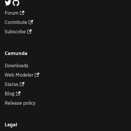
Forum
Contribute
Subscribe
Camunda
Downloads
Web Modeler
Status
Blog
Release policy
Legal