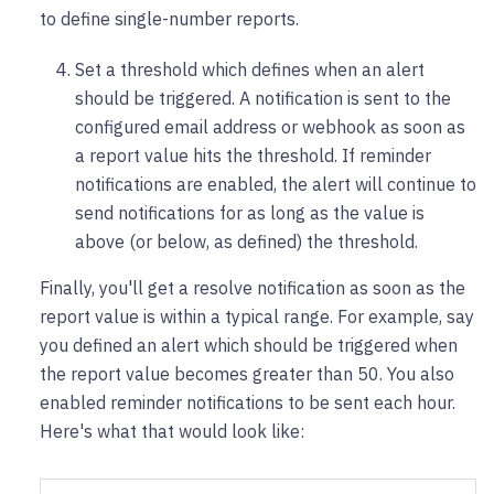
to define single-number reports.
Set a threshold which defines when an alert
should be triggered. A notification is sent to the
configured email address or webhook as soon as
a report value hits the threshold. If reminder
notifications are enabled, the alert will continue to
send notifications for as long as the value is
above (or below, as defined) the threshold.
Finally, you'll get a resolve notification as soon as the
report value is within a typical range. For example, say
you defined an alert which should be triggered when
the report value becomes greater than 50. You also
enabled reminder notifications to be sent each hour.
Here's what that would look like: