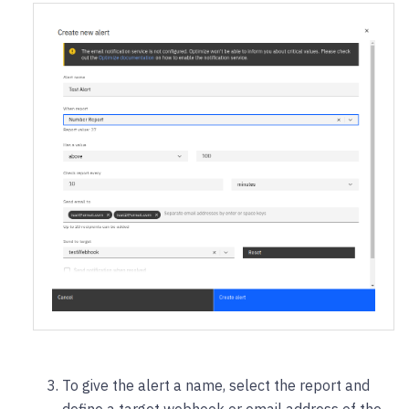
To give the alert a name, select the report and