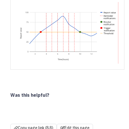
Was this helpful?
Copy page link (8.8)
Edit this page