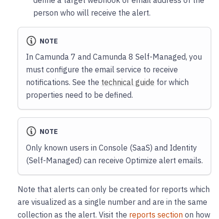
define a target webhook or email address of the
person who will receive the alert.
NOTE
In Camunda 7 and Camunda 8 Self-Managed, you
must configure the email service to receive
notifications. See the
technical guide
for which
properties need to be defined.
NOTE
Only known users in Console (SaaS) and Identity
(Self-Managed) can receive Optimize alert emails.
Note that alerts can only be created for reports which
are visualized as a single number and are in the same
collection as the alert. Visit the
reports section
on how