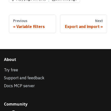
Previous
Next
Variable filters
Export and import
About
Try free
Support and feedback
Docs MCP server
Community