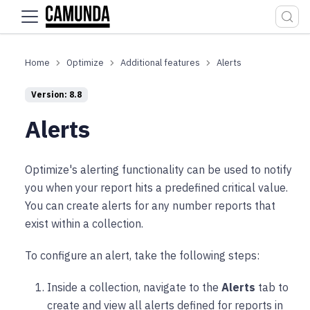
For the complete documentation index, see
llms.txt
.
Optimize
Additional features
Alerts
Version: 8.8
Alerts
Optimize's alerting functionality can be used to notify
you when your report hits a predefined critical value.
You can create alerts for any number reports that
exist within a collection.
To configure an alert, take the following steps:
Inside a collection, navigate to the
Alerts
tab to
create and view all alerts defined for reports in