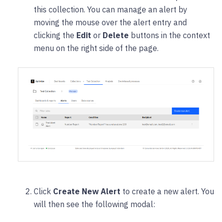
this collection. You can manage an alert by
moving the mouse over the alert entry and
clicking the
Edit
or
Delete
buttons in the context
menu on the right side of the page.
Click
Create New Alert
to create a new alert. You
will then see the following modal: