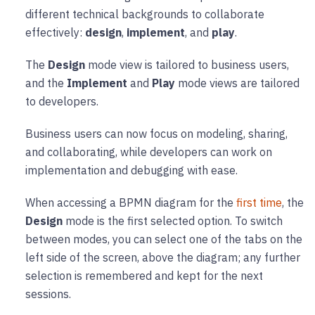
different technical backgrounds to collaborate
effectively:
design
,
implement
, and
play
.
The
Design
mode view is tailored to business users,
and the
Implement
and
Play
mode views are tailored
to developers.
Business users can now focus on modeling, sharing,
and collaborating, while developers can work on
implementation and debugging with ease.
When accessing a BPMN diagram for the
first time
, the
Design
mode is the first selected option. To switch
between modes, you can select one of the tabs on the
left side of the screen, above the diagram; any further
selection is remembered and kept for the next
sessions.