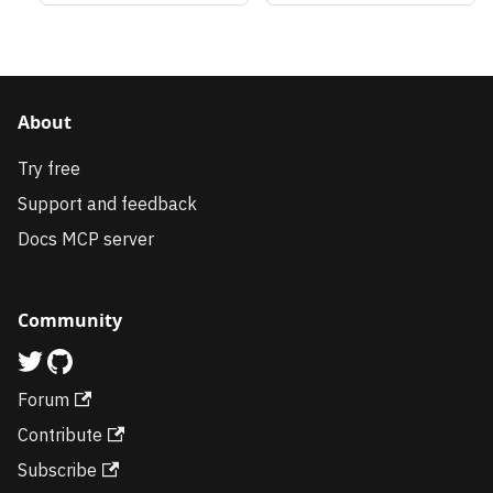
About
Try free
Support and feedback
Docs MCP server
Community
Forum
Contribute
Subscribe