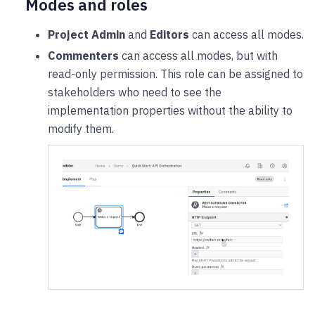
Modes and roles
Project Admin
and
Editors
can access all modes.
Commenters
can access all modes, but with
read-only permission. This role can be assigned to
stakeholders who need to see the
implementation properties without the ability to
modify them.