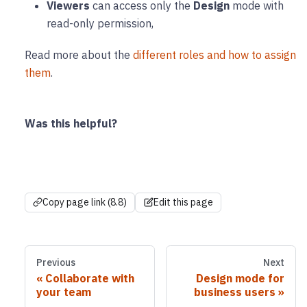
Viewers
can access only the
Design
mode with
read-only permission,
Read more about the
different roles and how to assign
them
.
Was this helpful?
Copy page link (8.8)
Edit this page
Previous
Next
Collaborate with
Design mode for
your team
business users