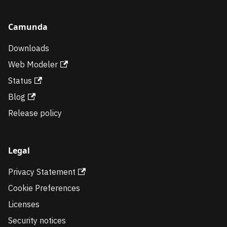
Camunda
Downloads
Web Modeler
Status
Blog
Release policy
Legal
Privacy Statement
Cookie Preferences
Licenses
Security notices