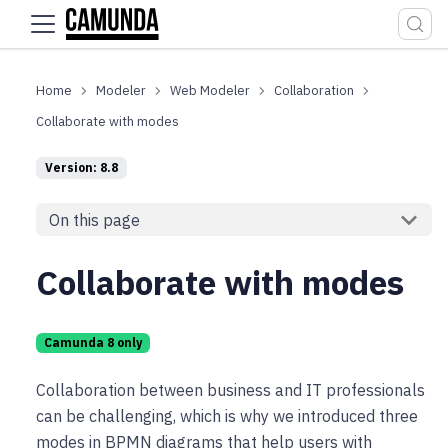
For the complete documentation index, see
llms.txt
.
Modeler
Web Modeler
Collaboration
Collaborate with modes
Version: 8.8
On this page
Collaborate with modes
Camunda 8 only
Collaboration between business and IT professionals
can be challenging, which is why we introduced three
modes in BPMN diagrams that help users with