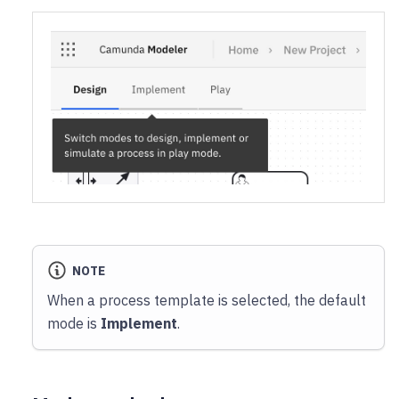
NOTE
When a process template is selected, the default
mode is
Implement
.