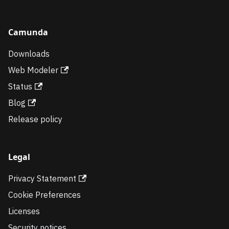
Camunda
Downloads
Web Modeler
Status
Blog
Release policy
Legal
Privacy Statement
Cookie Preferences
Licenses
Security notices