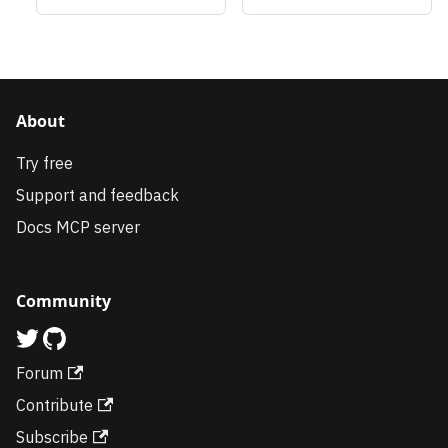
About
Try free
Support and feedback
Docs MCP server
Community
Forum
Contribute
Subscribe