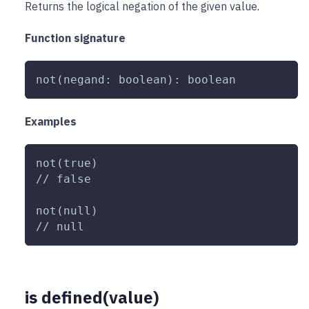
Returns the logical negation of the given value.
Function signature
not(negand: boolean): boolean
Examples
not(true)
// false
not(null)
// null
is defined(value)