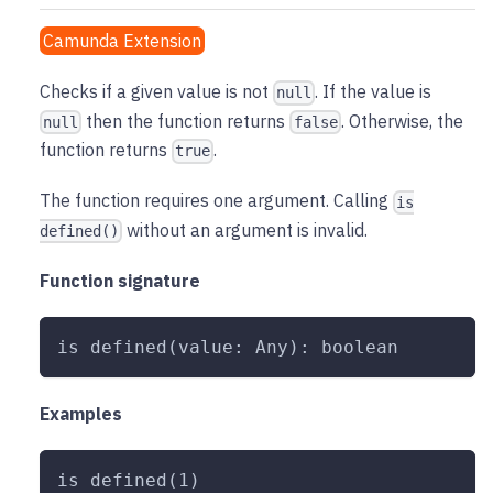
Camunda Extension
Checks if a given value is not
. If the value is
null
then the function returns
. Otherwise, the
null
false
function returns
.
true
The function requires one argument. Calling
is
without an argument is invalid.
defined()
Function signature
is defined(value: Any): boolean
Examples
is defined(1)