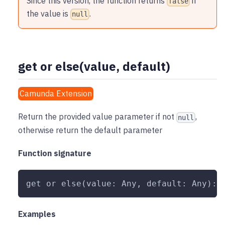
Since this version, the function returns
if
false
the value is
.
null
get or else(value, default)
Camunda Extension
Return the provided value parameter if not
,
null
otherwise return the default parameter
Function signature
get or else(value: Any, default: Any): 
Examples