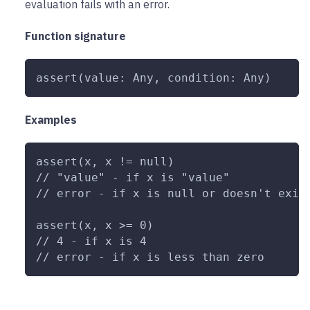
evaluation fails with an error.
Function signature
assert(value: Any, condition: Any)
Examples
assert(x, x != null)
// "value" - if x is "value"
// error - if x is null or doesn't exis
assert(x, x >= 0)
// 4 - if x is 4
// error - if x is less than zero