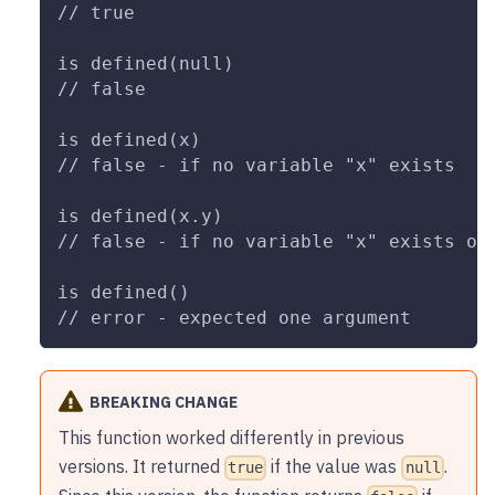
// true
is defined(null)
// false
is defined(x)
// false - if no variable "x" exists
is defined(x.y)
// false - if no variable "x" exists or
is defined()
// error - expected one argument
BREAKING CHANGE
This function worked differently in previous
versions. It returned
if the value was
.
true
null