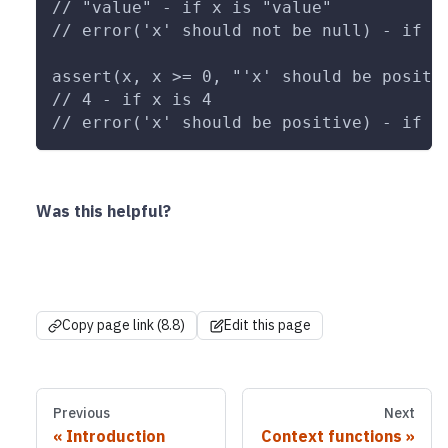
// "value" - if x is "value"
// error('x' should not be null) - if x
assert(x, x >= 0, "'x' should be positi
// 4 - if x is 4
// error('x' should be positive) - if x
Was this helpful?
Copy page link (8.8)
Edit this page
Previous
Next
Introduction
Context functions