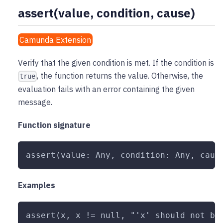
assert(value, condition, cause)
Camunda Extension
Verify that the given condition is met. If the condition is
, the function returns the value. Otherwise, the
true
evaluation fails with an error containing the given
message.
Function signature
assert(value: Any, condition: Any, caus
Examples
assert(x, x != null, "'x' should not be