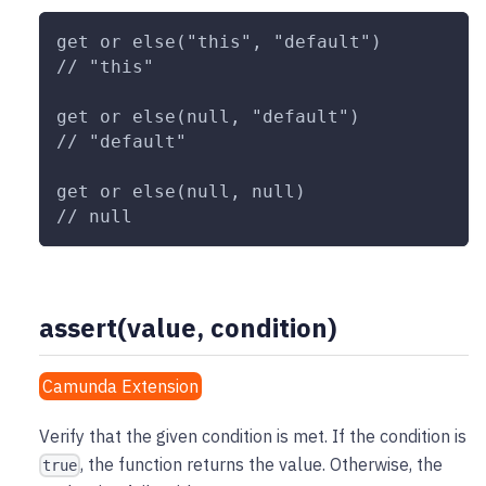
get or else("this", "default")
// "this"
get or else(null, "default")
// "default"
get or else(null, null)
// null
assert(value, condition)
Camunda Extension
Verify that the given condition is met. If the condition is
, the function returns the value. Otherwise, the
true