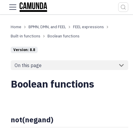
For the complete documentation index, see
llms.txt
.
BPMN, DMN, and FEEL
FEEL expressions
Built-in functions
Boolean functions
Version: 8.8
On this page
Boolean functions
not(negand)