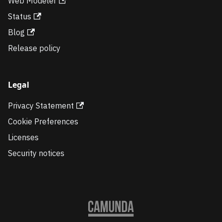
Web Modeler
Status
Blog
Release policy
Legal
Privacy Statement
Cookie Preferences
Licenses
Security notices