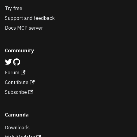
Try free
Support and feedback
Docs MCP server
Community
Forum
Contribute
Subscribe
Camunda
Downloads