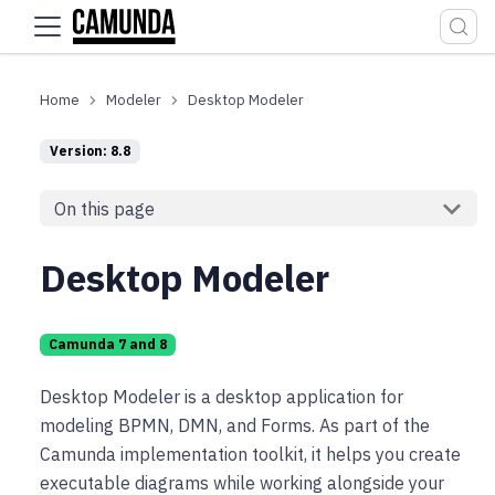
For the complete documentation index, see
llms.txt
.
Modeler
Desktop Modeler
Version: 8.8
On this page
Desktop Modeler
Camunda 7 and 8
Desktop Modeler is a desktop application for
modeling BPMN, DMN, and Forms. As part of the
Camunda implementation toolkit, it helps you create
executable diagrams while working alongside your