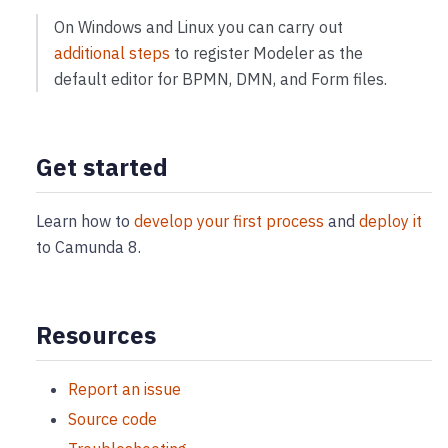
On Windows and Linux you can carry out
additional steps
to register Modeler as the
default editor for BPMN, DMN, and Form files.
Get started
Learn how to
develop your first process
and
deploy it
to Camunda 8.
Resources
Report an issue
Source code