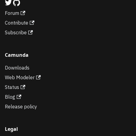
Forum
Contribute
Subscribe
Camunda
Downloads
Web Modeler
Status
Blog
Release policy
Legal