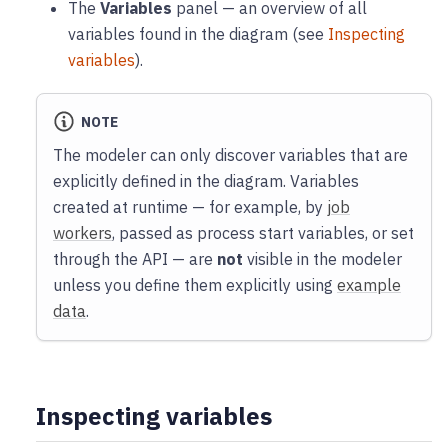
The
Variables
panel — an overview of all
variables found in the diagram (see
Inspecting
variables
).
NOTE
The modeler can only discover variables that are
explicitly defined in the diagram. Variables
created at runtime — for example, by
job
workers
, passed as process start variables, or set
through the API — are
not
visible in the modeler
unless you define them explicitly using
example
data
.
Inspecting variables