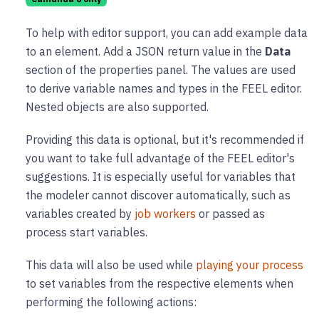
To help with editor support, you can add example data
to an element. Add a JSON return value in the
Data
section of the properties panel. The values are used
to derive variable names and types in the FEEL editor.
Nested objects are also supported.
Providing this data is optional, but it's recommended if
you want to take full advantage of the FEEL editor's
suggestions. It is especially useful for variables that
the modeler cannot discover automatically, such as
variables created by
job workers
or passed as
process start variables.
This data will also be used while
playing your process
to set variables from the respective elements when
performing the following actions: