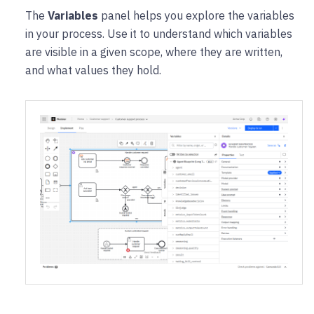
The
Variables
panel helps you explore the variables
in your process. Use it to understand which variables
are visible in a given scope, where they are written,
and what values they hold.