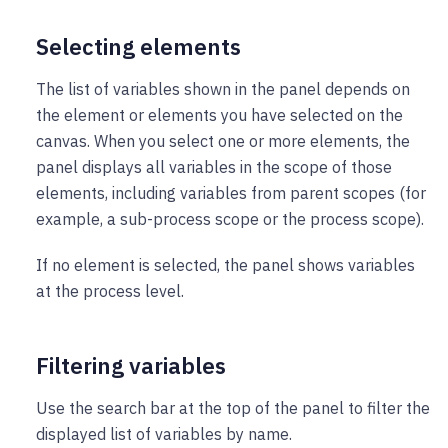
Selecting elements
The list of variables shown in the panel depends on
the element or elements you have selected on the
canvas. When you select one or more elements, the
panel displays all variables in the scope of those
elements, including variables from parent scopes (for
example, a sub-process scope or the process scope).
If no element is selected, the panel shows variables
at the process level.
Filtering variables
Use the search bar at the top of the panel to filter the
displayed list of variables by name.