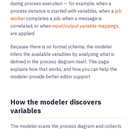
during process execution — for example, when a
process instance is started with variables, when a
job
worker
completes a job, when a message is
correlated, or when
input/output variable mappings
are applied.
Because there is no formal schema, the modeler
infers the available variables by analyzing what is
defined in the process diagram itself. This page
explains how that works, and how you can help the
modeler provide better editor support.
How the modeler discovers
variables
The modeler scans the process diagram and collects