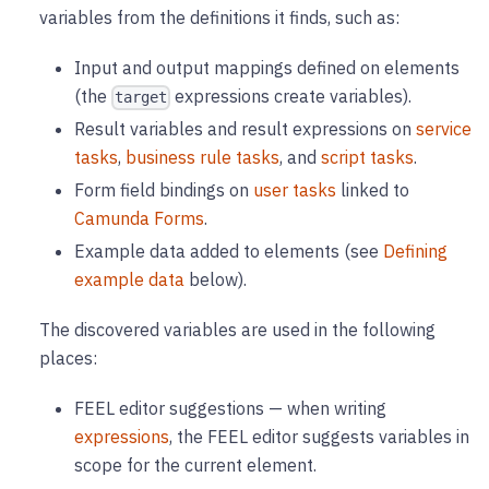
variables from the definitions it finds, such as:
Input and output mappings defined on elements
(the
expressions create variables).
target
Result variables and result expressions on
service
tasks
,
business rule tasks
, and
script tasks
.
Form field bindings on
user tasks
linked to
Camunda Forms
.
Example data added to elements (see
Defining
example data
below).
The discovered variables are used in the following
places:
FEEL editor suggestions — when writing
expressions
, the FEEL editor suggests variables in
scope for the current element.