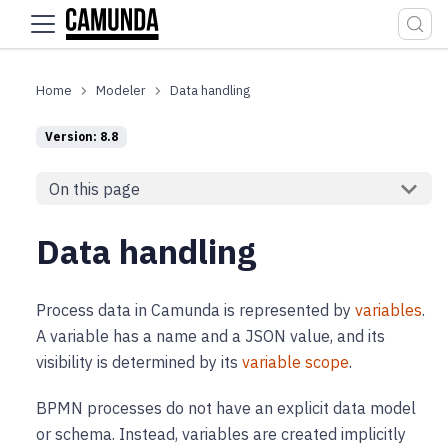
For the complete documentation index, see
llms.txt
.
Modeler
Data handling
Version: 8.8
On this page
Data handling
Process data in Camunda is represented by
variables
.
A variable has a name and a JSON value, and its
visibility is determined by its
variable scope
.
BPMN processes do not have an explicit data model
or schema. Instead, variables are created implicitly