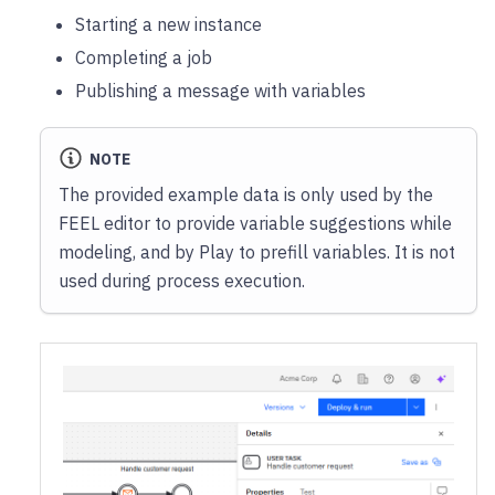
Starting a new instance
Completing a job
Publishing a message with variables
NOTE
The provided example data is only used by the
FEEL editor to provide variable suggestions while
modeling, and by Play to prefill variables. It is not
used during process execution.