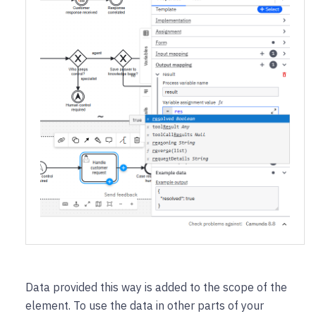
Data provided this way is added to the scope of the
element. To use the data in other parts of your