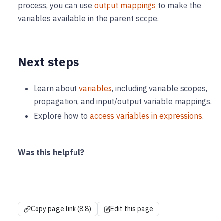
process, you can use
output mappings
to make the
variables available in the parent scope.
Next steps
Learn about
variables
, including variable scopes,
propagation, and input/output variable mappings.
Explore how to
access variables in expressions
.
Was this helpful?
Copy page link (8.8)
Edit this page