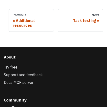
Previous
Next
Additional
Task testing
resources
About
Try free
Support and feedback
Docs MCP server
Community