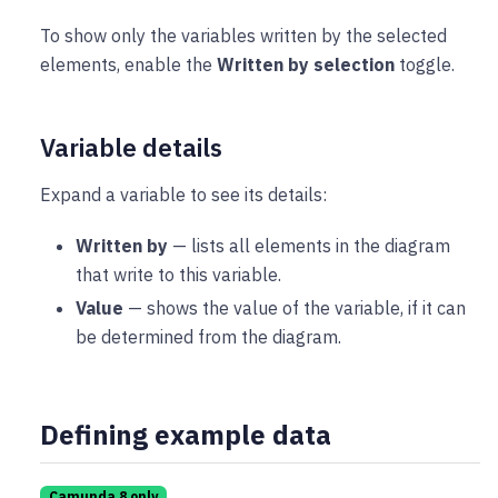
To show only the variables written by the selected
elements, enable the
Written by selection
toggle.
Variable details
Expand a variable to see its details:
Written by
— lists all elements in the diagram
that write to this variable.
Value
— shows the value of the variable, if it can
be determined from the diagram.
Defining example data
Camunda 8 only