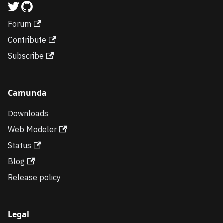
Forum
Contribute
Subscribe
Camunda
Downloads
Web Modeler
Status
Blog
Release policy
Legal