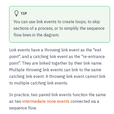
TIP
You can use link events to create loops, to skip
sections of a process, or to simplify the sequence
flow lines in the diagram.
Link events have a throwing link event as the "exit
point", and a catching link event as the "re-entrance
point". They are linked together by their link name.
Multiple throwing link events can link to the same
catching link event. A throwing link event cannot link
to multiple catching link events.
In practice, two paired link events function the same
as two
intermediate none events
connected via a
sequence flow.