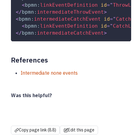
<
bpmn:
linkEventDefinition
id
=
"
ThrowLi
</
bpmn:
intermediateThrowEvent
>
<
bpmn:
intermediateCatchEvent
id
=
"
Catch_
<
bpmn:
linkEventDefinition
id
=
"
CatchLi
</
bpmn:
intermediateCatchEvent
>
References
Intermediate none events
Was this helpful?
Copy page link (8.8)
Edit this page