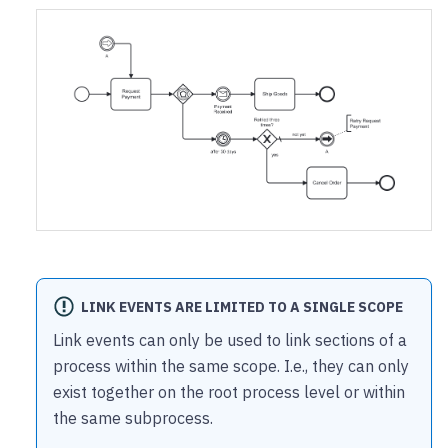
LINK EVENTS ARE LIMITED TO A SINGLE SCOPE
Link events can only be used to link sections of a
process within the same scope. I.e., they can only
exist together on the root process level or within
the same subprocess.