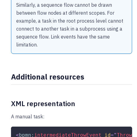
Similarly, a sequence flow cannot be drawn
between flow nodes at different scopes. For
example, a task in the root process level cannot
connect to another task in a subprocess using a
sequence flow. Link events have the same
limitation.
Additional resources
XML representation
A manual task:
<
bpmn:
intermediateThrowEvent
id
=
"
Throw_