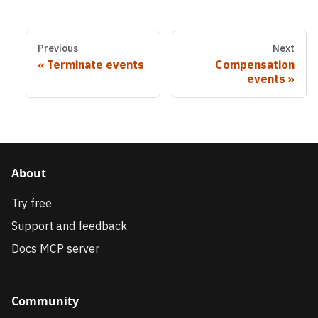
Previous
Next
Terminate events
Compensation
events
About
Try free
Support and feedback
Docs MCP server
Community