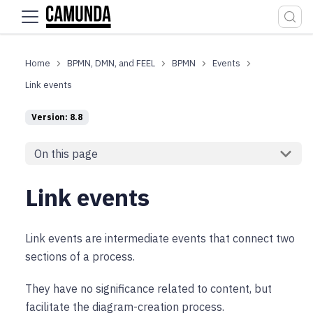
For the complete documentation index, see
llms.txt
.
BPMN, DMN, and FEEL
BPMN
Events
Link events
Version: 8.8
On this page
Link events
Link events are intermediate events that connect two
sections of a process.
They have no significance related to content, but
facilitate the diagram-creation process.