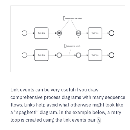
Link events can be very useful if you draw
comprehensive process diagrams with many sequence
flows. Links help avoid what otherwise might look like
a “spaghetti” diagram. In the example below, a retry
loop is created using the link events pair
.
A