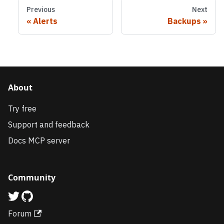
Previous
Next
Alerts
Backups
About
Try free
Support and feedback
Docs MCP server
Community
Forum