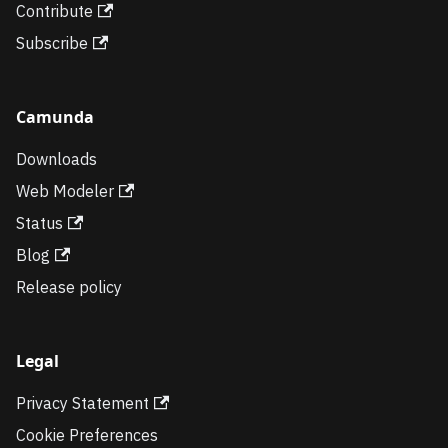
Contribute
Subscribe
Camunda
Downloads
Web Modeler
Status
Blog
Release policy
Legal
Privacy Statement
Cookie Preferences