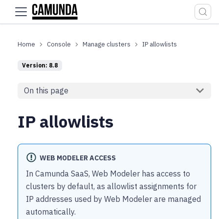
For the complete documentation index, see
llms.txt
.
Console
Manage clusters
IP allowlists
Version: 8.8
On this page
IP allowlists
WEB MODELER ACCESS
In Camunda SaaS, Web Modeler has access to
clusters by default, as allowlist assignments for
IP addresses used by Web Modeler are managed
automatically.