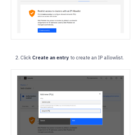
Click
Create an entry
to create an IP allowlist.