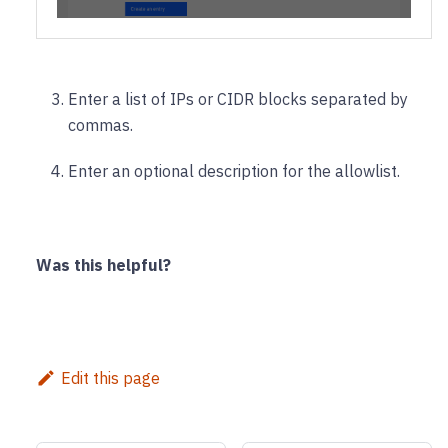
Enter a list of IPs or CIDR blocks separated by
commas.
Enter an optional description for the allowlist.
Was this helpful?
Edit this page