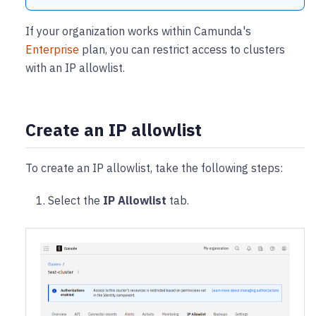
If your organization works within Camunda's
Enterprise
plan, you can restrict access to clusters
with an IP allowlist.
Create an IP allowlist
To create an IP allowlist, take the following steps:
Select the
IP Allowlist
tab.