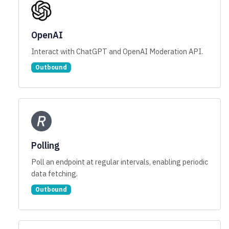
OpenAI
Interact with ChatGPT and OpenAI Moderation API.
Outbound
Polling
Poll an endpoint at regular intervals, enabling periodic
data fetching.
Outbound