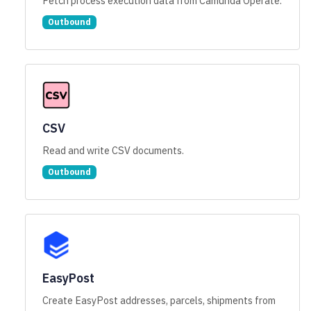
Fetch process execution data from Camunda Operate.
Outbound
CSV
Read and write CSV documents.
Outbound
EasyPost
Create EasyPost addresses, parcels, shipments from