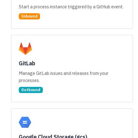
Start a process instance triggered by a GitHub event.
Inbound
GitLab
Manage GitLab issues and releases from your
processes.
Outbound
Google Cloud Storage (gcs)