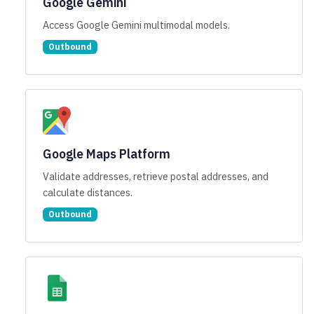
Google Gemini
Access Google Gemini multimodal models.
Outbound
Google Maps Platform
Validate addresses, retrieve postal addresses, and
calculate distances.
Outbound