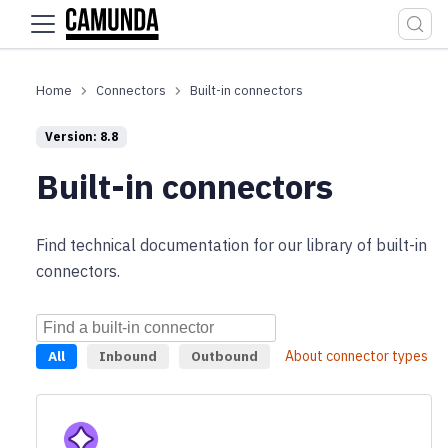
For the complete documentation index, see
llms.txt
.
Connectors
Built-in connectors
Version: 8.8
Built-in connectors
Find technical documentation for our library of built-in
connectors.
All
Inbound
Outbound
About connector types