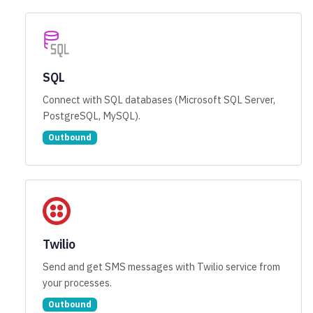
SQL
Connect with SQL databases (Microsoft SQL Server,
PostgreSQL, MySQL).
Outbound
Twilio
Send and get SMS messages with Twilio service from
your processes.
Outbound