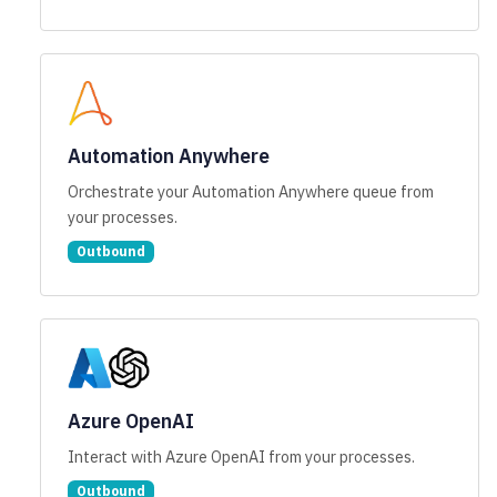
Automation Anywhere
Orchestrate your Automation Anywhere queue from
your processes.
Outbound
Azure OpenAI
Interact with Azure OpenAI from your processes.
Outbound