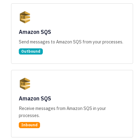
Amazon SQS
Send messages to Amazon SQS from your processes.
Outbound
Amazon SQS
Receive messages from Amazon SQS in your
processes.
Inbound