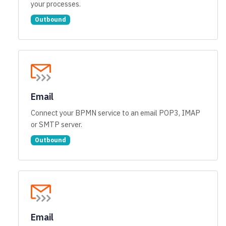
your processes.
Outbound
Email
Connect your BPMN service to an email POP3, IMAP
or SMTP server.
Outbound
Email