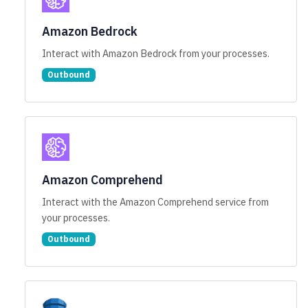
Amazon Bedrock
Interact with Amazon Bedrock from your processes.
Outbound
Amazon Comprehend
Interact with the Amazon Comprehend service from
your processes.
Outbound