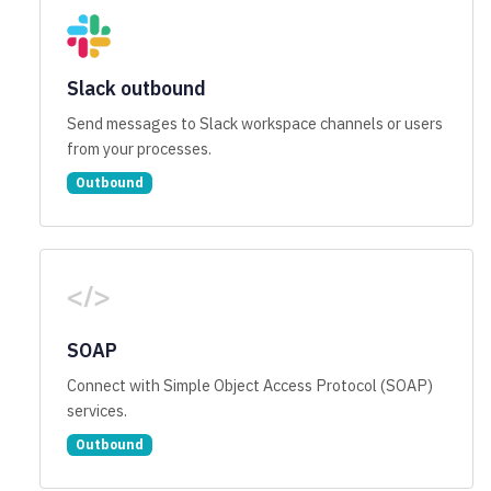
Slack outbound
Send messages to Slack workspace channels or users
from your processes.
Outbound
SOAP
Connect with Simple Object Access Protocol (SOAP)
services.
Outbound