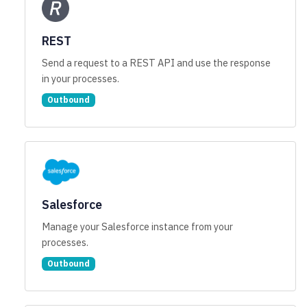
REST
Send a request to a REST API and use the response
in your processes.
Outbound
Salesforce
Manage your Salesforce instance from your
processes.
Outbound