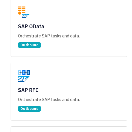
SAP OData
Orchestrate SAP tasks and data.
Outbound
SAP RFC
Orchestrate SAP tasks and data.
Outbound