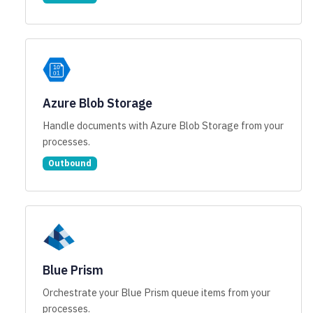
Azure Blob Storage
Handle documents with Azure Blob Storage from your
processes.
Outbound
Blue Prism
Orchestrate your Blue Prism queue items from your
processes.