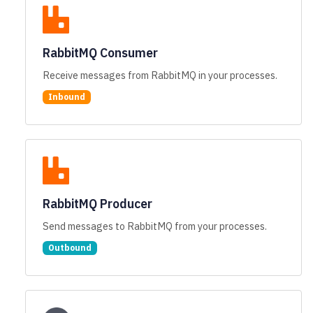
RabbitMQ Consumer
Receive messages from RabbitMQ in your processes.
Inbound
RabbitMQ Producer
Send messages to RabbitMQ from your processes.
Outbound