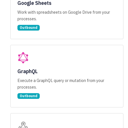
Google Sheets
Work with spreadsheets on Google Drive from your
processes.
Outbound
GraphQL
Execute a GraphQL query or mutation from your
processes.
Outbound