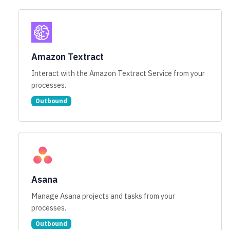
Amazon Textract
Interact with the Amazon Textract Service from your
processes.
Outbound
Asana
Manage Asana projects and tasks from your
processes.
Outbound