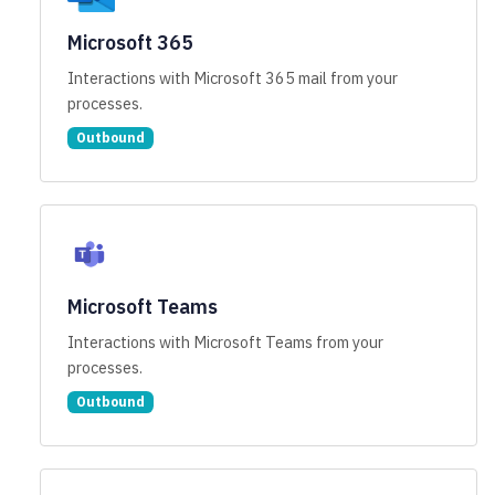
Microsoft 365
Interactions with Microsoft 365 mail from your
processes.
Outbound
Microsoft Teams
Interactions with Microsoft Teams from your
processes.
Outbound