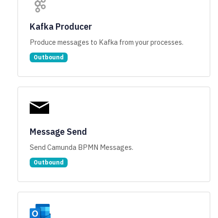
Kafka Producer
Produce messages to Kafka from your processes.
Outbound
Message Send
Send Camunda BPMN Messages.
Outbound