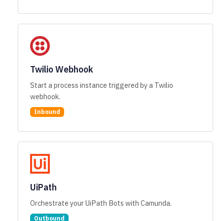
Twilio Webhook
Start a process instance triggered by a Twilio
webhook.
Inbound
UiPath
Orchestrate your UiPath Bots with Camunda.
Outbound