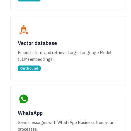
Vector database
Embed, store, and retrieve Large Language Model
(LLM) embeddings.
Outbound
WhatsApp
Send messages with WhatsApp Business from your
processes.