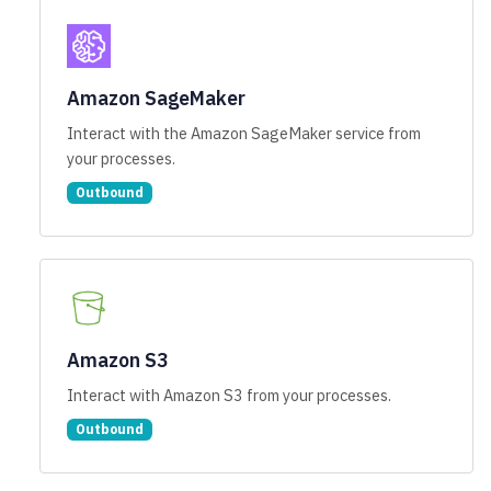
Amazon SageMaker
Interact with the Amazon SageMaker service from
your processes.
Outbound
Amazon S3
Interact with Amazon S3 from your processes.
Outbound