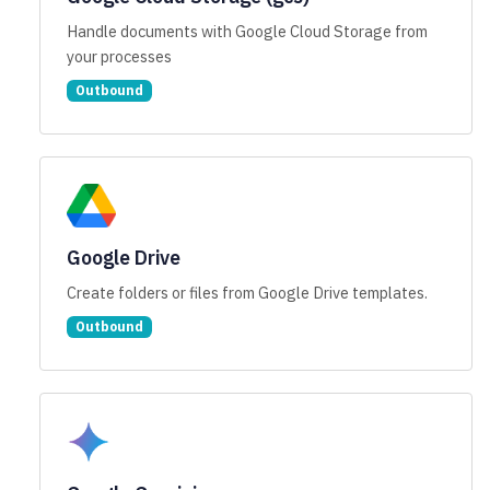
Handle documents with Google Cloud Storage from
your processes
Outbound
Google Drive
Create folders or files from Google Drive templates.
Outbound