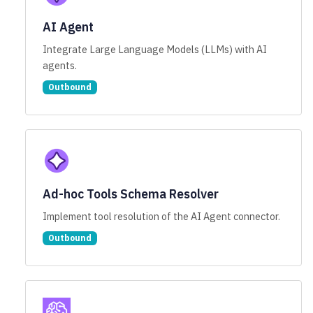
AI Agent
Integrate Large Language Models (LLMs) with AI
agents.
Outbound
Ad-hoc Tools Schema Resolver
Implement tool resolution of the AI Agent connector.
Outbound