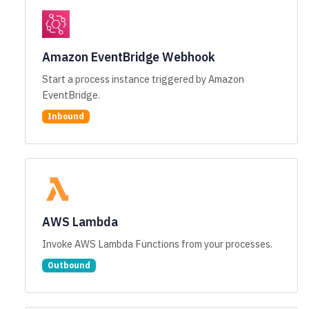
Amazon EventBridge Webhook
Start a process instance triggered by Amazon
EventBridge.
Inbound
AWS Lambda
Invoke AWS Lambda Functions from your processes.
Outbound