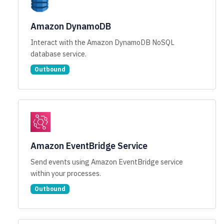
Amazon DynamoDB
Interact with the Amazon DynamoDB NoSQL
database service.
Outbound
Amazon EventBridge Service
Send events using Amazon EventBridge service
within your processes.
Outbound