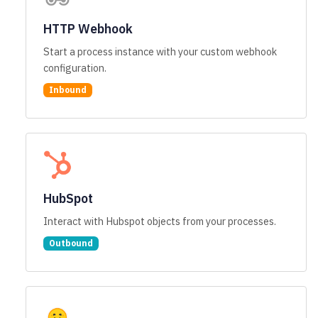
HTTP Webhook
Start a process instance with your custom webhook
configuration.
Inbound
HubSpot
Interact with Hubspot objects from your processes.
Outbound