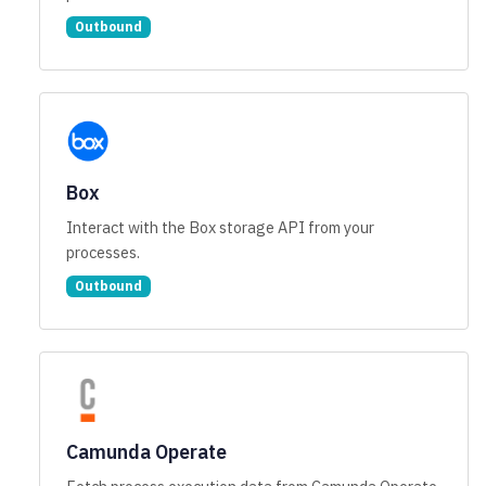
Outbound
Box
Interact with the Box storage API from your
processes.
Outbound
Camunda Operate