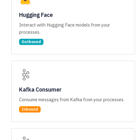
Hugging Face
Interact with Hugging Face models from your
processes.
Outbound
Kafka Consumer
Consume messages from Kafka from your processes.
Inbound