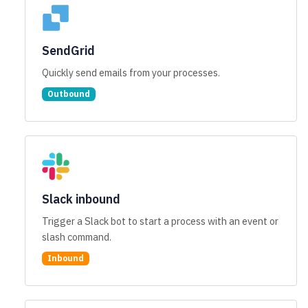
SendGrid
Quickly send emails from your processes.
Outbound
Slack inbound
Trigger a Slack bot to start a process with an event or
slash command.
Inbound