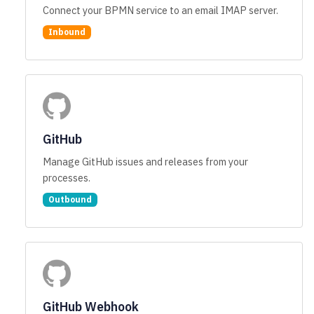
Connect your BPMN service to an email IMAP server.
Inbound
GitHub
Manage GitHub issues and releases from your
processes.
Outbound
GitHub Webhook