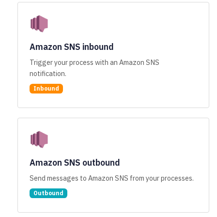
Amazon SNS inbound
Trigger your process with an Amazon SNS
notification.
Inbound
Amazon SNS outbound
Send messages to Amazon SNS from your processes.
Outbound