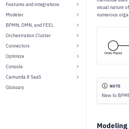
Features and integrations
visual nature 
Modeler
numerous organ
BPMN, DMN, and FEEL
Orchestration Cluster
Connectors
Optimize
Console
Camunda 8 SaaS
NOTE
Glossary
New to BPMN?
Modeling