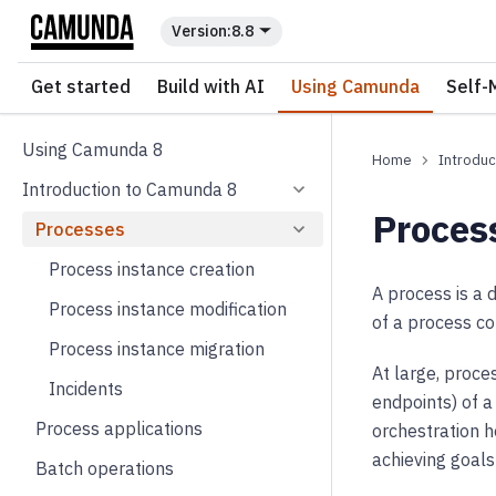
For the complete documentation index, see
llms.txt
.
8.8
Get started
Build with AI
Using Camunda
Self-
Using Camunda 8
Introduc
Introduction to Camunda 8
Proces
Processes
Process instance creation
A process is a 
Process instance modification
of a process c
Process instance migration
At large, proce
Incidents
endpoints) of a
Process applications
orchestration 
achieving goal
Batch operations