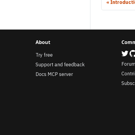
Introduct
About
Comm
Try free
Foru
Support and feedback
Contr
Docs MCP server
Subsc