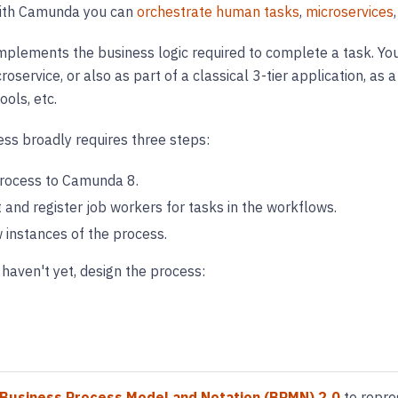
with Camunda you can
orchestrate human tasks
,
microservices
mplements the business logic required to complete a task. You
oservice, or also as part of a classical 3-tier application, as a
ols, etc.
ss broadly requires three steps:
rocess to Camunda 8.
and register job workers for tasks in the workflows.
 instances of the process.
 haven't yet, design the process:
Business Process Model and Notation (BPMN) 2.0
to repre