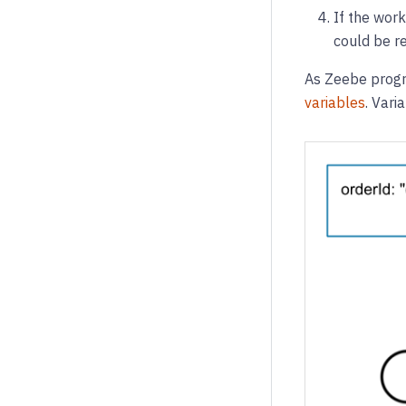
If the work
could be re
As Zeebe progre
variables
. Vari