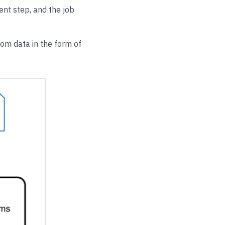
ent step, and the job
om data in the form of