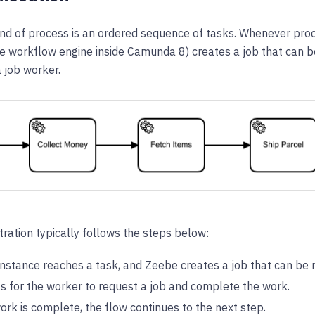
ind of process is an ordered sequence of tasks. Whenever pro
e workflow engine inside Camunda 8) creates a job that can 
 job worker.
ration typically follows the steps below:
instance reaches a task, and Zeebe creates a job that can be 
s for the worker to request a job and complete the work.
rk is complete, the flow continues to the next step.