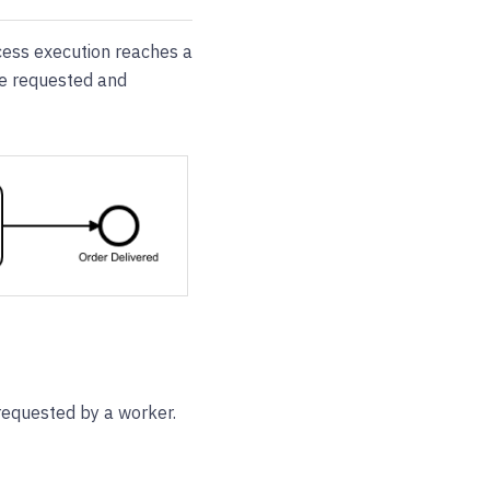
cess execution reaches a
be requested and
requested by a worker.