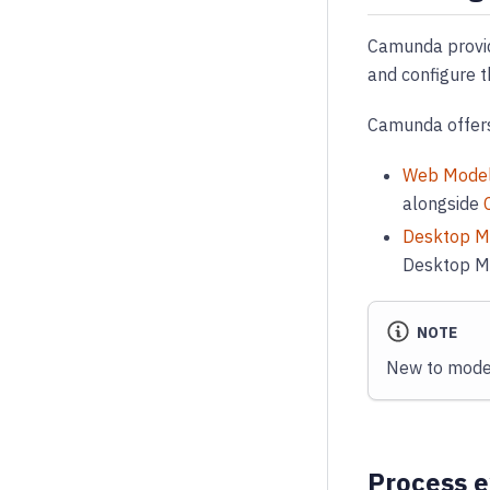
Camunda prov
and configure t
Camunda offers
Web Mode
alongside
Desktop M
Desktop Mo
NOTE
New to model
Process e