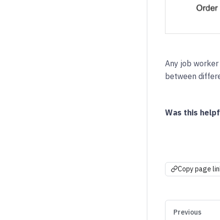
Any job worker
between differe
Was this helpf
Copy page lin
Previous