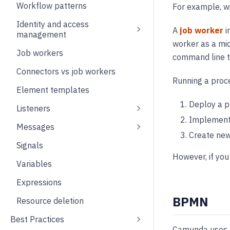
Workflow patterns
For example, 
Identity and access
A
job worker
i
management
worker as a micr
Job workers
command line to
Connectors vs job workers
Running a proce
Element templates
Deploy a p
Listeners
Implement 
Messages
Create new
Signals
However, if you
Variables
Expressions
BPMN
Resource deletion
Best Practices
Camunda uses