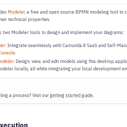
ides
Modeler
, a free and open source BPMN modeling tool to
heir technical properties.
 two Modeler tools to design and implement your diagrams:
ler
: Integrate seamlessly with Camunda 8 SaaS and Self-Mana
Console
.
odeler
: Design, view, and edit models using this desktop appli
deler locally, all while integrating your local development e
ing a process? Visit our
getting started guide
.
xecution