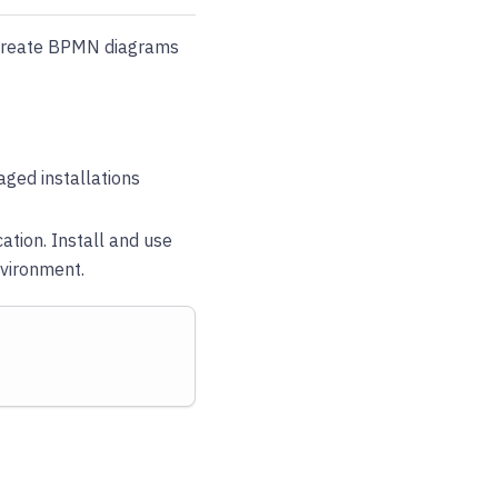
 create BPMN diagrams
ged installations
cation. Install and use
nvironment.