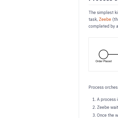
The simplest k
task,
Zeebe
(th
completed by a
Process orchest
A process 
Zeebe wait
Once the wo