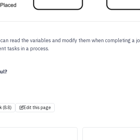
 can read the variables and modify them when completing a j
nt tasks in a process.
ul?
k (8.8)
Edit this page