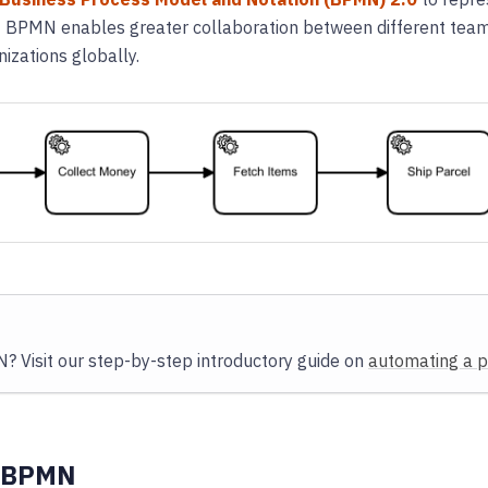
of BPMN enables greater collaboration between different tea
izations globally.
 Visit our step-by-step introductory guide on
automating a 
 BPMN