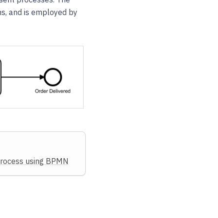
ms, and is employed by
process using BPMN