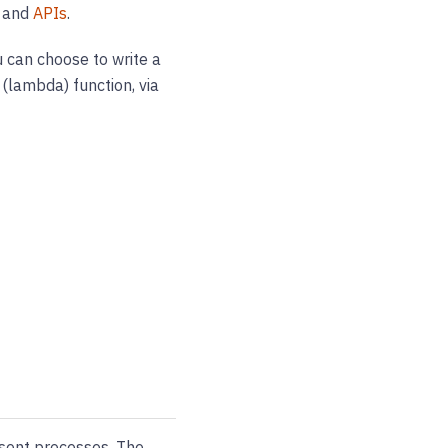
, and
APIs
.
 can choose to write a
 (lambda) function, via
sent processes. The