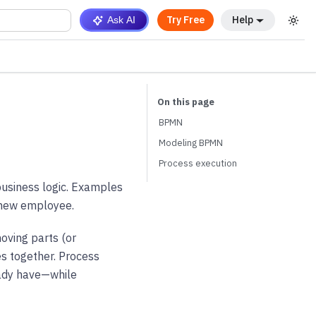
Try Free
Help
Ask AI
BPMN
Modeling BPMN
Process execution
business logic. Examples
 new employee.
moving parts (or
s together. Process
eady have—while