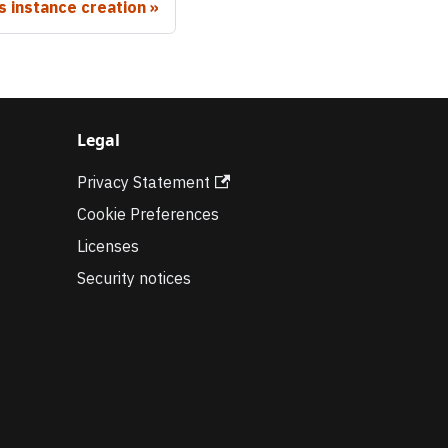
 instance creation
Legal
Privacy Statement
Cookie Preferences
Licenses
Security notices