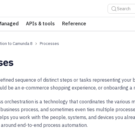
Search
Managed
APIs & tools
Reference
tion to Camunda 8
Processes
ses
defined sequence of distinct steps or tasks representing your 
ould be an e-commerce shopping experience, or onboarding a
ss orchestration is a technology that coordinates the various 
 business process, and sometimes even ties multiple processe
helps you work with the people, systems, and devices you alr
s around end-to-end process automation.