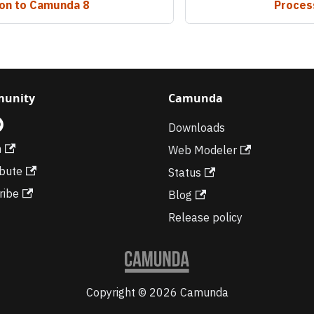
ion to Camunda 8
Process
unity
Camunda
Downloads
m
Web Modeler
ibute
Status
ribe
Blog
Release policy
Copyright © 2026 Camunda