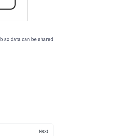
ob so data can be shared
Next