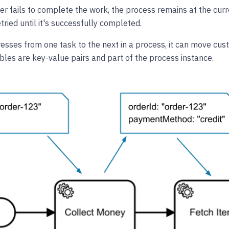
er fails to complete the work, the process remains at the curr
tried until it's successfully completed.
sses from one task to the next in a process, it can move cust
ables are key-value pairs and part of the process instance.