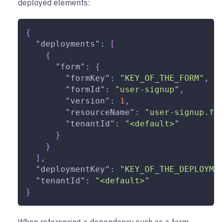
deployed elements:
{
"deployments"
:
[
{
"form"
:
{
"formKey"
:
"KEY_OF_THE_FORM"
,
"formId"
:
"user-signup"
,
"version"
:
1
,
"resourceName"
:
"user-signup.fo
"tenantId"
:
"<default>"
}
}
]
,
"deploymentKey"
:
"KEY_OF_THE_DEPLOYME
"tenantId"
:
"<default>"
}