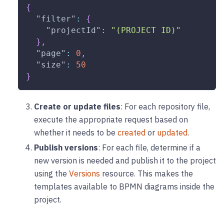
{
"filter"
:
{
"projectId"
:
"(PROJECT ID)"
}
,
"page"
:
0
,
"size"
:
50
}
Create or update files
: For each repository file,
execute the appropriate request based on
whether it needs to be
created
or
updated
.
Publish versions
: For each file, determine if a
new version is needed and publish it to the project
using the
Versions
resource. This makes the
templates available to BPMN diagrams inside the
project.