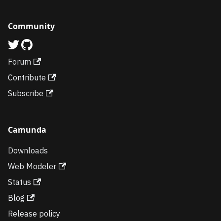
Community
Forum
Contribute
Subscribe
Camunda
Downloads
Web Modeler
Status
Blog
Release policy