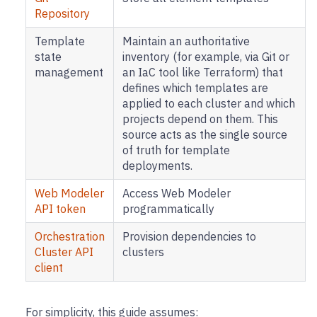
Repository
Template
Maintain an authoritative
state
inventory (for example, via Git or
management
an IaC tool like Terraform) that
defines which templates are
applied to each cluster and which
projects depend on them. This
source acts as the single source
of truth for template
deployments.
Web Modeler
Access Web Modeler
API token
programmatically
Orchestration
Provision dependencies to
Cluster API
clusters
client
For simplicity, this guide assumes: