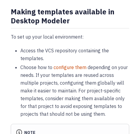
Making templates available in
Desktop Modeler
To set up your local environment:
Access the VCS repository containing the
templates.
Choose how to
configure them
depending on your
needs. If your templates are reused across
multiple projects, configuring them globally will
make it easier to maintain. For project-specific
templates, consider making them available only
for that project to avoid exposing templates to
projects that should not be using them.
NOTE