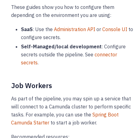
These guides show you how to configure them
depending on the environment you are using:
SaaS
: Use the
Administration API
or
Console UI
to
configure secrets.
Self-Managed/local development
: Configure
secrets outside the pipeline. See
connector
secrets
.
Job Workers
As part of the pipeline, you may spin up a service that
will connect to a Camunda cluster to perform specific
tasks. For example, you can use the
Spring Boot
Camunda Starter
to start a job worker.
Recommended resources: