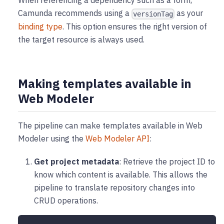
When referencing a dependency such as a form,
Camunda recommends using a
as your
versionTag
binding type
. This option ensures the right version of
the target resource is always used.
Making templates available in
Web Modeler
The pipeline can make templates available in Web
Modeler using the
Web Modeler API
:
Get project metadata
: Retrieve the project ID to
know which content is available. This allows the
pipeline to translate repository changes into
CRUD operations.