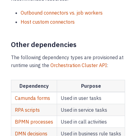
Outbound connectors vs. job workers
Host custom connectors
Other dependencies
The following dependency types are provisioned at
runtime using the
Orchestration Cluster API
:
Dependency
Purpose
Camunda forms
Used in user tasks
RPA scripts
Used in service tasks
BPMN processes
Used in call activities
DMN decisions
Used in business rule tasks