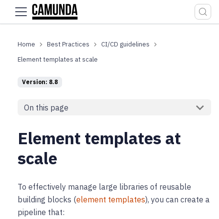
For the complete documentation index, see
llms.txt
.
Best Practices
CI/CD guidelines
Element templates at scale
Version: 8.8
On this page
Element templates at
scale
To effectively manage large libraries of reusable
building blocks (
element templates
), you can create a
pipeline that: