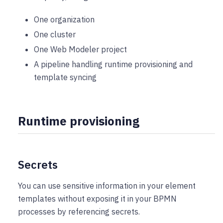
One organization
One cluster
One Web Modeler project
A pipeline handling runtime provisioning and
template syncing
Runtime provisioning
Secrets
You can use sensitive information in your element
templates without exposing it in your BPMN
processes by referencing secrets.