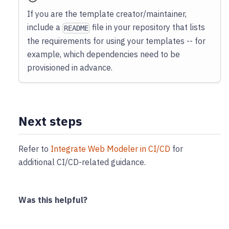
If you are the template creator/maintainer,
include a
file in your repository that lists
README
the requirements for using your templates -- for
example, which dependencies need to be
provisioned in advance.
Next steps
Refer to
Integrate Web Modeler in CI/CD
for
additional CI/CD-related guidance.
Was this helpful?