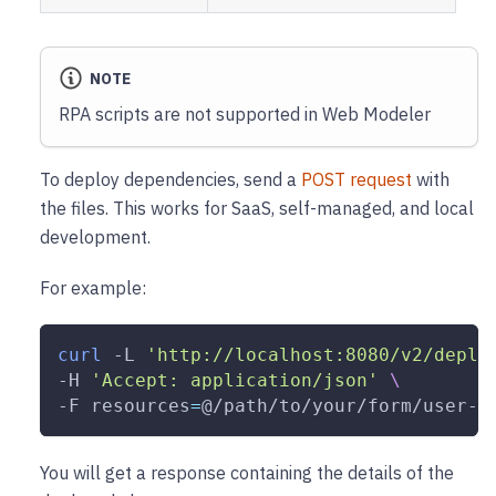
NOTE
RPA scripts are not supported in Web Modeler
To deploy dependencies, send a
POST request
with
the files. This works for SaaS, self-managed, and local
development.
For example:
curl
-L
'http://localhost:8080/v2/deplo
-H
'Accept: application/json'
\
-F
resources
=
@/path/to/your/form/user-s
You will get a response containing the details of the