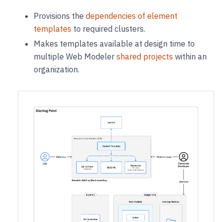
Provisions the
dependencies of element
templates
to required clusters.
Makes templates available at design time to
multiple Web Modeler
shared projects
within an
organization.