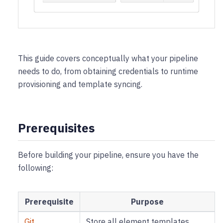
This guide covers conceptually what your pipeline
needs to do, from obtaining credentials to runtime
provisioning and template syncing.
Prerequisites
Before building your pipeline, ensure you have the
following:
Prerequisite
Purpose
Git
Store all element templates