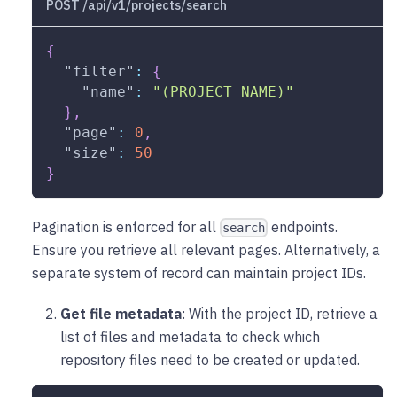
POST /api/v1/projects/search
{
"filter"
:
{
"name"
:
"(PROJECT NAME)"
}
,
"page"
:
0
,
"size"
:
50
}
Pagination is enforced for all
endpoints.
search
Ensure you retrieve all relevant pages. Alternatively, a
separate system of record can maintain project IDs.
Get file metadata
: With the project ID, retrieve a
list of files and metadata to check which
repository files need to be created or updated.