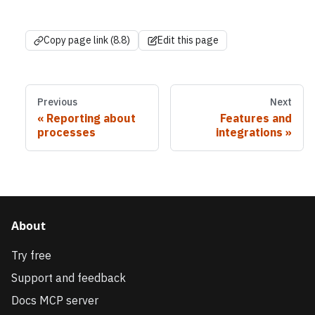
Copy page link (8.8)
Edit this page
Previous
Next
Reporting about
Features and
processes
integrations
About
Try free
Support and feedback
Docs MCP server