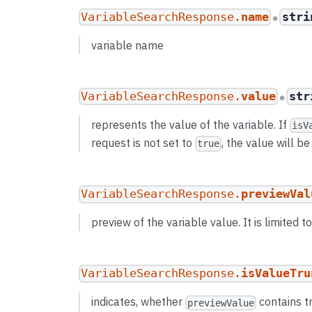
VariableSearchResponse.
name
stri
●
variable name
VariableSearchResponse.
value
str
●
represents the value of the variable. If
isV
request is not set to
, the value will b
true
VariableSearchResponse.
previewVal
preview of the variable value. It is limited 
VariableSearchResponse.
isValueTru
indicates, whether
contains t
previewValue