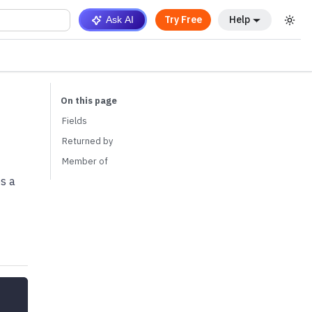
Try Free
Help
Ask AI
Fields
Returned by
Member of
es a