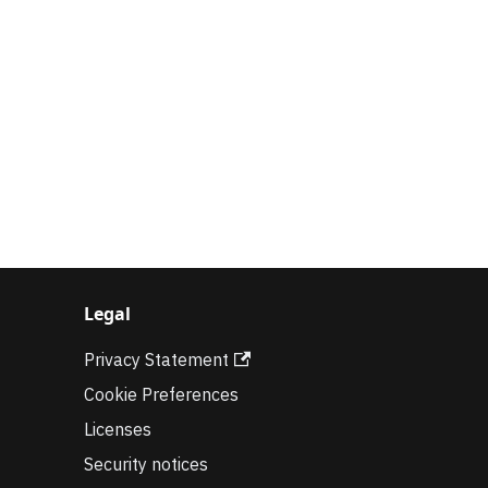
Legal
Privacy Statement
Cookie Preferences
Licenses
Security notices