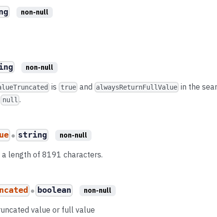
ng
non-null
ing
non-null
is
and
in the sea
alueTruncated
true
alwaysReturnFullValue
e
.
null
ue
string
non-null
●
to a length of 8191 characters.
ncated
boolean
non-null
●
runcated value or full value