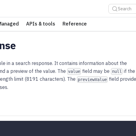
Search
Managed
APIs & tools
Reference
nse
e in a search response. It contains information about the
 and a preview of the value. The
field may be
if the
value
null
ength limit (8191 characters). The
field provid
previewValue
ses.