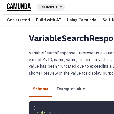
For the complete documentation index, see
llms.txt
.
8.8
Get started
Build with AI
Using Camunda
Self-
VariableSearchRespo
VariableSearchResponse - represents a variabl
variable's ID, name, value, truncation status,
value has been truncated due to exceeding a l
shorter preview of the value for display purpo
Schema
Example value
{
"id"
:
string
,