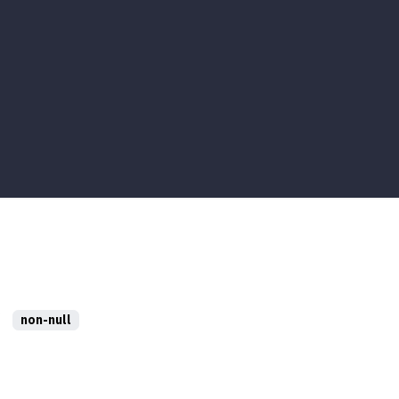
non-null