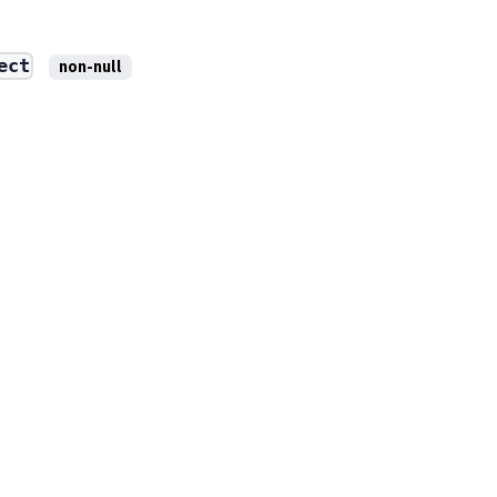
ect
non-null