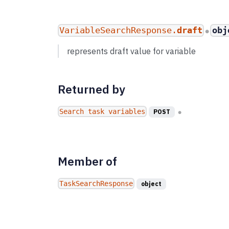
VariableSearchResponse.
draft
obj
●
represents draft value for variable
Returned by
Search task variables
POST
●
Member of
TaskSearchResponse
object