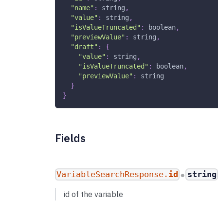
"name"
:
string
,
"value"
:
string
,
"isValueTruncated"
:
boolean
,
"previewValue"
:
string
,
"draft"
:
{
"value"
:
string
,
"isValueTruncated"
:
boolean
,
"previewValue"
:
string
}
}
Fields
VariableSearchResponse.
id
string
●
id of the variable