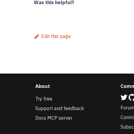
Was this helpful?
Edit this page
About
Comm
Try free
Foru
Support and feedback
Contr
Docs MCP server
Subsc