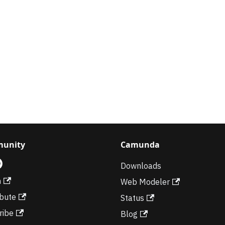
unity
Camunda
Downloads
m
Web Modeler
ibute
Status
ribe
Blog