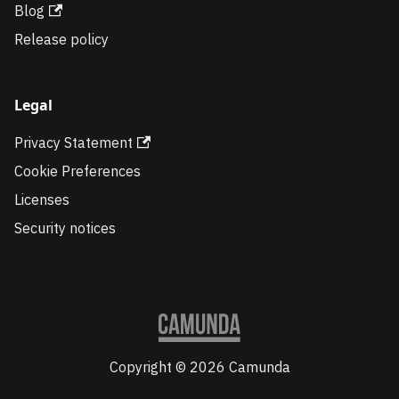
Blog
Release policy
Legal
Privacy Statement
Cookie Preferences
Licenses
Security notices
Copyright © 2026 Camunda