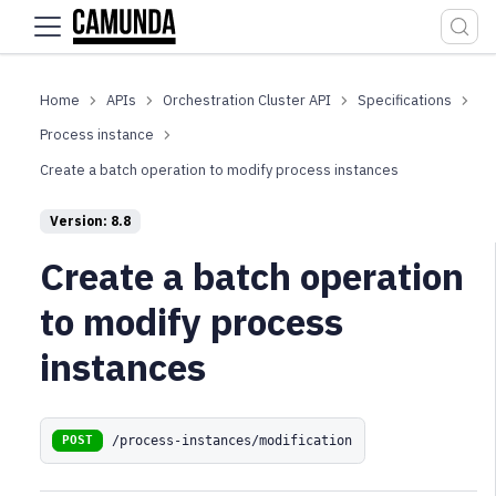
For the complete documentation index, see
llms.txt
.
APIs
Orchestration Cluster API
Specifications
Process instance
Create a batch operation to modify process instances
Version: 8.8
Create a batch operation
to modify process
instances
/process-instances/modification
POST