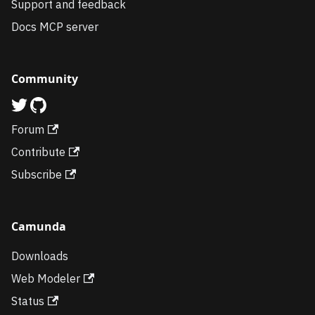
Support and feedback
Docs MCP server
Community
Forum
Contribute
Subscribe
Camunda
Downloads
Web Modeler
Status