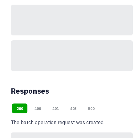
Responses
200
400
401
403
500
The batch operation request was created.