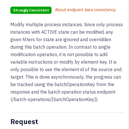
About endpoint data consistency
Strongly Consistent
Modify multiple process instances. Since only process
instances with ACTIVE state can be modified, any
given filters for state are ignored and overridden
during this batch operation. In contrast to single
modification operation, it is not possible to add
variable instructions or modify by element key. It is
only possible to use the element id of the source and
target. This is done asynchronously, the progress can
be tracked using the batchOperationKey from the
response and the batch operation status endpoint
(/batch-operations/{batchOperationKey}).
Request