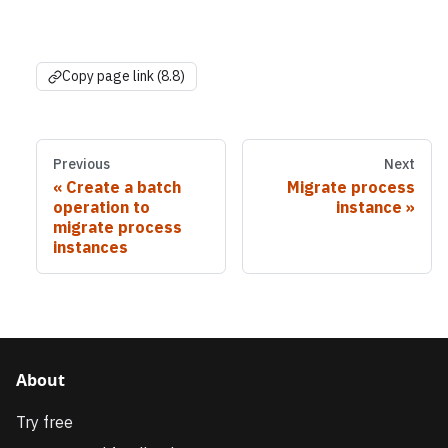
Copy page link (8.8)
Previous
Next
Create a batch
Migrate process
operation to
instance
migrate process
instances
About
Try free