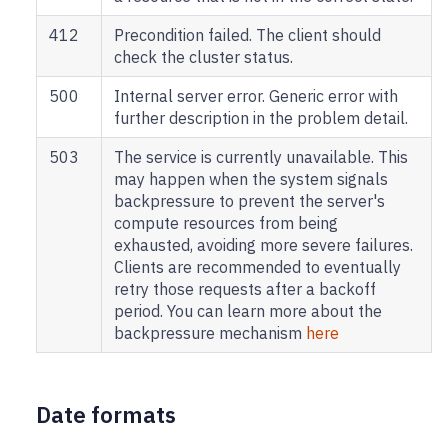
412
Precondition failed. The client should
check the cluster status.
500
Internal server error. Generic error with
further description in the problem detail.
503
The service is currently unavailable. This
may happen when the system signals
backpressure to prevent the server's
compute resources from being
exhausted, avoiding more severe failures.
Clients are recommended to eventually
retry those requests after a backoff
period. You can learn more about the
backpressure mechanism
here
Date formats