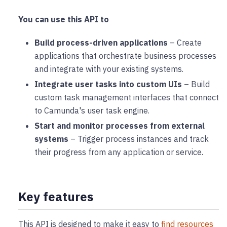
You can use this API to
Build process-driven applications
– Create
applications that orchestrate business processes
and integrate with your existing systems.
Integrate user tasks into custom UIs
– Build
custom task management interfaces that connect
to Camunda's user task engine.
Start and monitor processes from external
systems
– Trigger process instances and track
their progress from any application or service.
Key features
This API is designed to make it easy to
find resources