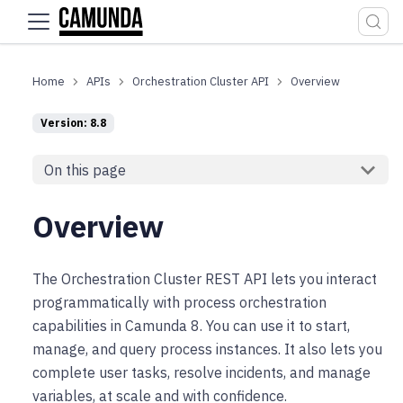
For the complete documentation index, see
llms.txt
.
APIs
Orchestration Cluster API
Overview
Version: 8.8
On this page
Overview
The Orchestration Cluster REST API lets you interact
programmatically with process orchestration
capabilities in Camunda 8. You can use it to start,
manage, and query process instances. It also lets you
complete user tasks, resolve incidents, and manage
variables, at scale and with confidence.