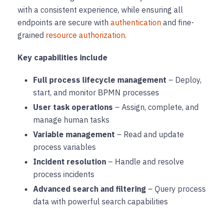
with a consistent experience, while ensuring all
endpoints are secure with
authentication
and fine-
grained
resource authorization
.
Key capabilities include
Full process lifecycle management
– Deploy,
start, and monitor BPMN processes
User task operations
– Assign, complete, and
manage human tasks
Variable management
– Read and update
process variables
Incident resolution
– Handle and resolve
process incidents
Advanced search and filtering
– Query process
data with powerful search capabilities