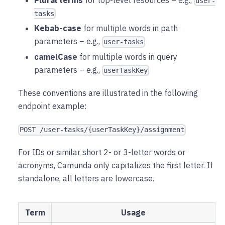
user-
tasks
Kebab-case
for multiple words in path
parameters – e.g.,
user-tasks
camelCase
for multiple words in query
parameters – e.g.,
userTaskKey
These conventions are illustrated in the following
endpoint example:
POST /user-tasks/{userTaskKey}/assignment
For IDs or similar short 2- or 3-letter words or
acronyms, Camunda only capitalizes the first letter. If
standalone, all letters are lowercase.
Term
Usage