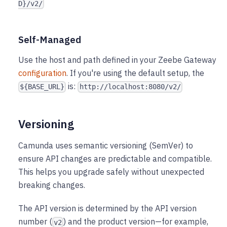
D}/v2/
Self-Managed
Use the host and path defined in your Zeebe Gateway
configuration
. If you're using the default setup, the
is:
${BASE_URL}
http://localhost:8080/v2/
Versioning
Camunda uses semantic versioning (SemVer) to
ensure API changes are predictable and compatible.
This helps you upgrade safely without unexpected
breaking changes.
The API version is determined by the API version
number (
) and the product version—for example,
v2