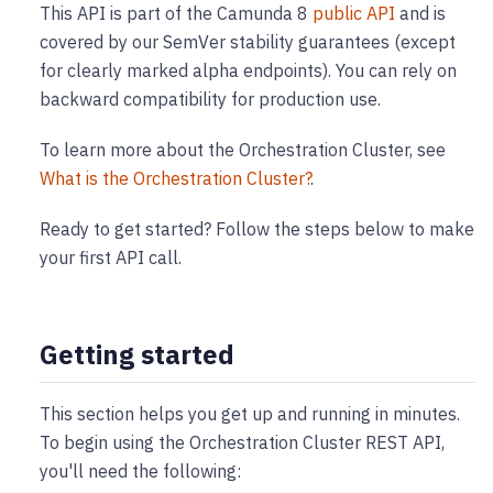
This API is part of the Camunda 8
public API
and is
covered by our SemVer stability guarantees (except
for clearly marked alpha endpoints). You can rely on
backward compatibility for production use.
To learn more about the Orchestration Cluster, see
What is the Orchestration Cluster?
.
Ready to get started? Follow the steps below to make
your first API call.
Getting started
This section helps you get up and running in minutes.
To begin using the Orchestration Cluster REST API,
you'll need the following: