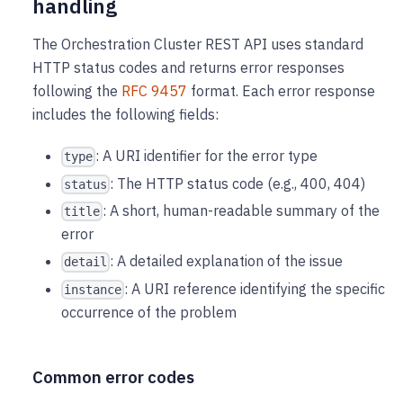
handling
The Orchestration Cluster REST API uses standard
HTTP status codes and returns error responses
following the
RFC 9457
format. Each error response
includes the following fields:
: A URI identifier for the error type
type
: The HTTP status code (e.g., 400, 404)
status
: A short, human-readable summary of the
title
error
: A detailed explanation of the issue
detail
: A URI reference identifying the specific
instance
occurrence of the problem
Common error codes