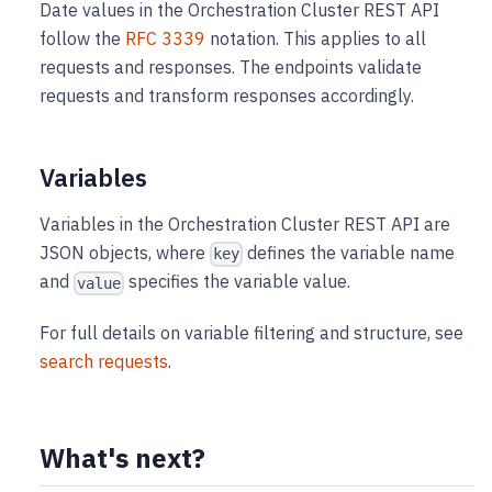
Date values in the Orchestration Cluster REST API
follow the
RFC 3339
notation. This applies to all
requests and responses. The endpoints validate
requests and transform responses accordingly.
Variables
Variables in the Orchestration Cluster REST API are
JSON objects, where
defines the variable name
key
and
specifies the variable value.
value
For full details on variable filtering and structure, see
search requests
.
What's next?