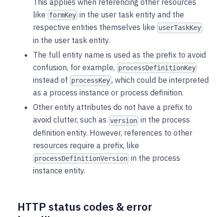
This applies when referencing other resources
like
in the user task entity and the
formKey
respective entities themselves like
userTaskKey
in the user task entity.
The full entity name is used as the prefix to avoid
confusion, for example,
processDefinitionKey
instead of
, which could be interpreted
processKey
as a process instance or process definition.
Other entity attributes do not have a prefix to
avoid clutter, such as
in the process
version
definition entity. However, references to other
resources require a prefix, like
in the process
processDefinitionVersion
instance entity.
HTTP status codes & error