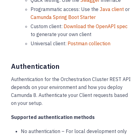
Quick testing: Use the
Swagger
interface
Programmatic access: Use the
Java client
or
Camunda Spring Boot Starter
Custom client:
Download the OpenAPI spec
to generate your own client
Universal client:
Postman collection
Authentication
Authentication for the Orchestration Cluster REST API
depends on your environment and how you deploy
Camunda 8. Authenticate your Client requests based
on your setup.
Supported authentication methods
No authentication – For local development only