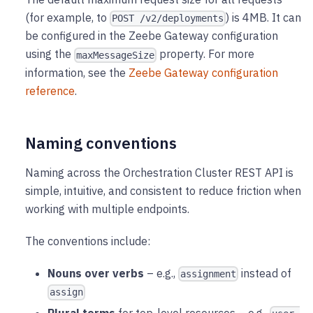
(for example, to
) is 4MB. It can
POST /v2/deployments
be configured in the Zeebe Gateway configuration
using the
property. For more
maxMessageSize
information, see the
Zeebe Gateway configuration
reference
.
Naming conventions
Naming across the Orchestration Cluster REST API is
simple, intuitive, and consistent to reduce friction when
working with multiple endpoints.
The conventions include:
Nouns over verbs
– e.g.,
instead of
assignment
assign
Plural terms
for top-level resources – e.g.,