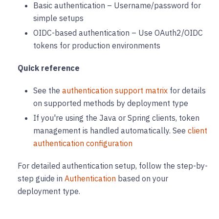
Basic authentication – Username/password for
simple setups
OIDC-based authentication – Use OAuth2/OIDC
tokens for production environments
Quick reference
See the
authentication support matrix
for details
on supported methods by deployment type
If you're using the Java or Spring clients, token
management is handled automatically. See
client
authentication configuration
For detailed authentication setup, follow the step-by-
step guide in
Authentication
based on your
deployment type.