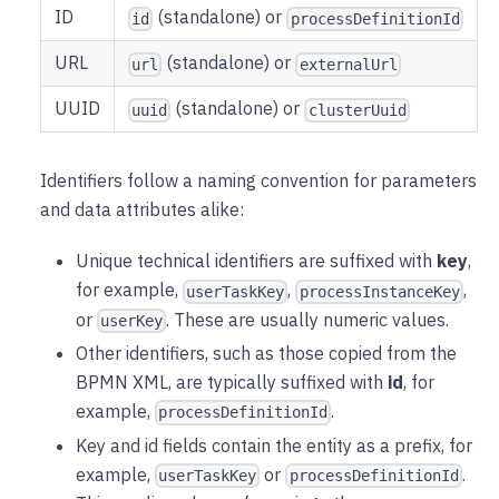
ID
(standalone) or
id
processDefinitionId
URL
(standalone) or
url
externalUrl
UUID
(standalone) or
uuid
clusterUuid
Identifiers follow a naming convention for parameters
and data attributes alike:
Unique technical identifiers are suffixed with
key
,
for example,
,
,
userTaskKey
processInstanceKey
or
. These are usually numeric values.
userKey
Other identifiers, such as those copied from the
BPMN XML, are typically suffixed with
id
, for
example,
.
processDefinitionId
Key and id fields contain the entity as a prefix, for
example,
or
.
userTaskKey
processDefinitionId