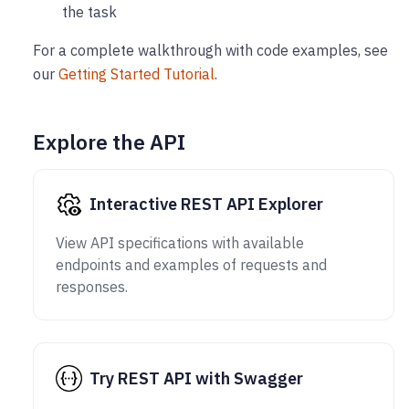
the task
For a complete walkthrough with code examples, see
our
Getting Started Tutorial
.
Explore the API
Interactive REST API Explorer
View API specifications with available
endpoints and examples of requests and
responses.
Try REST API with Swagger