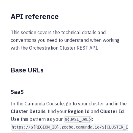
API reference
This section covers the technical details and
conventions you need to understand when working
with the Orchestration Cluster REST API.
Base URLs
SaaS
In the Camunda Console, go to your cluster, and in the
Cluster Details
, find your
Region Id
and
Cluster Id
.
Use this pattern as your
:
${BASE_URL}
https://${REGION_ID}.zeebe.camunda.io/${CLUSTER_I