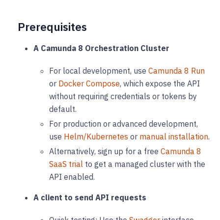
Prerequisites
A Camunda 8 Orchestration Cluster
For local development, use
Camunda 8 Run
or
Docker Compose
, which expose the API
without requiring credentials or tokens by
default.
For production or advanced development,
use
Helm/Kubernetes
or
manual installation
.
Alternatively, sign up for a free
Camunda 8
SaaS trial
to get a managed cluster with the
API enabled.
A client to send API requests