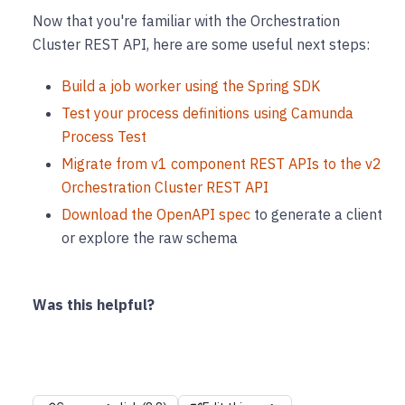
Now that you're familiar with the Orchestration
Cluster REST API, here are some useful next steps:
Build a job worker using the Spring SDK
Test your process definitions using Camunda
Process Test
Migrate from v1 component REST APIs to the v2
Orchestration Cluster REST API
Download the OpenAPI spec
to generate a client
or explore the raw schema
Was this helpful?