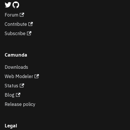
Forum
Contribute
Subscribe
Camunda
Downloads
Web Modeler
Status
Blog
Release policy
Legal