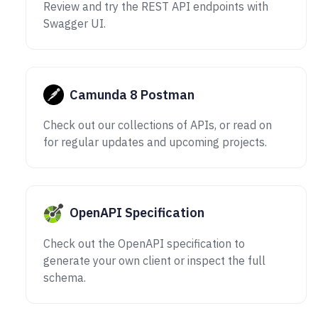
Review and try the REST API endpoints with
Swagger UI.
Camunda 8 Postman
Check out our collections of APIs, or read on
for regular updates and upcoming projects.
OpenAPI Specification
Check out the OpenAPI specification to
generate your own client or inspect the full
schema.