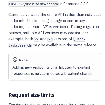
in Camunda 8.8.0.
POST /v2/user-tasks/search
Camunda versions the entire API rather than individual
endpoints. If a breaking change occurs in any
endpoint, the entire API is versioned. During migration
periods, multiple API versions may coexist—for
example, both
and
versions of
v2
v3
/user-
may be available in the same release.
tasks/search
NOTE
Adding new endpoints or attributes to existing
responses is
not
considered a breaking change.
Request size limits
The default maximum request size for all requests