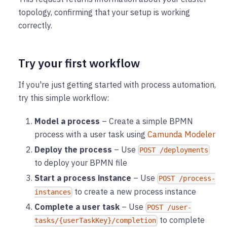
topology, confirming that your setup is working
correctly.
Try your first workflow
If you're just getting started with process automation,
try this simple workflow:
Model a process
– Create a simple BPMN
process with a user task using
Camunda Modeler
Deploy the process
– Use
POST /deployments
to deploy your BPMN file
Start a process instance
– Use
POST /process-
to create a new process instance
instances
Complete a user task
– Use
POST /user-
to complete
tasks/{userTaskKey}/completion