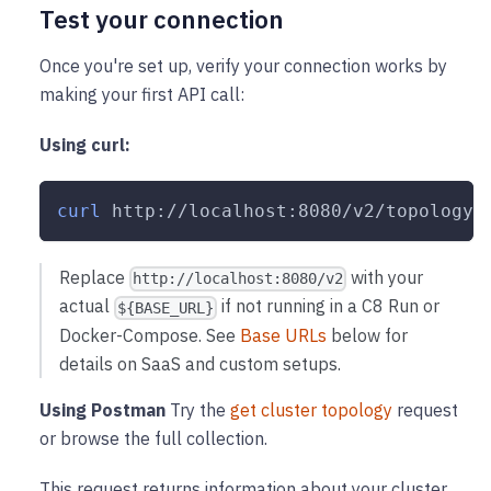
Test your connection
Once you're set up, verify your connection works by
making your first API call:
Using curl:
curl
 http://localhost:8080/v2/topology
Replace
with your
http://localhost:8080/v2
actual
if not running in a C8 Run or
${BASE_URL}
Docker-Compose. See
Base URLs
below for
details on SaaS and custom setups.
Using Postman
Try the
get cluster topology
request
or browse the full collection.
This request returns information about your cluster