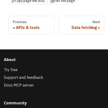
Copy page link (8.8)
Edit this page
Previous
Next
APIs & tools
Data fetching
About
Try free
Support and feedback
Docs MCP server
Community