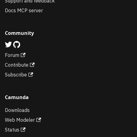
Support and feedback
Docs MCP server
Community
Forum
Contribute
Subscribe
Camunda
Downloads
Web Modeler
Status