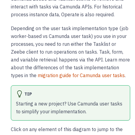
interact with tasks via Camunda APIs. For historical
process instance data, Operate is also required.
Depending on the user task implementation type (job
worker-based vs Camunda user task) you use in your
processes, you need to run either the Tasklist or
Zeebe client to run operations on tasks. Task, form,
and variable retrieval happens via the API. Learn more
about the differences of the task implementation
types in the
migration guide for Camunda user tasks
.
TIP
Starting a new project? Use Camunda user tasks
to simplify your implementation.
Click on any element of this diagram to jump to the