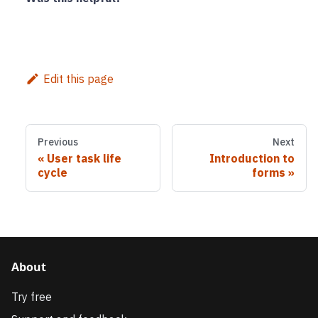
Edit this page
Previous
Next
User task life
Introduction to
cycle
forms
About
Try free