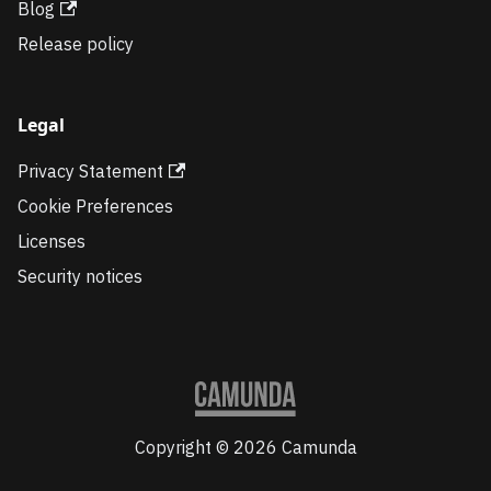
Blog
Release policy
Legal
Privacy Statement
Cookie Preferences
Licenses
Security notices
Copyright © 2026 Camunda