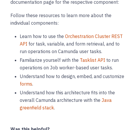
documentation page for the respective component:
Follow these resources to learn more about the
individual components:
Learn how to use the
Orchestration Cluster REST
API
for task, variable, and form retrieval, and to
run operations on Camunda user tasks.
Familiarize yourself with the
Tasklist API
to run
operations on Job worker-based user tasks.
Understand how to design, embed, and customize
forms
.
Understand how this architecture fits into the
overall Camunda architecture with the
Java
greenfield stack
.
Was this helpful?