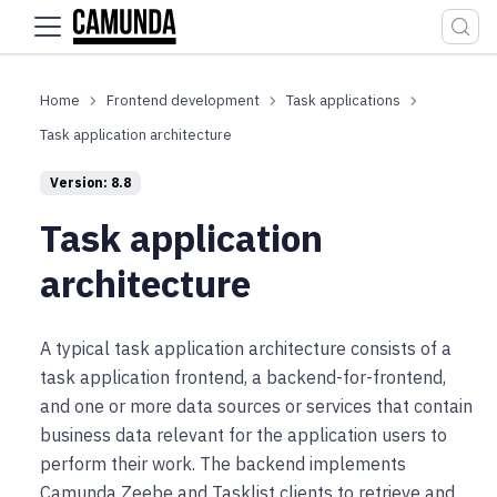
For the complete documentation index, see
llms.txt
.
Frontend development
Task applications
Task application architecture
Version: 8.8
Task application
architecture
A typical task application architecture consists of a
task application frontend, a backend-for-frontend,
and one or more data sources or services that contain
business data relevant for the application users to
perform their work. The backend implements
Camunda Zeebe and Tasklist clients to retrieve and