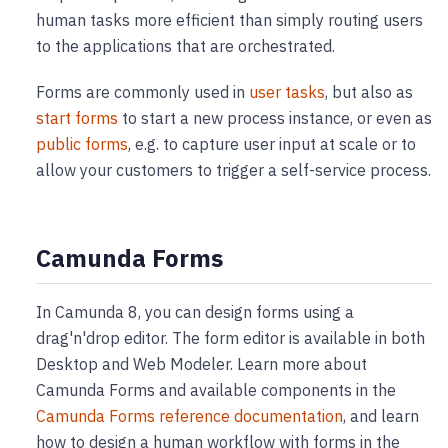
human tasks more efficient than simply routing users
to the applications that are orchestrated.
Forms are commonly used in
user tasks
, but also as
start forms
to start a new process instance, or even as
public forms
, e.g. to capture user input at scale or to
allow your customers to trigger a self-service process.
Camunda Forms
In Camunda 8, you can design forms using a
drag'n'drop editor. The form editor is available in both
Desktop and Web Modeler. Learn more about
Camunda Forms and available components in the
Camunda Forms reference documentation
, and learn
how to design a human workflow with forms in the