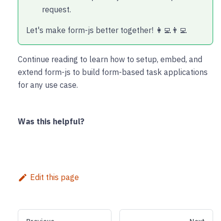
request.
Let's make form-js better together! 👩‍💻👨‍💻
Continue reading to learn how to setup, embed, and
extend form-js to build form-based task applications
for any use case.
Was this helpful?
Edit this page