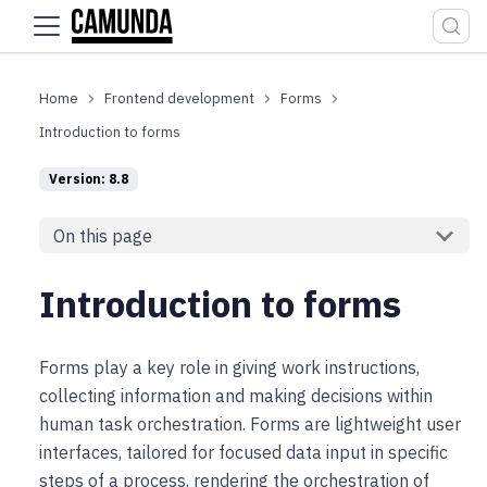
For the complete documentation index, see
llms.txt
.
Frontend development
Forms
Introduction to forms
Version: 8.8
On this page
Introduction to forms
Forms play a key role in giving work instructions,
collecting information and making decisions within
human task orchestration. Forms are lightweight user
interfaces, tailored for focused data input in specific
steps of a process, rendering the orchestration of