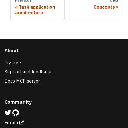
Previous
Next
Task application
Concepts
architecture
About
Try free
Support and feedback
Docs MCP server
Community
Forum