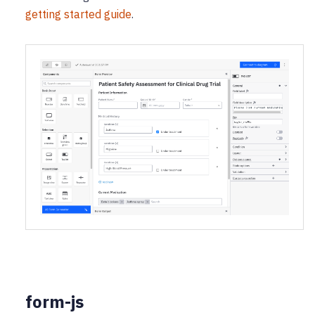
getting started guide
.
form-js