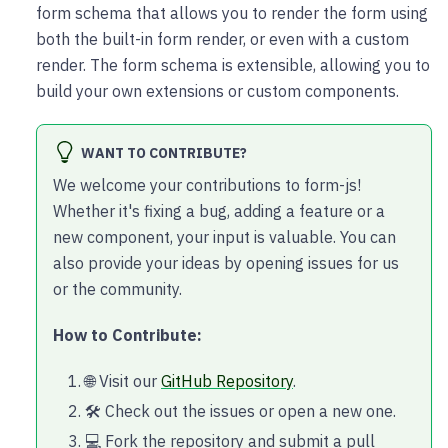
form schema that allows you to render the form using
both the built-in form render, or even with a custom
render. The form schema is extensible, allowing you to
build your own extensions or custom components.
WANT TO CONTRIBUTE?
We welcome your contributions to form-js!
Whether it's fixing a bug, adding a feature or a
new component, your input is valuable. You can
also provide your ideas by opening issues for us
or the community.
How to Contribute:
🌐 Visit our
GitHub Repository
.
🛠️ Check out the issues or open a new one.
💻 Fork the repository and submit a pull