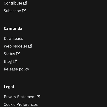
Contribute
Subscribe
Camunda
Downloads
Web Modeler
Status
Blog
Release policy
Legal
Privacy Statement
Cookie Preferences