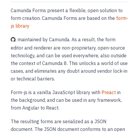
Camunda Forms present a flexible, open solution to
form creation. Camunda Forms are based on the
form-
js library
, maintained by Camunda. As a result, the form
editor and renderer are non-proprietary, open-source
technology, and can be used everywhere, also outside
the context of Camunda 8. This unlocks a world of use
cases, and eliminates any doubt around vendor lock-in
or technical barriers.
Form-js is a vanilla JavaScript library with
Preact
in
the background, and can be used in any framework,
from Angular to React.
The resulting forms are serialized as a JSON
document. The JSON document conforms to an open