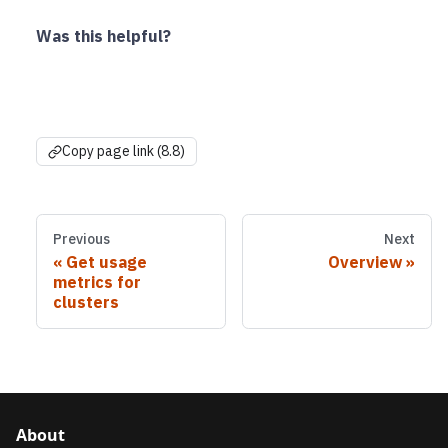
Was this helpful?
Copy page link (8.8)
Previous
Next
Get usage
Overview
metrics for
clusters
About