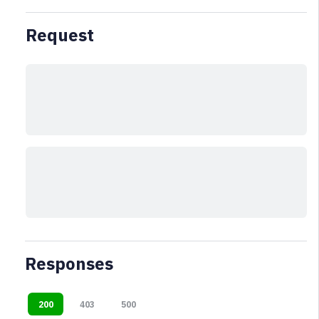
Request
Responses
200
403
500