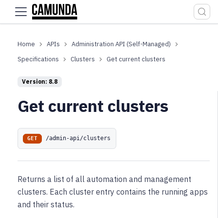
For the complete documentation index, see
llms.txt
.
APIs
Administration API (Self-Managed)
Specifications
Clusters
Get current clusters
Version: 8.8
Get current clusters
/admin-api/clusters
GET
Returns a list of all automation and management
clusters. Each cluster entry contains the running apps
and their status.