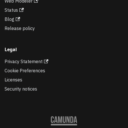
Web Modeler
Status
Blog
Release policy
Legal
Privacy Statement
Cookie Preferences
Licenses
Security notices