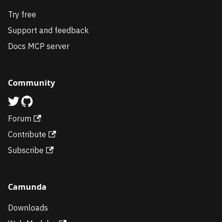
Try free
Support and feedback
Docs MCP server
Community
Forum
Contribute
Subscribe
Camunda
Downloads