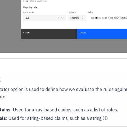
E
ator option is used to define how we evaluate the rules again
are:
tains
: Used for array-based claims, such as a list of roles.
als
: Used for string-based claims, such as a string ID.