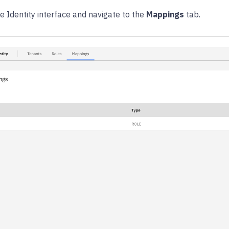
he Identity interface and navigate to the
Mappings
tab.