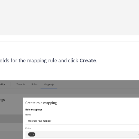
 fields for the mapping rule and click
Create
.