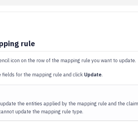
pping rule
encil icon on the row of the mapping rule you want to update.
 fields for the mapping rule and click
Update
.
 update the entities applied by the mapping rule and the clai
 cannot update the mapping rule type.