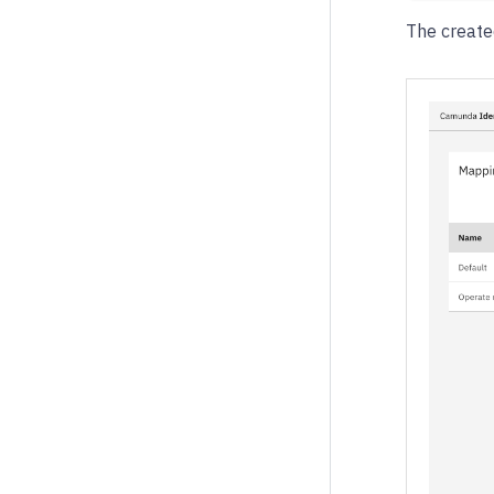
The create