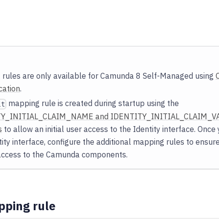
rules are only available for Camunda 8 Self-Managed using
cation
.
mapping rule is created during startup using the
lt
Y_INITIAL_CLAIM_NAME and IDENTITY_INITIAL_CLAIM_VA
s
to allow an initial user access to the Identity interface. Onc
tity interface, configure the additional mapping rules to ensur
 access to the Camunda components.
pping rule