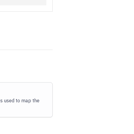
ms used to map the