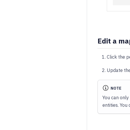
Edit a ma
Click the p
Update the
NOTE
You can only
entities. You