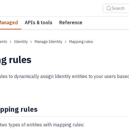
Search
Managed
APIs & tools
Reference
ents
Identity
Manage Identity
Mapping rules
g rules
es to dynamically assign Identity entities to your users base
pping rules
two types of entities with mapping rules: