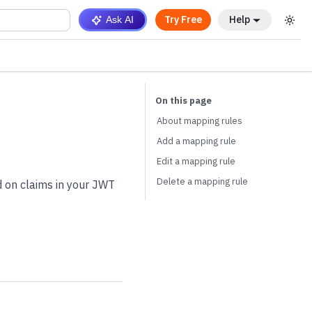
Try Free
Help
Ask AI
About mapping rules
Add a mapping rule
Edit a mapping rule
Delete a mapping rule
d on claims in your JWT