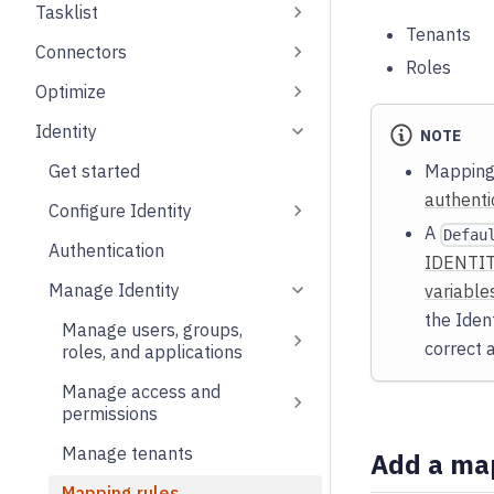
Tasklist
Tenants
Connectors
Roles
Optimize
Identity
NOTE
Get started
Mapping 
authenti
Configure Identity
A
Defau
Authentication
IDENTIT
Manage Identity
variable
the Iden
Manage users, groups,
correct
roles, and applications
Manage access and
permissions
Manage tenants
Add a ma
Mapping rules