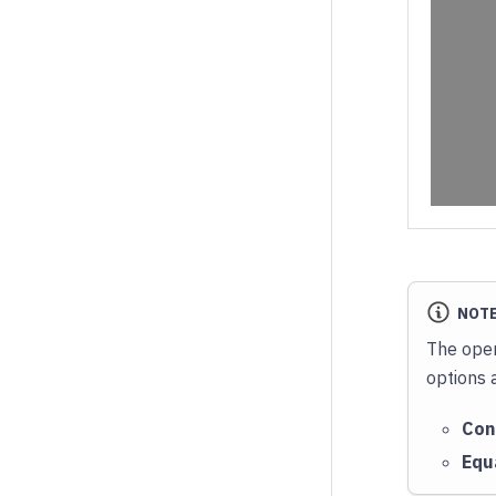
NOT
The oper
options 
Con
Equ