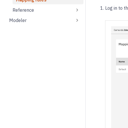
Log in to t
Reference
Modeler