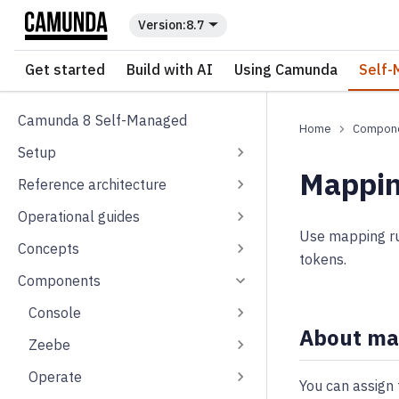
For the complete documentation index, see
llms.txt
.
8.7
Get started
Build with AI
Using Camunda
Self-
Camunda 8 Self-Managed
Compon
Setup
Mappin
Reference architecture
Operational guides
Use mapping rul
Concepts
tokens.
Components
Console
About ma
Zeebe
Operate
You can assign 