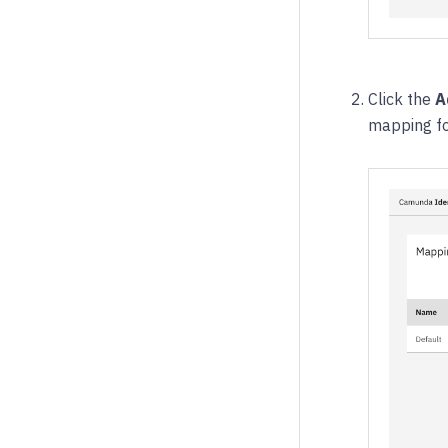
Click the
A
mapping for