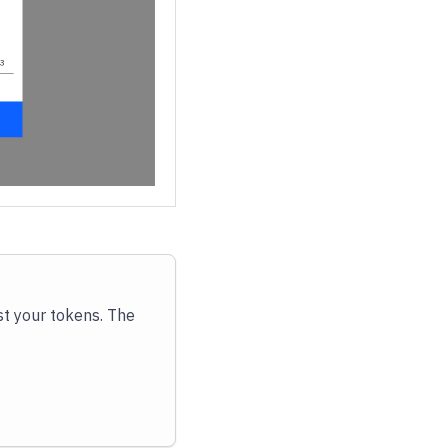
st your tokens. The