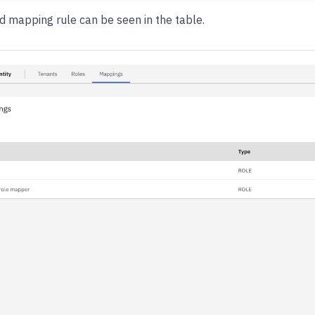
d mapping rule can be seen in the table.