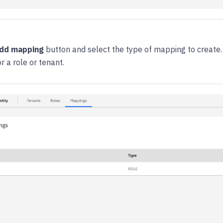
dd mapping
button and select the type of mapping to create.
 a role or tenant.