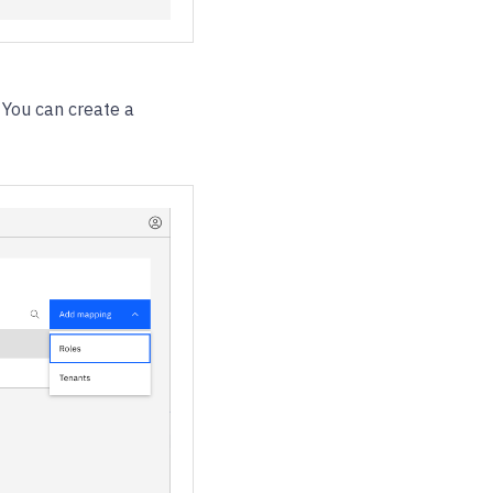
 You can create a