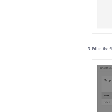
Fill in the