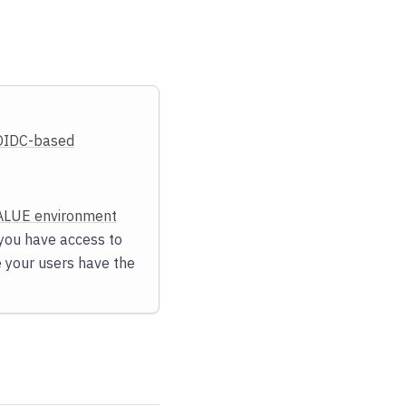
OIDC-based
LUE environment
e you have access to
e your users have the